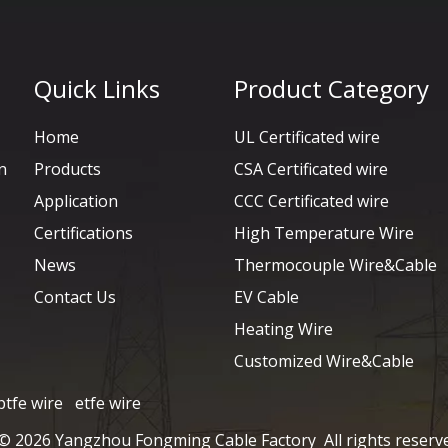
Quick Links
Product Category
Home
UL Certificated wire
n
Products
CSA Certificated wire
Application
CCC Certificated wire
Certifications
High Temperature Wire
News
Thermocouple Wire&Cable
Contact Us
EV Cable
Heating Wire
Customized Wire&Cable
ptfe wire
etfe wire
 ©
2026
Yangzhou Fongming Cable Factory All rights reserv