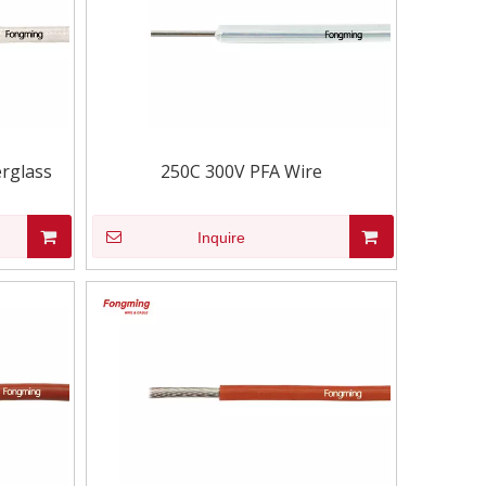
rglass
250C 300V PFA Wire
Inquire