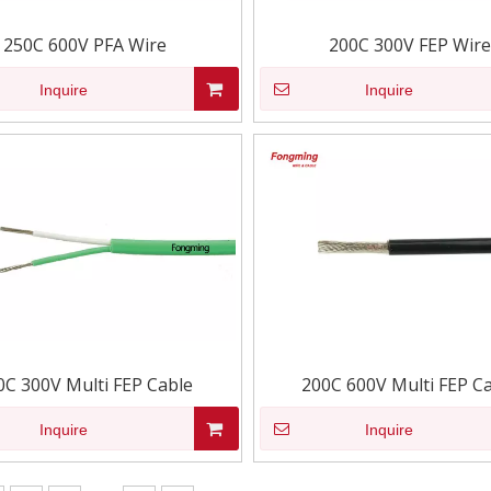
250C 600V PFA Wire
200C 300V FEP Wire
Inquire
Inquire
0C 300V Multi FEP Cable
200C 600V Multi FEP C
Inquire
Inquire