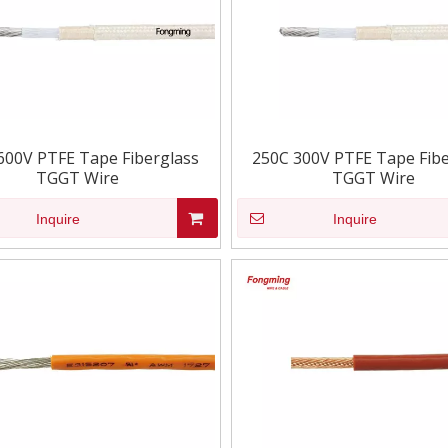
600V PTFE Tape Fiberglass
250C 300V PTFE Tape Fibe
TGGT Wire
TGGT Wire
Inquire
Inquire