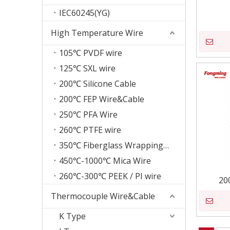
IEC60245(YG)
High Temperature Wire
105℃ PVDF wire
125℃ SXL wire
200℃ Silicone Cable
200℃ FEP Wire&Cable
250℃ PFA Wire
260℃ PTFE wire
350℃ Fiberglass Wrapping Wire
450℃-1000℃ Mica Wire
260℃-300℃ PEEK / PI wire
20
Thermocouple Wire&Cable
K Type