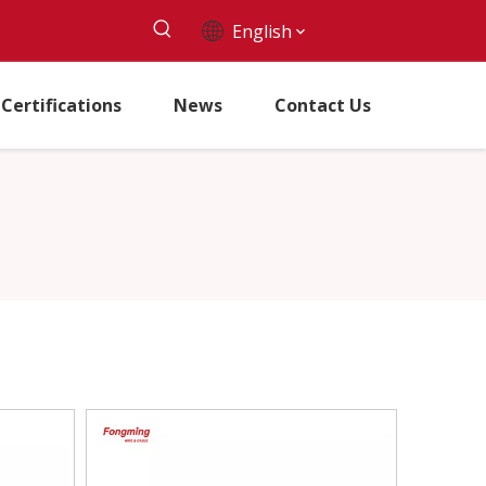
English
Certifications
News
Contact Us