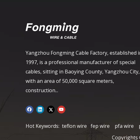
Yangzhou Fongming Cable Factory, established i
1997, is a professional manufacturer of special
cables, sitting in Baoying County, Yangzhou City,
with an area of ​​50,000 square meters,
construction...
Hot Keywords:
teflon wire
fep wire
pfa wire
Copyrights