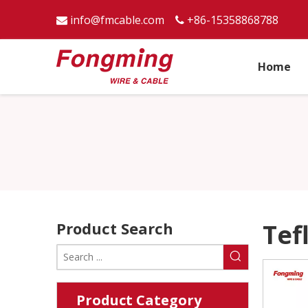
info@fmcable.com
+86-15358868788


Home
Product Search
Tef
Product Category