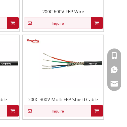
200C 600V FEP Wire
Inquire
+86-15
86-1535
info@fm
able
200C 300V Multi FEP Shield Cable
Inquire