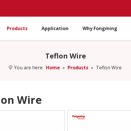
Products
Application
Why Fongming
Teflon Wire
You are here:
Home
»
Products
»
Teflon Wire
lon Wire