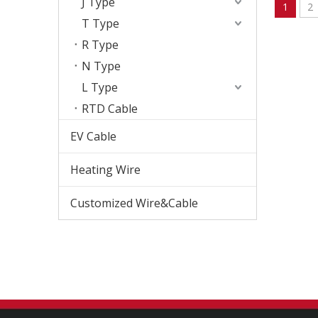
J Type
1
2
T Type
R Type
N Type
L Type
RTD Cable
EV Cable
Heating Wire
Customized Wire&Cable