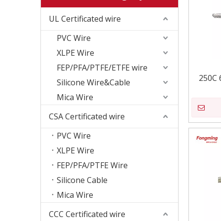
UL Certificated wire
PVC Wire
XLPE Wire
FEP/PFA/PTFE/ETFE wire
250C 
Silicone Wire&Cable
Mica Wire
CSA Certificated wire
PVC Wire
XLPE Wire
FEP/PFA/PTFE Wire
Silicone Cable
Mica Wire
CCC Certificated wire