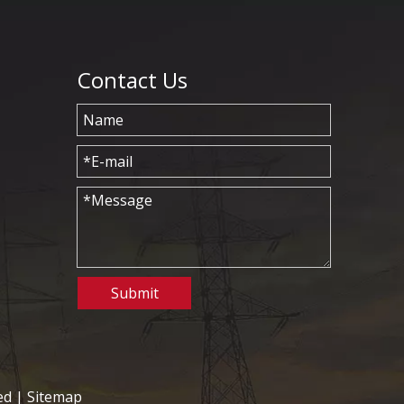
Contact Us
Submit
ed |
Sitemap