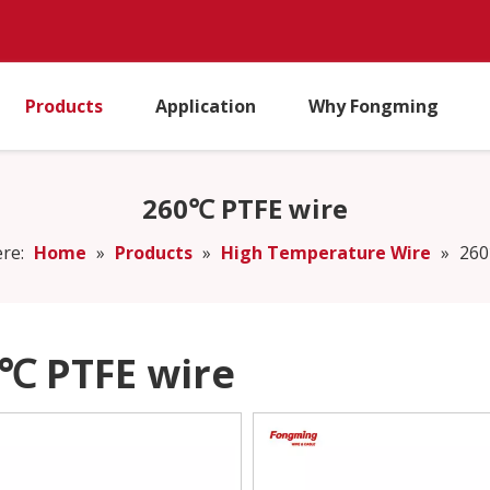
Products
Application
Why Fongming
260℃ PTFE wire
re:
Home
»
Products
»
High Temperature Wire
»
260
℃ PTFE wire