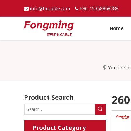
info@fmcable.com
+86-15358868788


Home
You are he
Product Search
260
Product Category