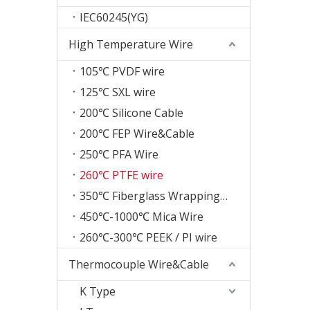
IEC60245(YG)
High Temperature Wire
105℃ PVDF wire
125℃ SXL wire
200℃ Silicone Cable
200℃ FEP Wire&Cable
250℃ PFA Wire
260℃ PTFE wire
350℃ Fiberglass Wrapping Wire
450℃-1000℃ Mica Wire
260℃-300℃ PEEK / PI wire
Thermocouple Wire&Cable
K Type