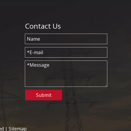
Contact Us
Submit
ed |
Sitemap