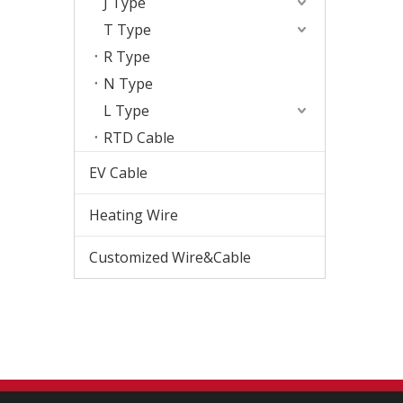
J Type
T Type
R Type
N Type
L Type
RTD Cable
EV Cable
Heating Wire
Customized Wire&Cable