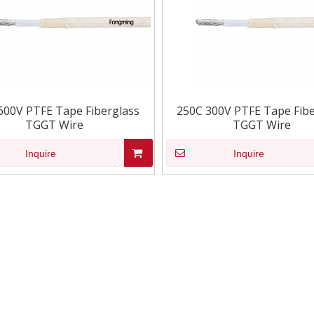
600V PTFE Tape Fiberglass
250C 300V PTFE Tape Fibe
TGGT Wire
TGGT Wire
Inquire
Inquire