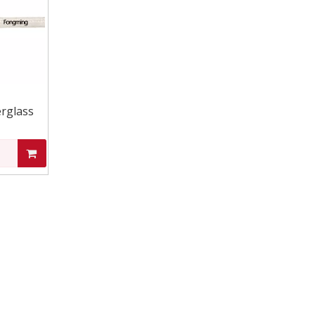
rglass