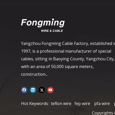
Yangzhou Fongming Cable Factory, established i
1997, is a professional manufacturer of special
cables, sitting in Baoying County, Yangzhou City,
with an area of ​​50,000 square meters,
construction...
Hot Keywords:
teflon wire
fep wire
pfa wire
Copyrights