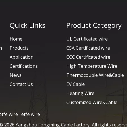
Quick Links
Product Category
Home
UL Certificated wire
n
Products
CSA Certificated wire
Application
CCC Certificated wire
Certifications
High Temperature Wire
News
Thermocouple Wire&Cable
Contact Us
EV Cable
Heating Wire
Customized Wire&Cable
ptfe wire
etfe wire
 ©
2026
Yangzhou Fongming Cable Factory All rights reserv