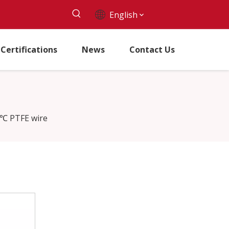
English
Certifications
News
Contact Us
℃ PTFE wire