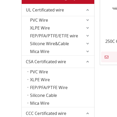
UL Certificated wire
PVC Wire
XLPE Wire
FEP/PFA/PTFE/ETFE wire
250C 
Silicone Wire&Cable
Mica Wire
CSA Certificated wire
PVC Wire
XLPE Wire
FEP/PFA/PTFE Wire
Silicone Cable
Mica Wire
CCC Certificated wire