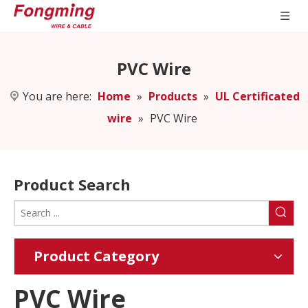
PVC Wire
You are here:
Home
»
Products
»
UL Certificated
wire
»
PVC Wire
Product Search
Product Category
PVC Wire