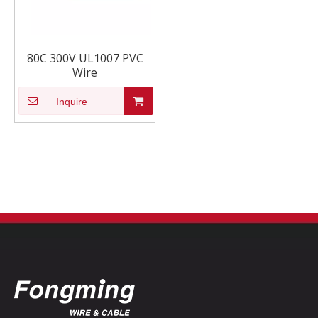
80C 300V UL1007 PVC
Wire
Inquire