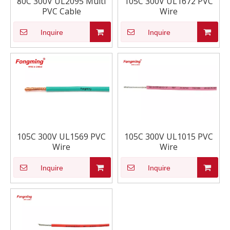
80C 300V UL2095 Multi
105C 300V UL1672 PVC
PVC Cable
Wire
Inquire
Inquire
105C 300V UL1569 PVC
105C 300V UL1015 PVC
Wire
Wire
Inquire
Inquire