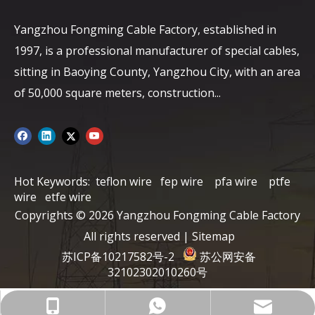
Yangzhou Fongming Cable Factory, established in
1997, is a professional manufacturer of special cables,
sitting in Baoying County, Yangzhou City, with an area
of ​​50,000 square meters, construction...
Hot Keywords:
teflon wire
fep wire
pfa wire
ptfe
wire
etfe wire
Copyrights ©
2026
Yangzhou Fongming Cable Factory
All rights reserved |
Sitemap
苏ICP备10217582号-2
苏公网安备
32102302010260号
info@fmcable.com
+86-15152726626
86-15358868788