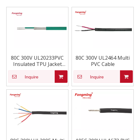
80C 300V UL20233PVC
80C 300V UL2464 Multi
Insulated TPU Jacket
PVC Cable
cable
Inquire
Inquire