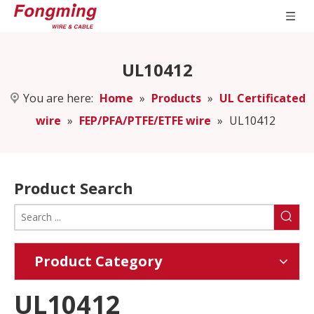
UL10412
You are here:
Home
»
Products
»
UL Certificated
wire
»
FEP/PFA/PTFE/ETFE wire
»
UL10412
Product Search
Product Category
UL10412