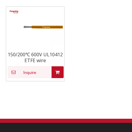
150/200℃ 600V UL10412
ETFE wire
Inquire