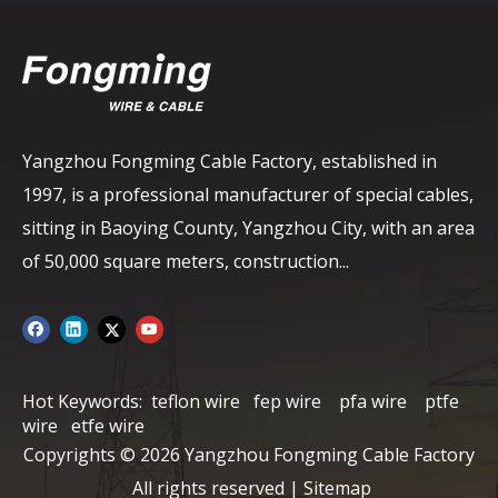
Yangzhou Fongming Cable Factory, established in
1997, is a professional manufacturer of special cables,
sitting in Baoying County, Yangzhou City, with an area
of ​​50,000 square meters, construction...
Hot Keywords:
teflon wire
fep wire
pfa wire
ptfe
wire
etfe wire
Copyrights ©
2026
Yangzhou Fongming Cable Factory
All rights reserved |
Sitemap