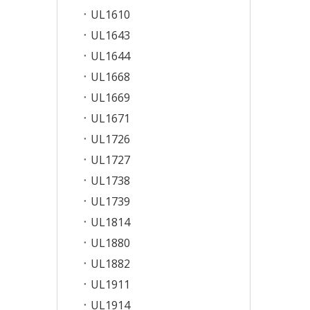
UL1610
UL1643
UL1644
UL1668
UL1669
UL1671
UL1726
UL1727
UL1738
UL1739
UL1814
UL1880
UL1882
UL1911
UL1914