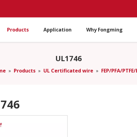
Products
Application
Why Fongming
UL1746
me
»
Products
»
UL Certificated wire
»
FEP/PFA/PTFE/
746