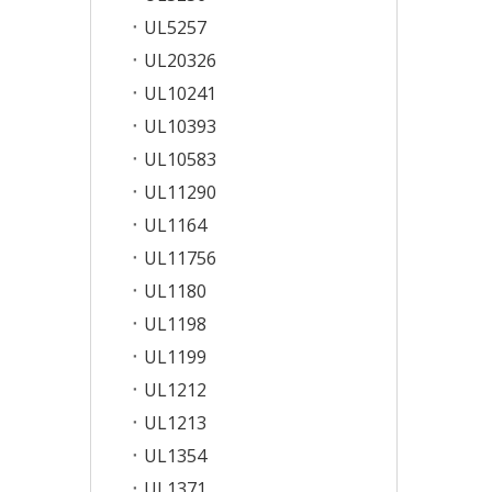
UL5257
UL20326
UL10241
UL10393
UL10583
UL11290
UL1164
UL11756
UL1180
UL1198
UL1199
UL1212
UL1213
UL1354
UL1371