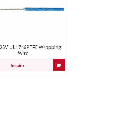
125V UL1746PTFE Wrapping
Wire
Inquire