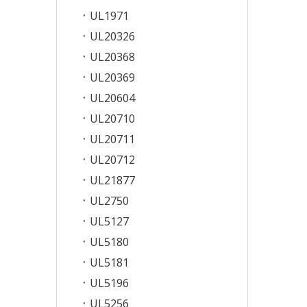
UL1971
UL20326
UL20368
UL20369
UL20604
UL20710
UL20711
UL20712
UL21877
UL2750
UL5127
UL5180
UL5181
UL5196
UL5256