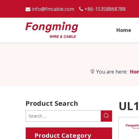
info@fmcable.com
+86-15358868788


Home
You are here:
Ho
Product Search
UL1
Product Category