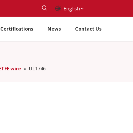
English
Certifications
News
Contact Us
ETFE wire
»
UL1746