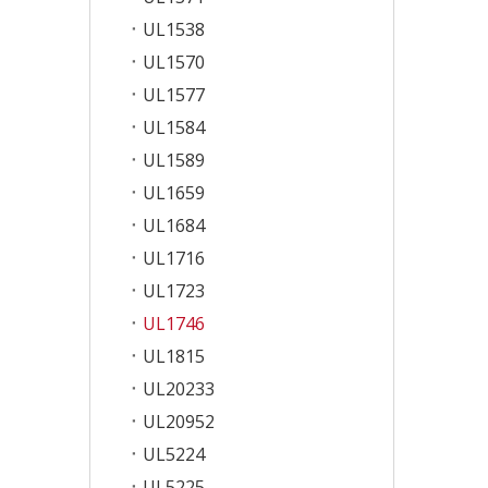
UL1538
UL1570
UL1577
UL1584
UL1589
UL1659
UL1684
UL1716
UL1723
UL1746
UL1815
UL20233
UL20952
UL5224
UL5225