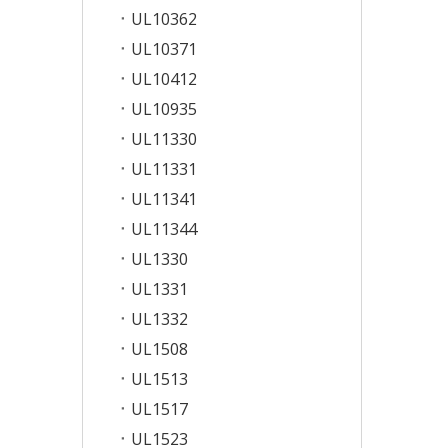
UL10362
UL10371
UL10412
UL10935
UL11330
UL11331
UL11341
UL11344
UL1330
UL1331
UL1332
UL1508
UL1513
UL1517
UL1523