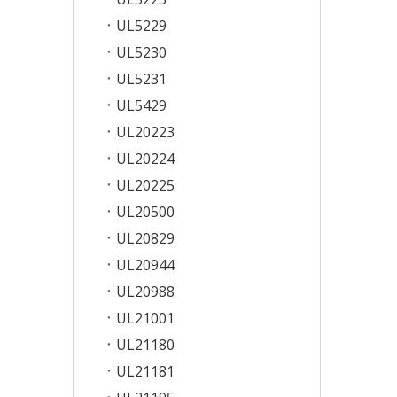
UL5229
UL5230
UL5231
UL5429
UL20223
UL20224
UL20225
UL20500
UL20829
UL20944
UL20988
UL21001
UL21180
UL21181