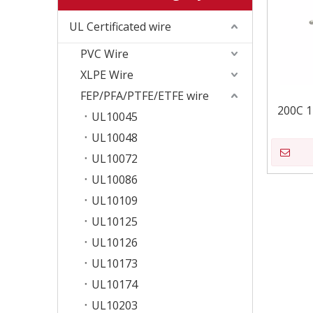
UL Certificated wire
PVC Wire
XLPE Wire
FEP/PFA/PTFE/ETFE wire
200C 
UL10045
UL10048
UL10072
UL10086
UL10109
UL10125
UL10126
UL10173
UL10174
UL10203