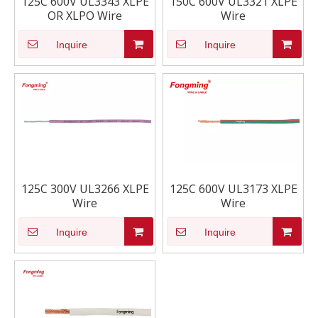
125C 600V UL3343 XLPE
150C 600V UL3321 XLPE
OR XLPO Wire
Wire
Inquire
Inquire
125C 300V UL3266 XLPE
125C 600V UL3173 XLPE
Wire
Wire
Inquire
Inquire