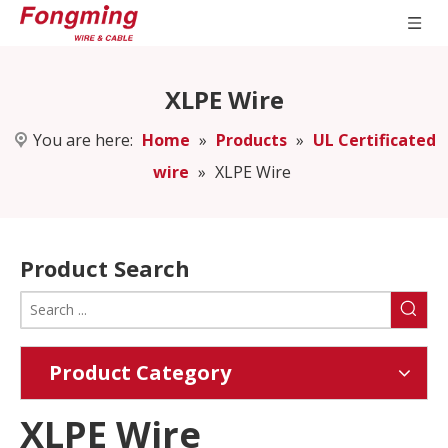
XLPE Wire
You are here:
Home
»
Products
»
UL Certificated
wire
»
XLPE Wire
Product Search
Product Category
XLPE Wire