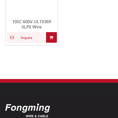
105C 600V UL10369
XLPE Wire
Inquire