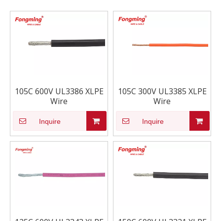
105C 600V UL3386 XLPE
105C 300V UL3385 XLPE
Wire
Wire
Inquire
Inquire