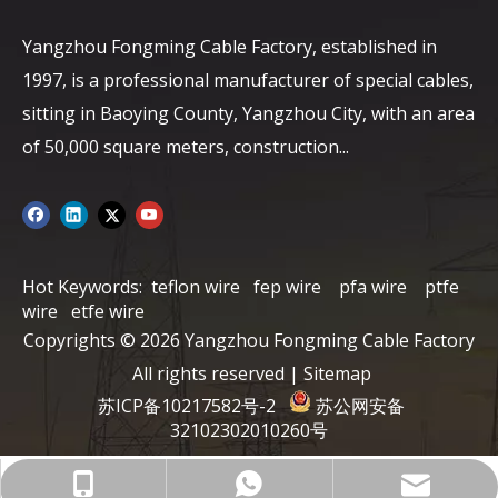
Yangzhou Fongming Cable Factory, established in
1997, is a professional manufacturer of special cables,
sitting in Baoying County, Yangzhou City, with an area
of ​​50,000 square meters, construction...
Hot Keywords:
teflon wire
fep wire
pfa wire
ptfe
wire
etfe wire
Copyrights ©
2026
Yangzhou Fongming Cable Factory
All rights reserved |
Sitemap
苏ICP备10217582号-2
苏公网安备
32102302010260号
info@fmcable.com
+86-15152726626
86-15358868788