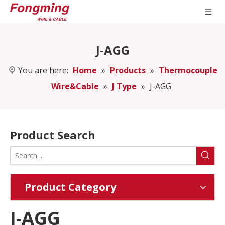
J-AGG
You are here:
Home
»
Products
»
Thermocouple
Wire&Cable
»
J Type
»
J-AGG
Product Search
Product Category
J-AGG