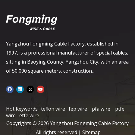
Yangzhou Fongming Cable Factory, established in
1997, is a professional manufacturer of special cables,
sitting in Baoying County, Yangzhou City, with an area
of ​​50,000 square meters, construction...
Hot Keywords:
teflon wire
fep wire
pfa wire
ptfe
wire
etfe wire
Copyrights ©
2026
Yangzhou Fongming Cable Factory
All rights reserved |
Sitemap