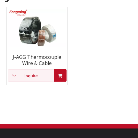
J-AGG Thermocouple
Wire & Cable
Inquire