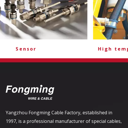
High temperature working machin
Yangzhou Fongming Cable Factory, established in
1997, is a professional manufacturer of special cables,