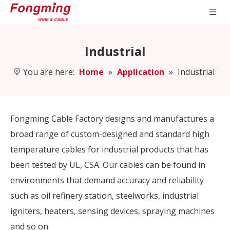
Industrial
You are here:
Home
»
Application
»
Industrial
Fongming Cable Factory designs and manufactures a
broad range of custom-designed and standard high
temperature cables for industrial products that has
been tested by UL, CSA. Our cables can be found in
environments that demand accuracy and reliability
such as oil refinery station, steelworks, industrial
igniters, heaters, sensing devices, spraying machines
and so on.