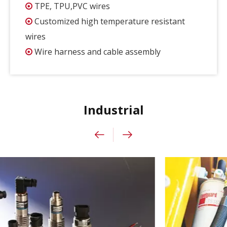
TPE, TPU,PVC wires

Customized high temperature resistant

wires
Wire harness and cable assembly

Industrial