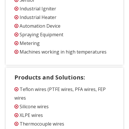
Sensor

Industrial Igniter

Industrial Heater

Automation Device

Spraying Equipment

Metering

Machines working in high temperatures

Products and Solutions:
Teflon wires (PTFE wires, PFA wires, FEP

wires
Silicone wires

XLPE wires

Thermocouple wires
