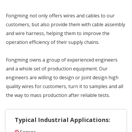
Fongming not only offers wires and cables to our
customers, but also provide them with cable assembly
and wire harness, helping them to improve the
operation efficiency of their supply chains.
Fongming owns a group of experienced engineers
and a whole set of production equipment. Our
engineers are willing to design or joint design high
quality wires for customers, turn it to samples and all
the way to mass production after reliable tests.
Typical Industrial Applications: