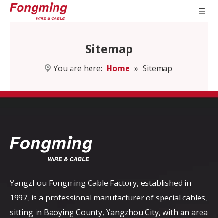
Sitemap
You are here:
Home
»
Sitemap
Yangzhou Fongming Cable Factory, established in
1997, is a professional manufacturer of special cables,
sitting in Baoying County, Yangzhou City, with an area