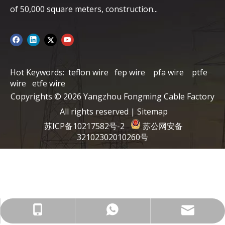
of ​​50,000 square meters, construction...
Hot Keywords:
teflon wire
fep wire
pfa wire
ptfe
wire
etfe wire
Copyrights ©
2026
Yangzhou Fongming Cable Factory
All rights reserved |
Sitemap
苏ICP备10217582号-2
苏公网安备
32102302010260号
info@fmcable.com
+86-15152726626
86-15358868788