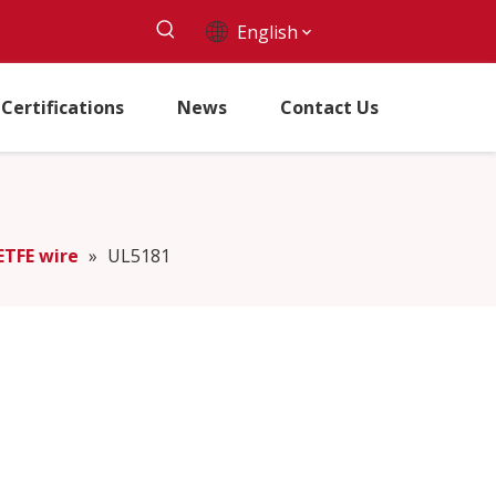
English
Certifications
News
Contact Us
ETFE wire
»
UL5181