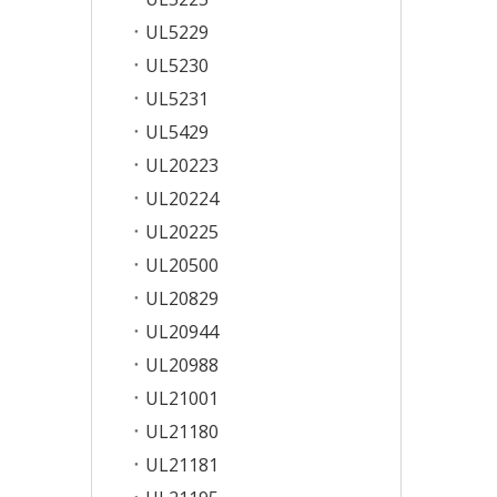
UL5229
UL5230
UL5231
UL5429
UL20223
UL20224
UL20225
UL20500
UL20829
UL20944
UL20988
UL21001
UL21180
UL21181