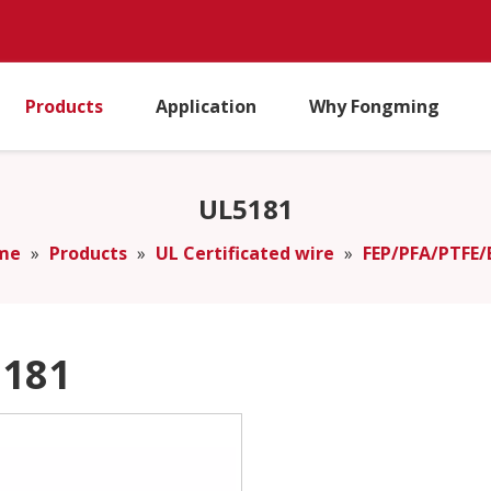
Products
Application
Why Fongming
UL5181
me
»
Products
»
UL Certificated wire
»
FEP/PFA/PTFE/
181