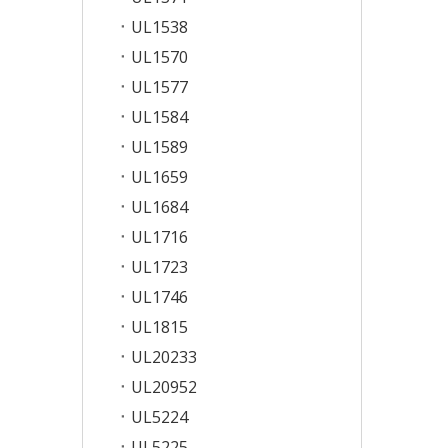
UL1538
UL1570
UL1577
UL1584
UL1589
UL1659
UL1684
UL1716
UL1723
UL1746
UL1815
UL20233
UL20952
UL5224
UL5225