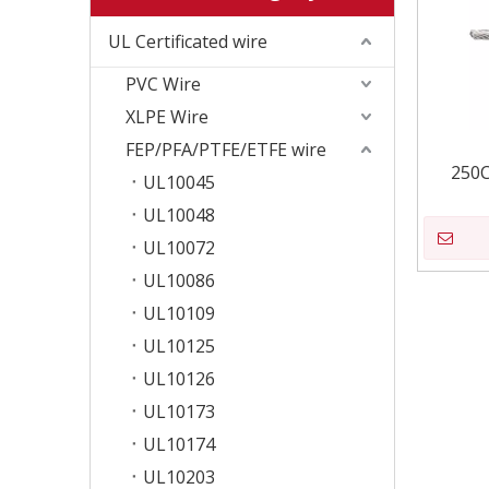
UL Certificated wire
PVC Wire
XLPE Wire
FEP/PFA/PTFE/ETFE wire
250C
UL10045
UL10048
UL10072
UL10086
UL10109
UL10125
UL10126
UL10173
UL10174
UL10203