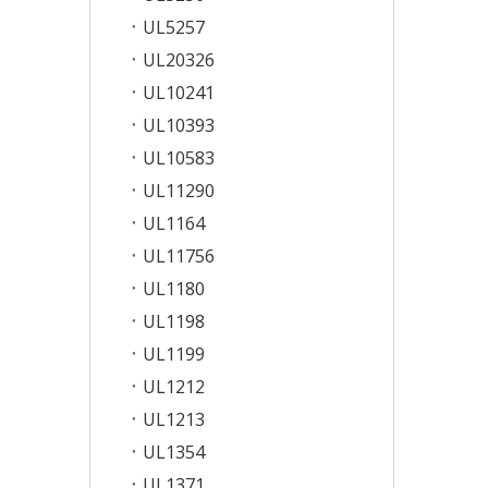
UL5257
UL20326
UL10241
UL10393
UL10583
UL11290
UL1164
UL11756
UL1180
UL1198
UL1199
UL1212
UL1213
UL1354
UL1371