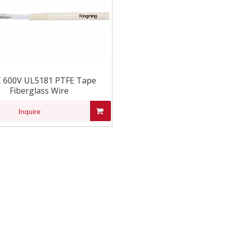
 600V UL5181 PTFE Tape
Fiberglass Wire
Inquire