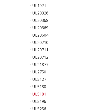
UL1971
UL20326
UL20368
UL20369
UL20604
UL20710
UL20711
UL20712
UL21877
UL2750
UL5127
UL5180
UL5181
UL5196
UL5256