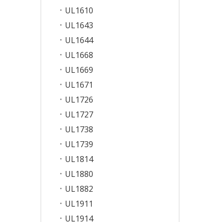
UL1610
UL1643
UL1644
UL1668
UL1669
UL1671
UL1726
UL1727
UL1738
UL1739
UL1814
UL1880
UL1882
UL1911
UL1914