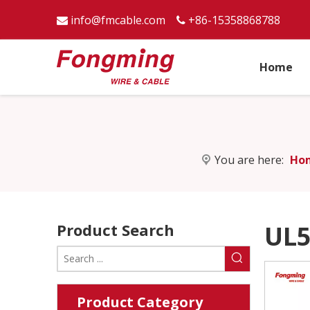
info@fmcable.com
+86-15358868788


Home
You are here:
Ho
Product Search
UL5
Product Category