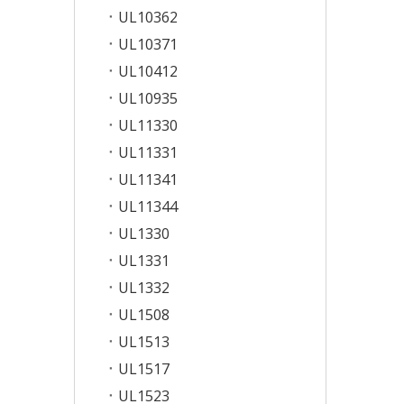
UL10362
UL10371
UL10412
UL10935
UL11330
UL11331
UL11341
UL11344
UL1330
UL1331
UL1332
UL1508
UL1513
UL1517
UL1523