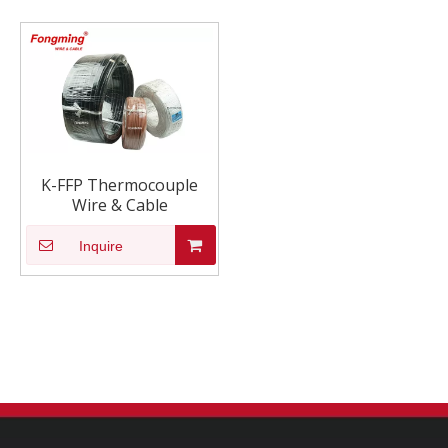
K-FFP Thermocouple
Wire & Cable
Inquire