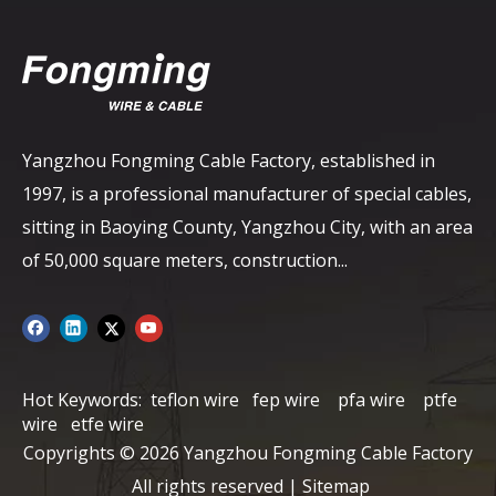
Yangzhou Fongming Cable Factory, established in
1997, is a professional manufacturer of special cables,
sitting in Baoying County, Yangzhou City, with an area
of ​​50,000 square meters, construction...
Hot Keywords:
teflon wire
fep wire
pfa wire
ptfe
wire
etfe wire
Copyrights ©
2026
Yangzhou Fongming Cable Factory
All rights reserved |
Sitemap