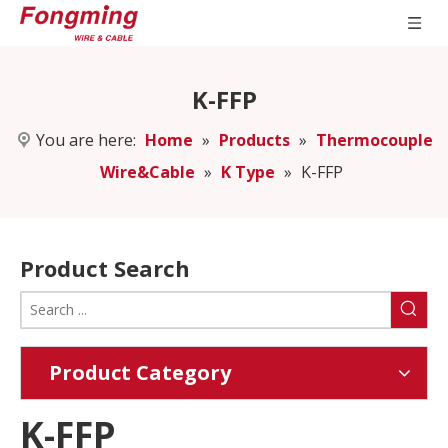
K-FFP
You are here:
Home
»
Products
»
Thermocouple
Wire&Cable
»
K Type
»
K-FFP
Product Search
Product Category
K-FFP