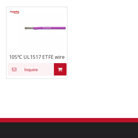
105℃ UL1517 ETFE wire
Inquire