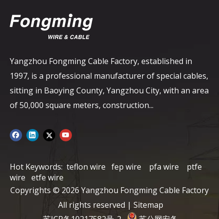
Yangzhou Fongming Cable Factory, established in
1997, is a professional manufacturer of special cables,
sitting in Baoying County, Yangzhou City, with an area
of ​​50,000 square meters, construction...
Hot Keywords:
teflon wire
fep wire
pfa wire
ptfe
wire
etfe wire
Copyrights ©
2026
Yangzhou Fongming Cable Factory
All rights reserved |
Sitemap