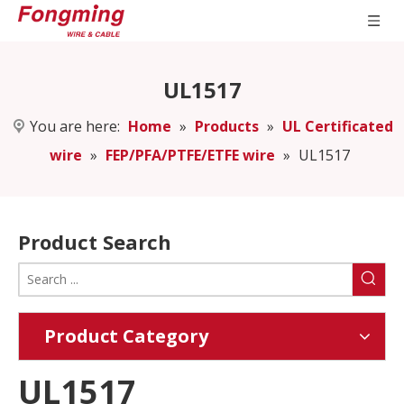
UL1517
You are here:
Home
»
Products
»
UL Certificated
wire
»
FEP/PFA/PTFE/ETFE wire
»
UL1517
Product Search
Product Category
UL1517