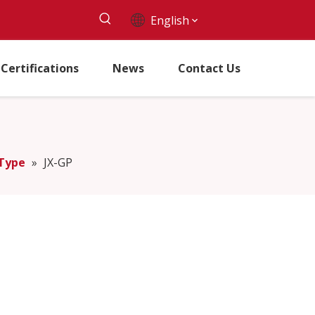
English
Certifications
News
Contact Us
 Type
»
JX-GP