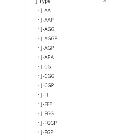
J Type
J-AA
J-AAP
J-AGG
J-AGGP
J-AGP
J-APA
J-CG
J-CGG
J-CGP
J-FF
J-FFP
J-FGG
J-FGGP
J-FGP