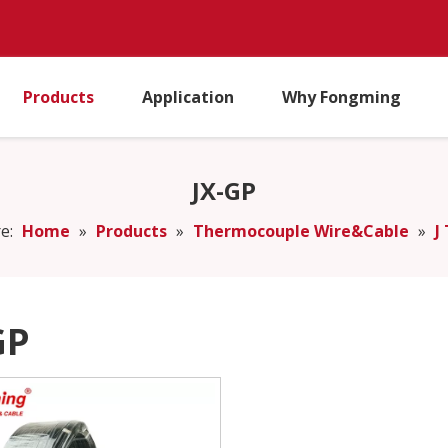
Products
Application
Why Fongming
JX-GP
e:
Home
»
Products
»
Thermocouple Wire&Cable
»
J
GP