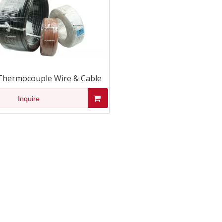
Thermocouple Wire & Cable
Inquire