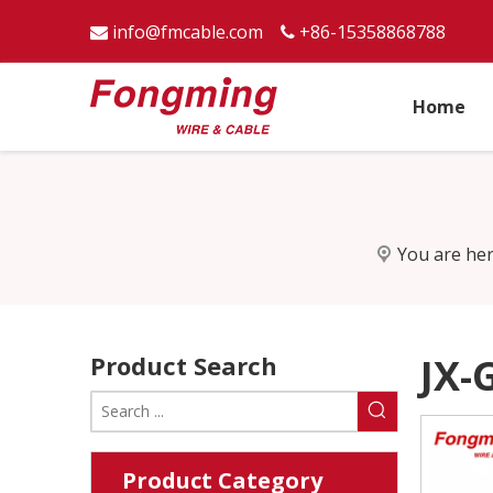
info@fmcable.com
+86-15358868788


Home
You are her
Product Search
JX-
Product Category