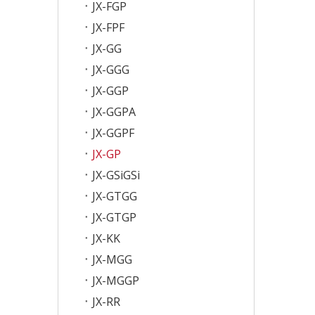
JX-FGP
JX-FPF
JX-GG
JX-GGG
JX-GGP
JX-GGPA
JX-GGPF
JX-GP
JX-GSiGSi
JX-GTGG
JX-GTGP
JX-KK
JX-MGG
JX-MGGP
JX-RR