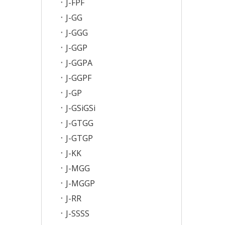
J-FPF
J-GG
J-GGG
J-GGP
J-GGPA
J-GGPF
J-GP
J-GSiGSi
J-GTGG
J-GTGP
J-KK
J-MGG
J-MGGP
J-RR
J-SSSS