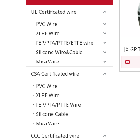
UL Certificated wire
PVC Wire
XLPE Wire
FEP/PFA/PTFE/ETFE wire
JX-GP 
Silicone Wire&Cable
Mica Wire
CSA Certificated wire
PVC Wire
XLPE Wire
FEP/PFA/PTFE Wire
Silicone Cable
Mica Wire
CCC Certificated wire