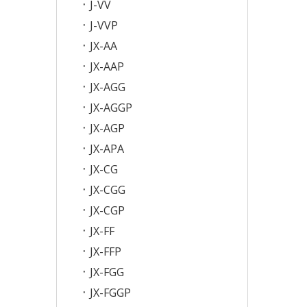
J-VV
J-VVP
JX-AA
JX-AAP
JX-AGG
JX-AGGP
JX-AGP
JX-APA
JX-CG
JX-CGG
JX-CGP
JX-FF
JX-FFP
JX-FGG
JX-FGGP