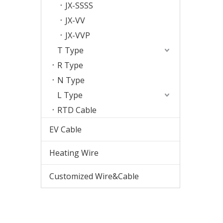
JX-SSSS
JX-VV
JX-VVP
T Type
R Type
N Type
L Type
RTD Cable
EV Cable
Heating Wire
Customized Wire&Cable