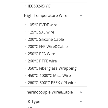
IEC60245(YG)
High Temperature Wire
105℃ PVDF wire
125℃ SXL wire
200℃ Silicone Cable
200℃ FEP Wire&Cable
250℃ PFA Wire
260℃ PTFE wire
350℃ Fiberglass Wrapping Wire
450℃-1000℃ Mica Wire
260℃-300℃ PEEK / PI wire
Thermocouple Wire&Cable
K Type