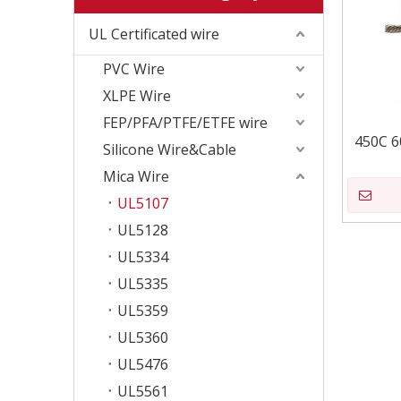
UL Certificated wire
PVC Wire
XLPE Wire
FEP/PFA/PTFE/ETFE wire
450C 6
Silicone Wire&Cable
Mica Wire
UL5107
UL5128
UL5334
UL5335
UL5359
UL5360
UL5476
UL5561