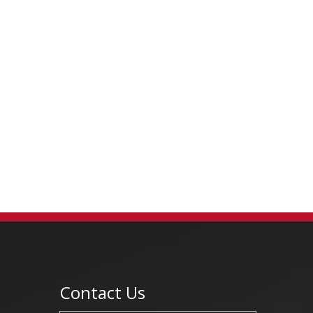
Contact Us