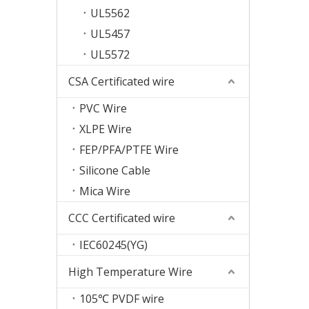
UL5562
UL5457
UL5572
CSA Certificated wire
PVC Wire
XLPE Wire
FEP/PFA/PTFE Wire
Silicone Cable
Mica Wire
CCC Certificated wire
IEC60245(YG)
High Temperature Wire
105℃ PVDF wire