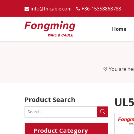
info@fmcable.com
+86-15358868788


Home
You are he
Product Search
UL5
Product Category