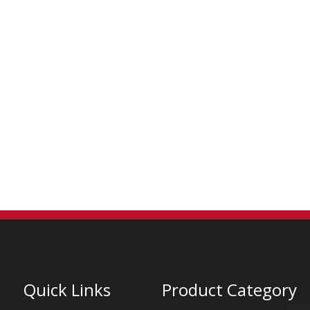
Quick Links
Product Category