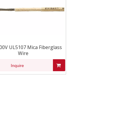
00V UL5107 Mica Fiberglass
Wire
Inquire