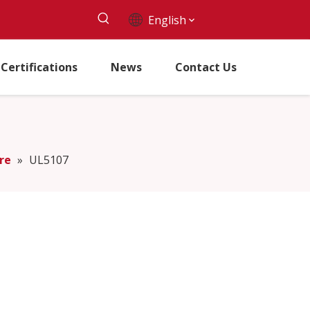
English
Certifications
News
Contact Us
re
»
UL5107