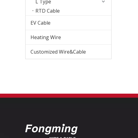
L Type
RTD Cable
EV Cable
Heating Wire
Customized Wire&Cable