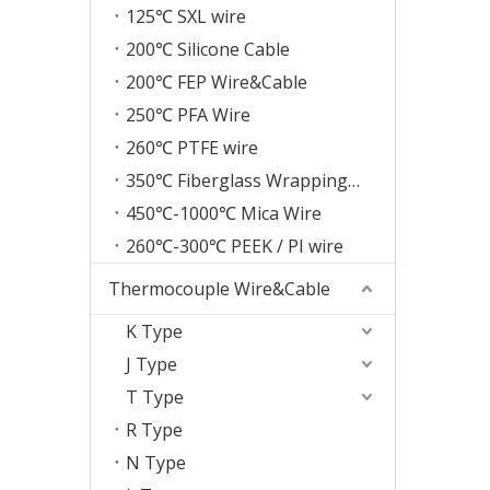
125℃ SXL wire
200℃ Silicone Cable
200℃ FEP Wire&Cable
250℃ PFA Wire
260℃ PTFE wire
350℃ Fiberglass Wrapping Wire
450℃-1000℃ Mica Wire
260℃-300℃ PEEK / PI wire
Thermocouple Wire&Cable
K Type
J Type
T Type
R Type
N Type