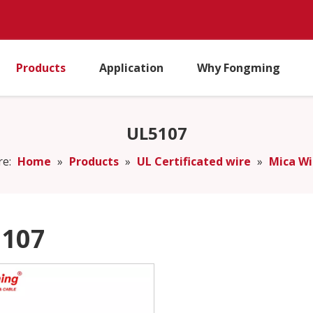
Products
Application
Why Fongming
UL5107
re:
Home
»
Products
»
UL Certificated wire
»
Mica Wi
107