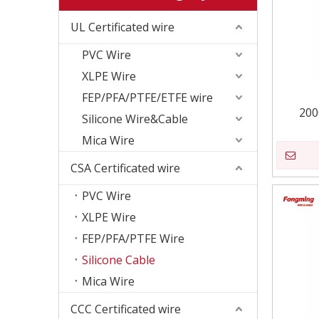
UL Certificated wire
PVC Wire
XLPE Wire
FEP/PFA/PTFE/ETFE wire
200
Silicone Wire&Cable
Mica Wire
CSA Certificated wire
PVC Wire
XLPE Wire
FEP/PFA/PTFE Wire
Silicone Cable
Mica Wire
CCC Certificated wire