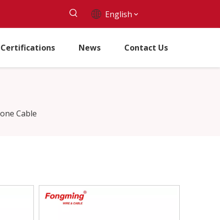
English
Certifications
News
Contact Us
icone Cable