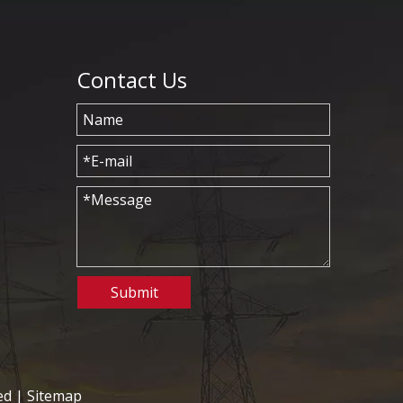
Contact Us
Submit
ed |
Sitemap