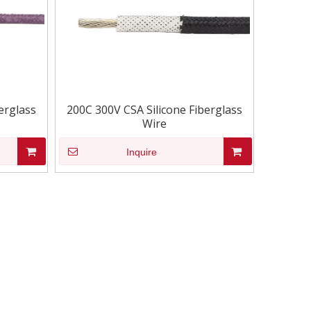
erglass
200C 300V CSA Silicone Fiberglass
Wire
Inquire