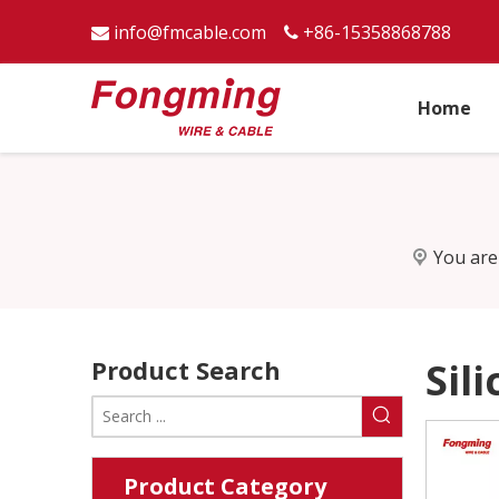
info@fmcable.com
+86-15358868788


Home
You are
Product Search
Sil
Product Category