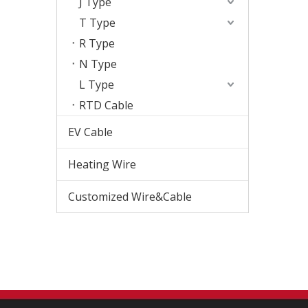
J Type
T Type
R Type
N Type
L Type
RTD Cable
EV Cable
Heating Wire
Customized Wire&Cable