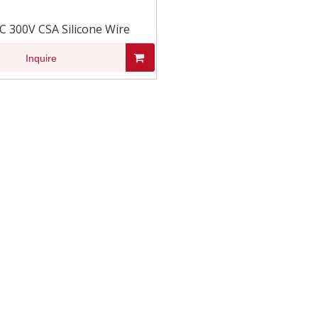
C 300V CSA Silicone Wire
Inquire