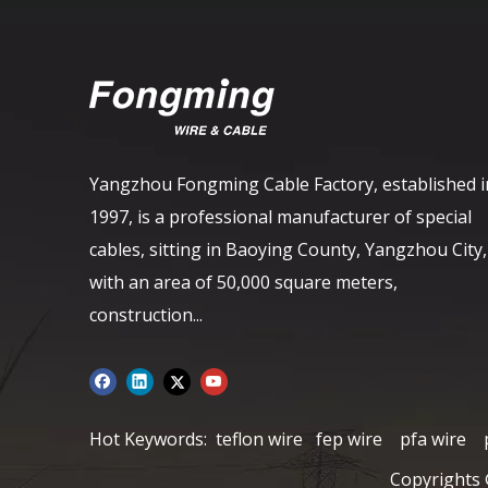
Yangzhou Fongming Cable Factory, established i
1997, is a professional manufacturer of special
cables, sitting in Baoying County, Yangzhou City,
with an area of ​​50,000 square meters,
construction...
Hot Keywords:
teflon wire
fep wire
pfa wire
Copyrights