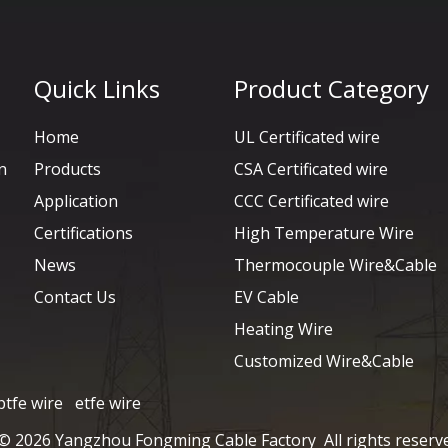
Quick Links
Product Category
Home
UL Certificated wire
n
Products
CSA Certificated wire
Application
CCC Certificated wire
Certifications
High Temperature Wire
News
Thermocouple Wire&Cable
Contact Us
EV Cable
Heating Wire
Customized Wire&Cable
ptfe wire
etfe wire
 ©
2026
Yangzhou Fongming Cable Factory All rights reserv