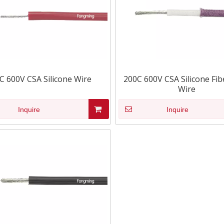
C 600V CSA Silicone Wire
200C 600V CSA Silicone Fib
Wire
Inquire
Inquire