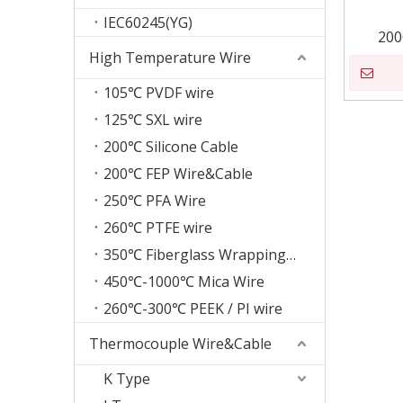
IEC60245(YG)
200
High Temperature Wire
105℃ PVDF wire
125℃ SXL wire
200℃ Silicone Cable
200℃ FEP Wire&Cable
250℃ PFA Wire
260℃ PTFE wire
350℃ Fiberglass Wrapping Wire
450℃-1000℃ Mica Wire
260℃-300℃ PEEK / PI wire
Thermocouple Wire&Cable
K Type