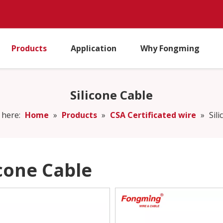
Products
Application
Why Fongming
Silicone Cable
 here:
Home
»
Products
»
CSA Certificated wire
»
Sil
icone Cable