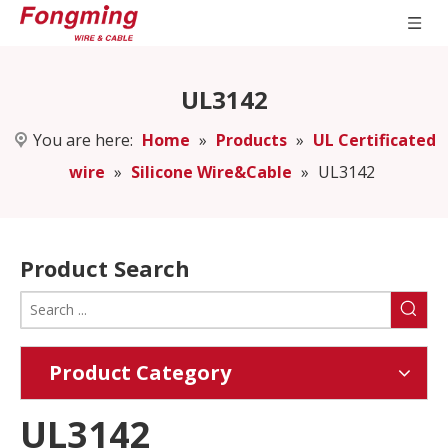
UL3142
You are here:
Home
»
Products
»
UL Certificated
wire
»
Silicone Wire&Cable
»
UL3142
Product Search
Product Category
UL3142