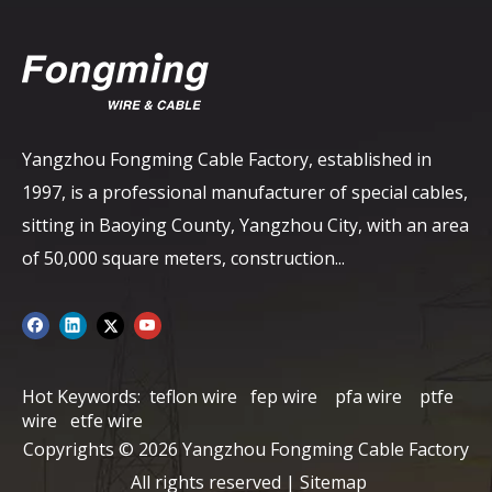
Yangzhou Fongming Cable Factory, established in
1997, is a professional manufacturer of special cables,
sitting in Baoying County, Yangzhou City, with an area
of ​​50,000 square meters, construction...
Hot Keywords:
teflon wire
fep wire
pfa wire
ptfe
wire
etfe wire
Copyrights ©
2026
Yangzhou Fongming Cable Factory
All rights reserved |
Sitemap