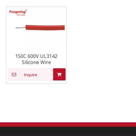
150C 600V UL3142
Silicone Wire
Inquire