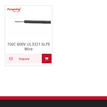
150C 600V UL3321 XLPE
Wire
Inquire