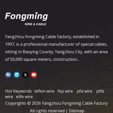
Yangzhou Fongming Cable Factory, established in
1997, is a professional manufacturer of special cables,
sitting in Baoying County, Yangzhou City, with an area
of ​​50,000 square meters, construction...
Hot Keywords:
teflon wire
fep wire
pfa wire
ptfe
wire
etfe wire
Copyrights ©
2026
Yangzhou Fongming Cable Factory
All rights reserved |
Sitemap