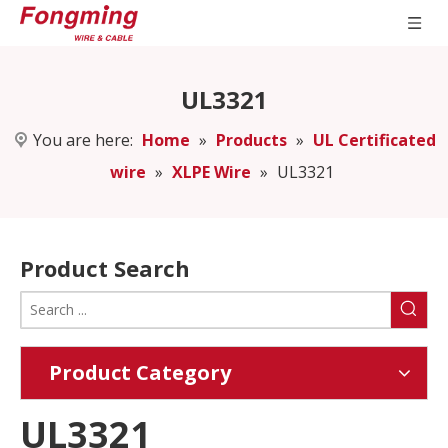
UL3321
You are here:
Home
»
Products
»
UL Certificated
wire
»
XLPE Wire
»
UL3321
Product Search
Product Category
UL3321