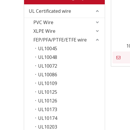
UL Certificated wire
PVC Wire
XLPE Wire
FEP/PFA/PTFE/ETFE wire
1
UL10045
UL10048
UL10072
UL10086
UL10109
UL10125
UL10126
UL10173
UL10174
UL10203