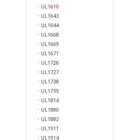
UL1610
UL1643
UL1644
UL1668
UL1669
UL1671
UL1726
UL1727
UL1738
UL1739
UL1814
UL1880
UL1882
UL1911
UL1914