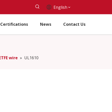
English
Certifications
News
Contact Us
ETFE wire
»
UL1610