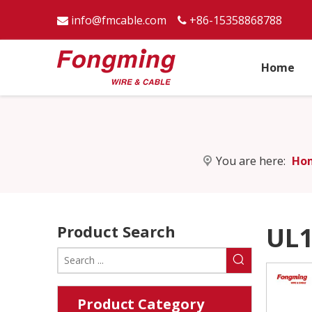
info@fmcable.com
+86-15358868788


Home
You are here:
Ho
Product Search
UL1
Product Category