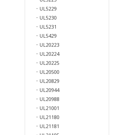
UL5229
UL5230
UL5231
UL5429
UL20223
UL20224
UL20225
UL20500
UL20829
UL20944
UL20988
UL21001
UL21180
UL21181