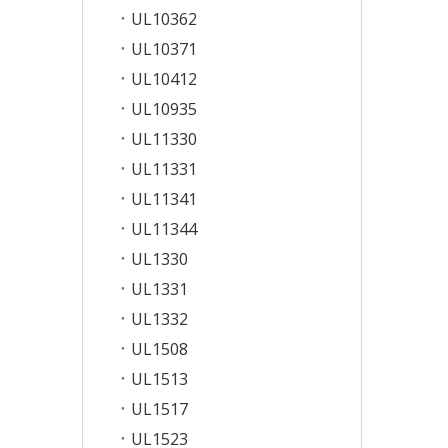
UL10362
UL10371
UL10412
UL10935
UL11330
UL11331
UL11341
UL11344
UL1330
UL1331
UL1332
UL1508
UL1513
UL1517
UL1523