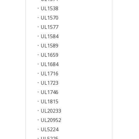
UL1538
UL1570
UL1577
UL1584
UL1589
UL1659
UL1684
UL1716
UL1723
UL1746
UL1815
UL20233
UL20952
UL5224
UL5225