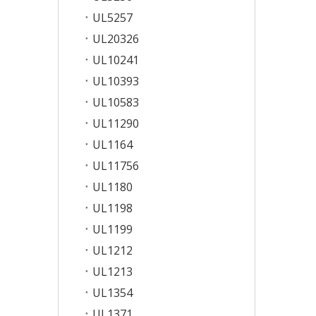
UL5257
UL20326
UL10241
UL10393
UL10583
UL11290
UL1164
UL11756
UL1180
UL1198
UL1199
UL1212
UL1213
UL1354
UL1371