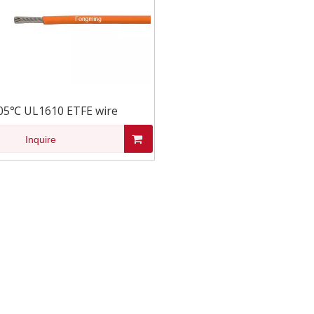
05℃ UL1610 ETFE wire
Inquire