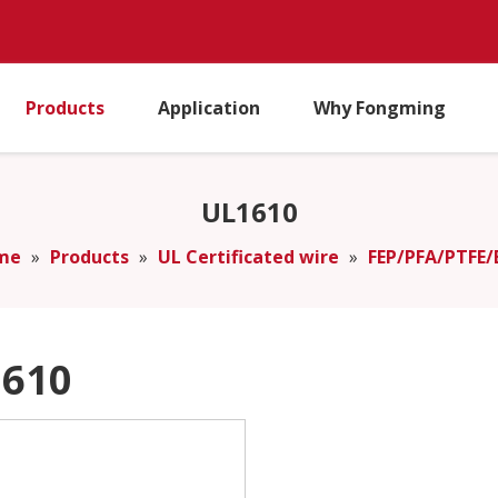
Products
Application
Why Fongming
UL1610
me
»
Products
»
UL Certificated wire
»
FEP/PFA/PTFE/
610