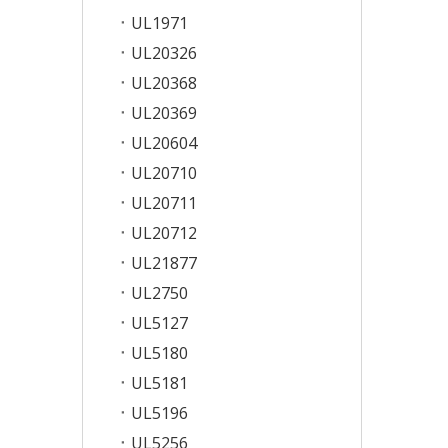
UL1971
UL20326
UL20368
UL20369
UL20604
UL20710
UL20711
UL20712
UL21877
UL2750
UL5127
UL5180
UL5181
UL5196
UL5256