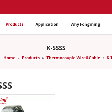
Products
Application
Why Fongming
K-SSSS
:
Home
»
Products
»
Thermocouple Wire&Cable
»
K 
SSS