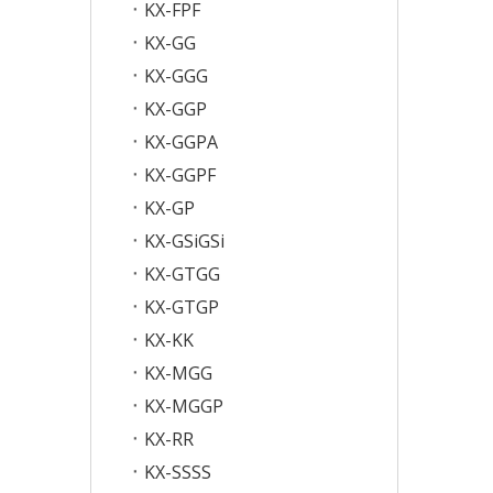
KX-FPF
KX-GG
KX-GGG
KX-GGP
KX-GGPA
KX-GGPF
KX-GP
KX-GSiGSi
KX-GTGG
KX-GTGP
KX-KK
KX-MGG
KX-MGGP
KX-RR
KX-SSSS