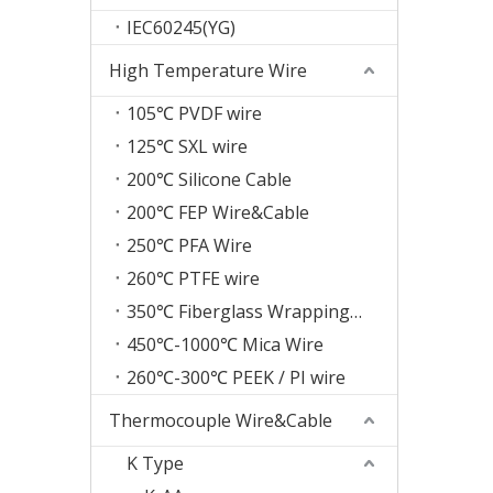
IEC60245(YG)
High Temperature Wire
105℃ PVDF wire
125℃ SXL wire
200℃ Silicone Cable
200℃ FEP Wire&Cable
250℃ PFA Wire
260℃ PTFE wire
350℃ Fiberglass Wrapping Wire
450℃-1000℃ Mica Wire
260℃-300℃ PEEK / PI wire
Thermocouple Wire&Cable
K Type