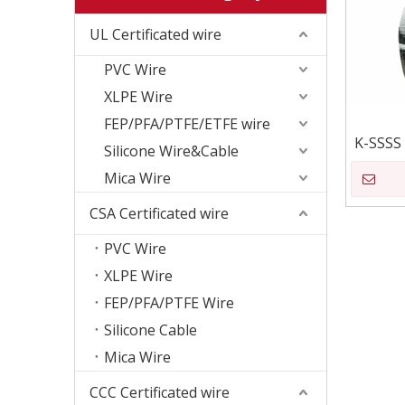
UL Certificated wire
PVC Wire
XLPE Wire
FEP/PFA/PTFE/ETFE wire
K-SSSS
Silicone Wire&Cable
Mica Wire
CSA Certificated wire
PVC Wire
XLPE Wire
FEP/PFA/PTFE Wire
Silicone Cable
Mica Wire
CCC Certificated wire