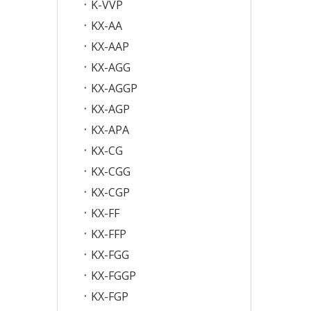
K-VVP
KX-AA
KX-AAP
KX-AGG
KX-AGGP
KX-AGP
KX-APA
KX-CG
KX-CGG
KX-CGP
KX-FF
KX-FFP
KX-FGG
KX-FGGP
KX-FGP