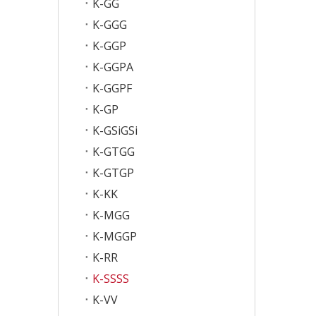
K-GG
K-GGG
K-GGP
K-GGPA
K-GGPF
K-GP
K-GSiGSi
K-GTGG
K-GTGP
K-KK
K-MGG
K-MGGP
K-RR
K-SSSS
K-VV