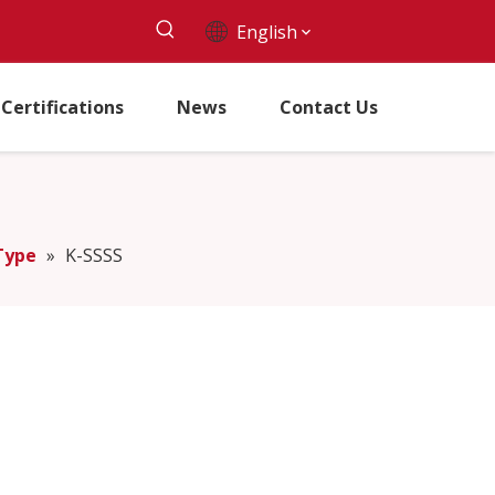
English
Certifications
News
Contact Us
Type
»
K-SSSS