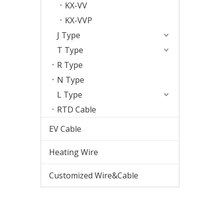
KX-VV
KX-VVP
J Type
T Type
R Type
N Type
L Type
RTD Cable
EV Cable
Heating Wire
Customized Wire&Cable