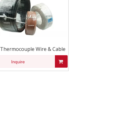
 Thermocouple Wire & Cable
Inquire