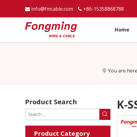
info@fmcable.com
+86-15358868788


Home
You are here
Product Search
K-S
Product Category