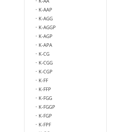
K-AA
K-AAP
K-AGG
K-AGGP
K-AGP
K-APA
K-CG
K-CGG
K-CGP
K-FF
K-FFP
K-FGG
K-FGGP
K-FGP
K-FPF