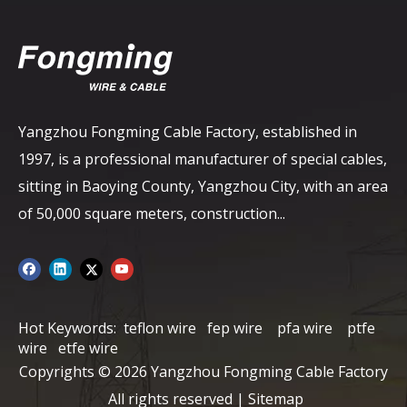
Yangzhou Fongming Cable Factory, established in
1997, is a professional manufacturer of special cables,
sitting in Baoying County, Yangzhou City, with an area
of ​​50,000 square meters, construction...
Hot Keywords:
teflon wire
fep wire
pfa wire
ptfe
wire
etfe wire
Copyrights ©
2026
Yangzhou Fongming Cable Factory
All rights reserved |
Sitemap