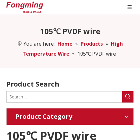
105℃ PVDF wire
You are here:
Home
»
Products
»
High
Temperature Wire
»
105℃ PVDF wire
Product Search
Product Category
105℃ PVDF wire