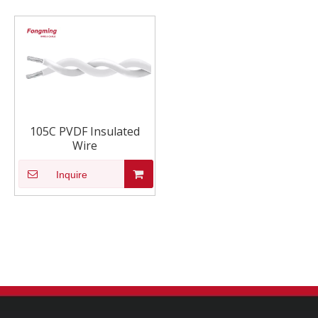
105C PVDF Insulated
Wire
Inquire