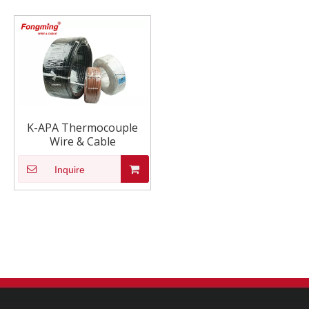
K-APA Thermocouple
Wire & Cable
Inquire