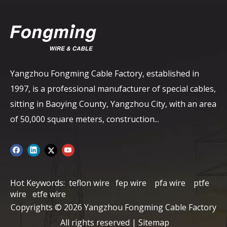
Yangzhou Fongming Cable Factory, established in
1997, is a professional manufacturer of special cables,
sitting in Baoying County, Yangzhou City, with an area
of ​​50,000 square meters, construction...
Hot Keywords:
teflon wire
fep wire
pfa wire
ptfe
wire
etfe wire
Copyrights ©
2026
Yangzhou Fongming Cable Factory
All rights reserved |
Sitemap