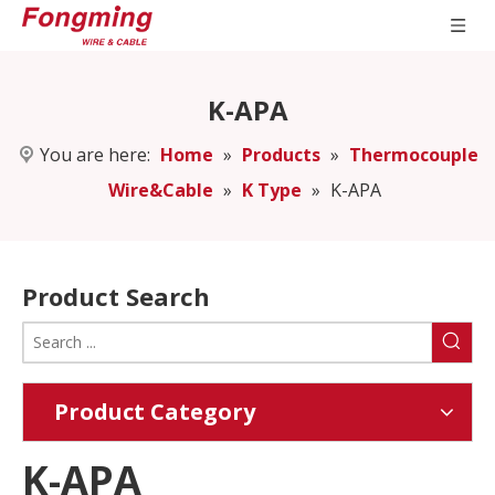
K-APA
You are here:
Home
»
Products
»
Thermocouple
Wire&Cable
»
K Type
»
K-APA
Product Search
Product Category
K-APA