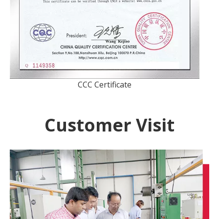
CCC Certificate
Customer Visit