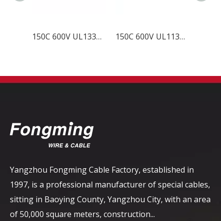
150C 600V UL1331 FEP Wire
150C 600V UL11344 FEP Wire
Yangzhou Fongming Cable Factory, established in
1997, is a professional manufacturer of special cables,
sitting in Baoying County, Yangzhou City, with an area
of ​​50,000 square meters, construction...