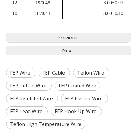
12
19/0.48
3.00±0.05
10
37/0.43
3.60±0.10
Previous:
Next:
FEP Wire
FEP Cable
Teflon Wire
FEP Teflon Wire
FEP Coated Wire
FEP Insulated Wire
FEP Electric Wire
FEP Lead Wire
FEP Hook Up Wire
Teflon High Temperature Wire