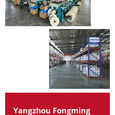
Yangzhou Fongming