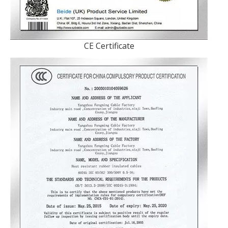
CE Certificate