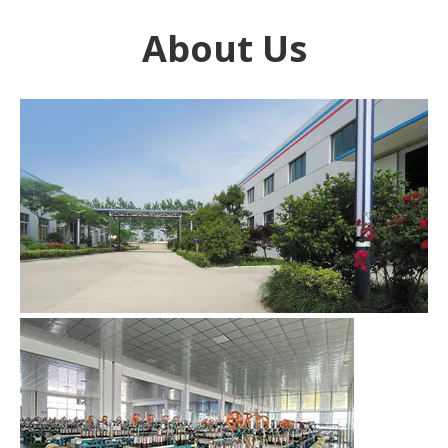
About Us