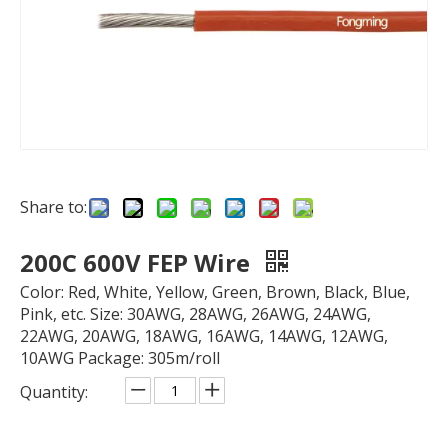
Share to:
200C 600V FEP Wire
Color: Red, White, Yellow, Green, Brown, Black, Blue,
Pink, etc. Size: 30AWG, 28AWG, 26AWG, 24AWG,
22AWG, 20AWG, 18AWG, 16AWG, 14AWG, 12AWG,
10AWG Package: 305m/roll
Quantity: