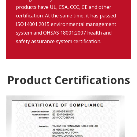
products have UL, CSA, CCC, CE and other
certification. At the same time, it has passed
ISO14001:2015 environmental management
system and OHSAS 18001:2007 health and
safety assurance system certification.
Product Certifications