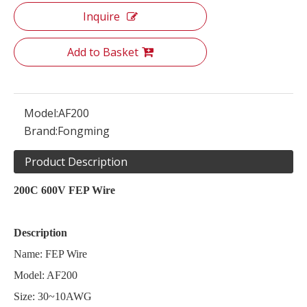
Inquire
Add to Basket
Model:
AF200
Brand:
Fongming
Product Description
200C 600V FEP Wire
Description
Name: FEP Wire
Model: AF200
Size: 30~10AWG