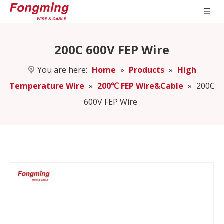
200C 600V FEP Wire
You are here:
Home
»
Products
»
High
Temperature Wire
»
200℃ FEP Wire&Cable
»
200C
600V FEP Wire