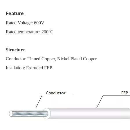
Feature
Rated Voltage: 600V
Rated temperature: 200℃
Structure
Conductor: Tinned Copper, Nickel Plated Copper
Insulation: Extruded FEP