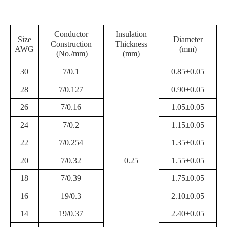
Conductor
Insulation
Size
Diameter
Construction
Thickness
AWG
(mm)
(No./mm)
(mm)
30
7/0.1
0.85±0.05
28
7/0.127
0.90±0.05
26
7/0.16
1.05±0.05
24
7/0.2
1.15±0.05
22
7/0.254
1.35±0.05
20
7/0.32
0.25
1.55±0.05
18
7/0.39
1.75±0.05
16
19/0.3
2.10±0.05
14
19/0.37
2.40±0.05