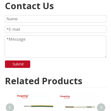
Contact Us
Submit
Related Products