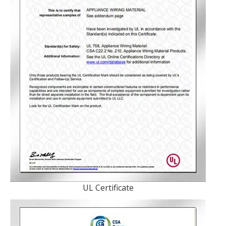
UL Certificate