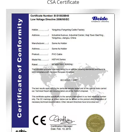
CSA Certificate