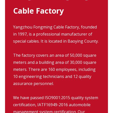
Cable Factory
Yangzhou Fongming Cable Factory, founded
in 1997, is a professional manufacturer of
special cables. It is located in Baoying County.
The factory covers an area of 50,000 square
meters and a building area of 30,000 square
meters. There are 160 employees, including
10 engineering technicians and 12 quality
assurance personnel.
We have passed ISO9001:2015 quality system
certification, IATF16949-2016 automobile
management system certification. Our