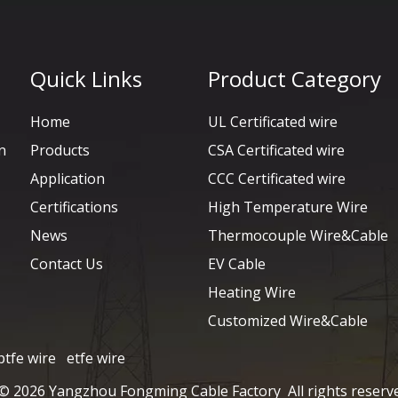
Quick Links
Product Category
Home
UL Certificated wire
n
Products
CSA Certificated wire
Application
CCC Certificated wire
Certifications
High Temperature Wire
News
Thermocouple Wire&Cable
Contact Us
EV Cable
Heating Wire
Customized Wire&Cable
ptfe wire
etfe wire
 ©
2026
Yangzhou Fongming Cable Factory All rights reserv