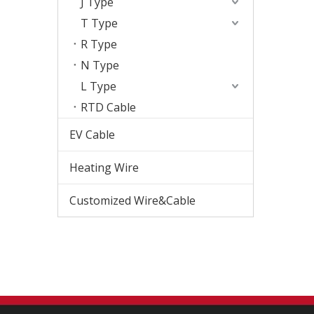
J Type
T Type
R Type
N Type
L Type
RTD Cable
EV Cable
Heating Wire
Customized Wire&Cable