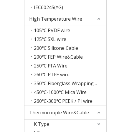
IEC60245(YG)
High Temperature Wire
105℃ PVDF wire
125℃ SXL wire
200℃ Silicone Cable
200℃ FEP Wire&Cable
250℃ PFA Wire
260℃ PTFE wire
350℃ Fiberglass Wrapping Wire
450℃-1000℃ Mica Wire
260℃-300℃ PEEK / PI wire
Thermocouple Wire&Cable
K Type