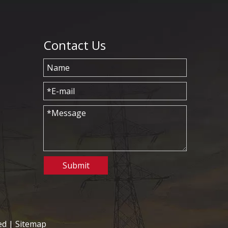
Contact Us
Submit
ed |
Sitemap