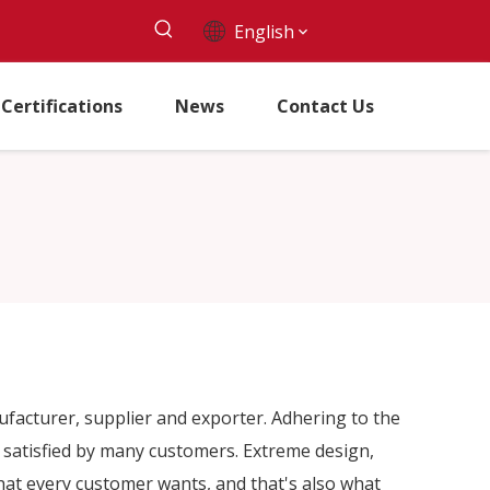
English
Certifications
News
Contact Us
acturer, supplier and exporter. Adhering to the
satisfied by many customers. Extreme design,
hat every customer wants, and that's also what