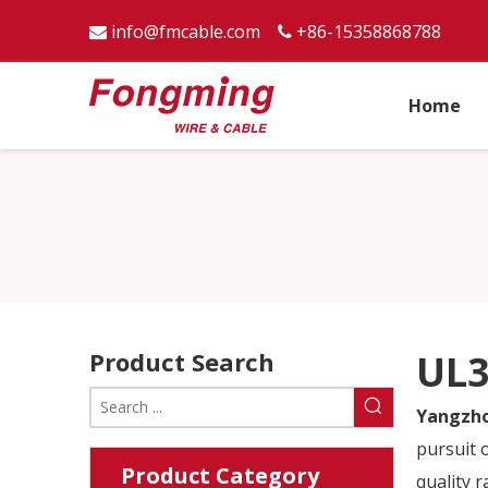
info@fmcable.com
+86-15358868788


Home
Product Search
UL3
Yangzho
pursuit o
Product Category
quality 