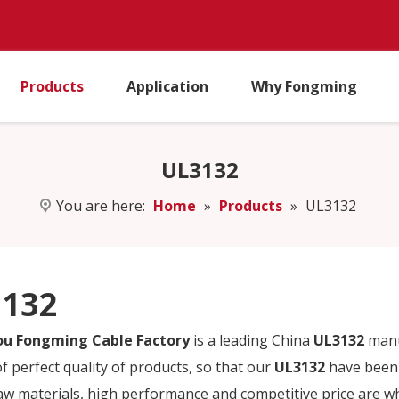
Products
Application
Why Fongming
UL3132
You are here:
Home
»
Products
»
UL3132
132
u Fongming Cable Factory
is a leading China
UL3132
manuf
f perfect quality of products, so that our
UL3132
have been 
raw materials, high performance and competitive price are w