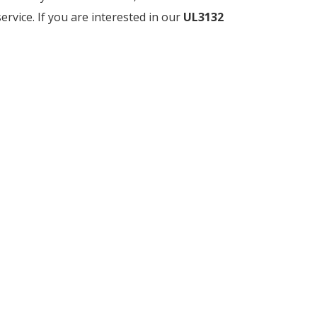
service. If you are interested in our
UL3132