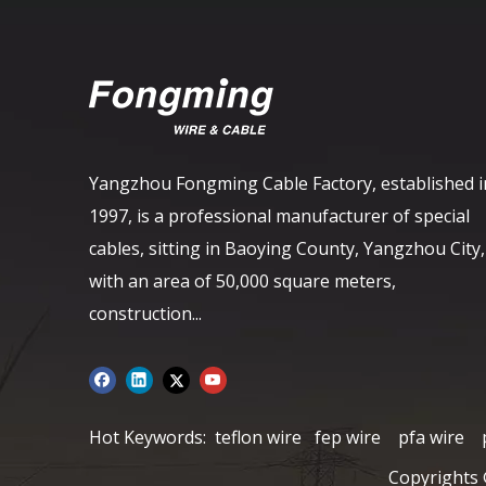
Yangzhou Fongming Cable Factory, established i
1997, is a professional manufacturer of special
cables, sitting in Baoying County, Yangzhou City,
with an area of ​​50,000 square meters,
construction...
Hot Keywords:
teflon wire
fep wire
pfa wire
Copyrights