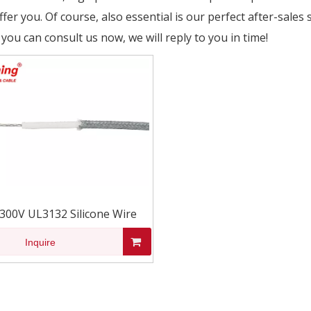
fer you. Of course, also essential is our perfect after-sales 
 you can consult us now, we will reply to you in time!
300V UL3132 Silicone Wire
Inquire