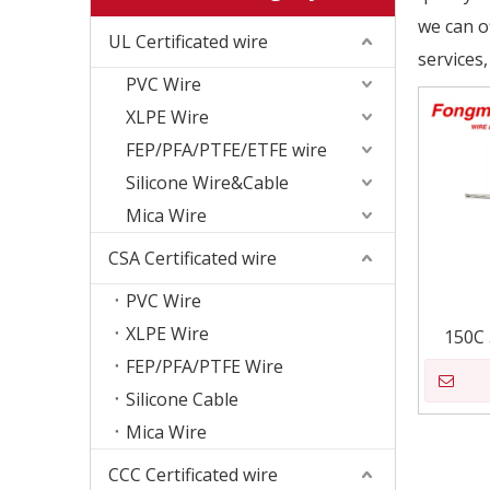
we can of
UL Certificated wire
services,
PVC Wire
XLPE Wire
FEP/PFA/PTFE/ETFE wire
Silicone Wire&Cable
Mica Wire
CSA Certificated wire
PVC Wire
XLPE Wire
150C 
FEP/PFA/PTFE Wire
Silicone Cable
Mica Wire
CCC Certificated wire