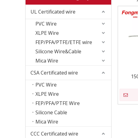
UL Certificated wire
PVC Wire
XLPE Wire
FEP/PFA/PTFE/ETFE wire
Silicone Wire&Cable
Mica Wire
CSA Certificated wire
15
PVC Wire
XLPE Wire
FEP/PFA/PTFE Wire
Silicone Cable
Mica Wire
CCC Certificated wire