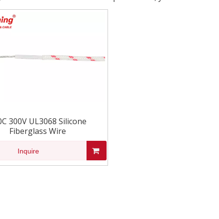
0C 300V UL3068 Silicone
Fiberglass Wire
Inquire