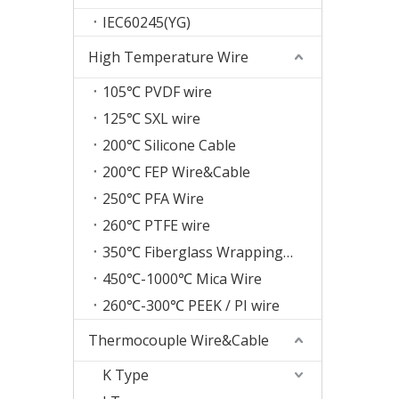
IEC60245(YG)
High Temperature Wire
105℃ PVDF wire
125℃ SXL wire
200℃ Silicone Cable
200℃ FEP Wire&Cable
250℃ PFA Wire
260℃ PTFE wire
350℃ Fiberglass Wrapping Wire
450℃-1000℃ Mica Wire
260℃-300℃ PEEK / PI wire
Thermocouple Wire&Cable
K Type