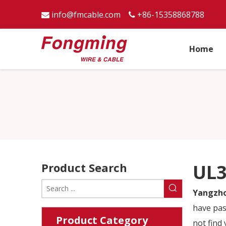
info@fmcable.com
+86-15358868788


Home
Product Search
UL3
Yangzho
have pas
Product Category
not find