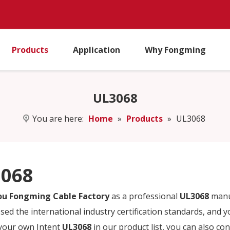
Products
Application
Why Fongming
UL3068
You are here:
Home
»
Products
»
UL3068
068
u Fongming Cable Factory
as a professional
UL3068
manuf
sed the international industry certification standards, and y
 your own Intent
UL3068
in our product list, you can also co