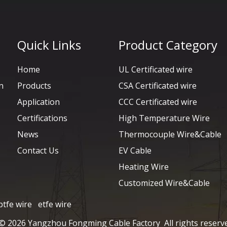
Quick Links
Product Category
Home
UL Certificated wire
n
Products
CSA Certificated wire
Application
CCC Certificated wire
Certifications
High Temperature Wire
News
Thermocouple Wire&Cable
Contact Us
EV Cable
Heating Wire
Customized Wire&Cable
ptfe wire
etfe wire
 ©
2026
Yangzhou Fongming Cable Factory All rights reserv