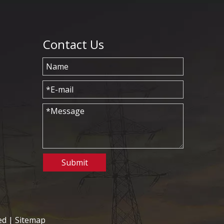
Contact Us
Submit
ed |
Sitemap