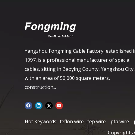
Yangzhou Fongming Cable Factory, established i
1997, is a professional manufacturer of special
cables, sitting in Baoying County, Yangzhou City,
with an area of ​​50,000 square meters,
construction...
Hot Keywords:
teflon wire
fep wire
pfa wire
Copyrights