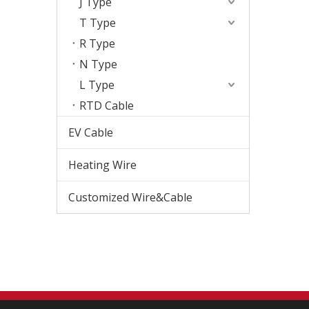
J Type
T Type
R Type
N Type
L Type
RTD Cable
EV Cable
Heating Wire
Customized Wire&Cable