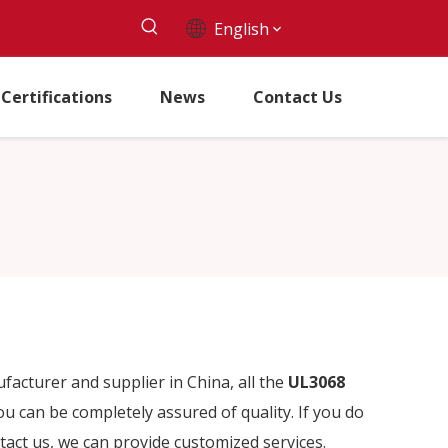
English
Certifications
News
Contact Us
acturer and supplier in China, all the
UL3068
ou can be completely assured of quality. If you do
ntact us, we can provide customized services.