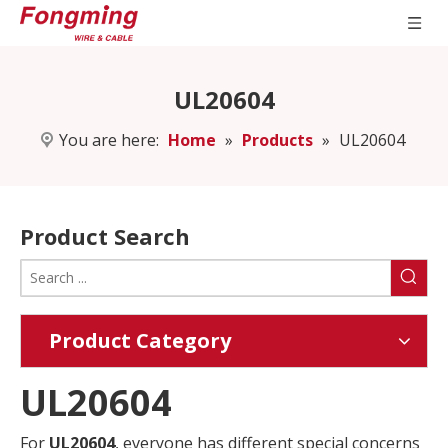
UL20604
You are here:
Home
»
Products
»
UL20604
Product Search
Product Category
UL20604
For
UL20604
, everyone has different special concerns