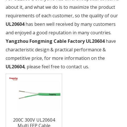
about it, and what we do is to maximize the product
requirements of each customer, so the quality of our
UL20604
has been well received by many customers
and enjoyed a good reputation in many countries.
Yangzhou Fongming Cable Factory
UL20604
have
characteristic design & practical performance &
competitive price, for more information on the
UL20604
, please feel free to contact us.
200C 300V UL20604
Multi FEP Cable