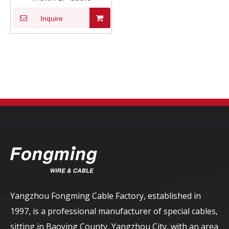
Inquire
Yangzhou Fongming Cable Factory, established in
1997, is a professional manufacturer of special cables,
sitting in Baoying County, Yangzhou City, with an area