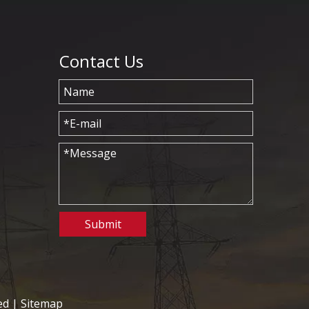
Contact Us
Submit
ed |
Sitemap