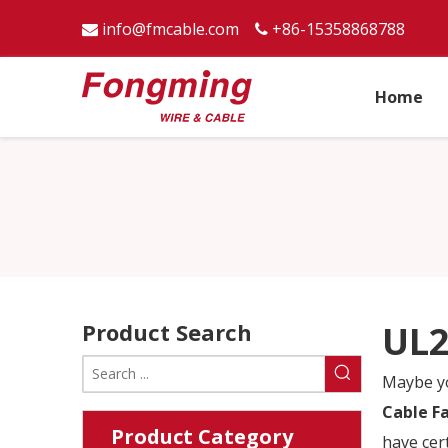
info@fmcable.com
+86-15358868788


Home
Product Search
UL2
Maybe y
Cable F
Product Category
have cer