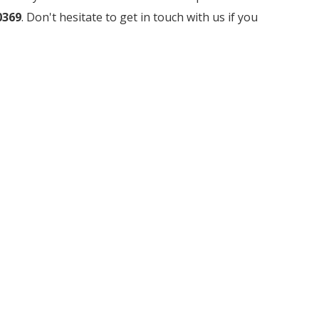
0369
. Don't hesitate to get in touch with us if you