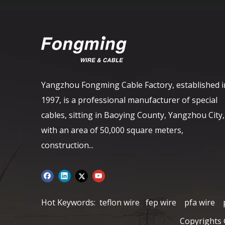
Yangzhou Fongming Cable Factory, established i
1997, is a professional manufacturer of special
cables, sitting in Baoying County, Yangzhou City,
with an area of ​​50,000 square meters,
construction...
Hot Keywords:
teflon wire
fep wire
pfa wire
Copyrights