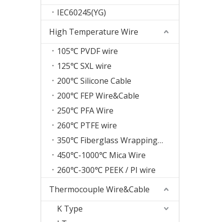
IEC60245(YG)
High Temperature Wire
105℃ PVDF wire
125℃ SXL wire
200℃ Silicone Cable
200℃ FEP Wire&Cable
250℃ PFA Wire
260℃ PTFE wire
350℃ Fiberglass Wrapping Wire
450℃-1000℃ Mica Wire
260℃-300℃ PEEK / PI wire
Thermocouple Wire&Cable
K Type