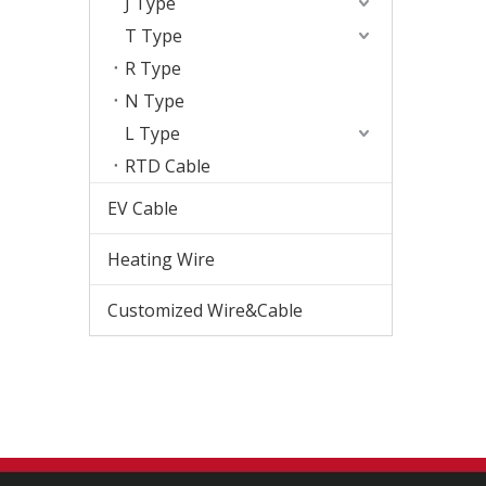
J Type
T Type
R Type
N Type
L Type
RTD Cable
EV Cable
Heating Wire
Customized Wire&Cable