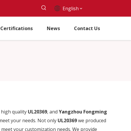
English
Certifications
News
Contact Us
high quality
UL20369
, and
Yangzhou Fongming
 meet your needs. Not only
UL20369
we produced
so meet your customization needs. We provide