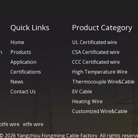
Quick Links
Product Category
Home
UL Certificated wire
n
Products
CSA Certificated wire
Application
CCC Certificated wire
Certifications
High Temperature Wire
News
Thermocouple Wire&Cable
Contact Us
EV Cable
Heating Wire
Customized Wire&Cable
ptfe wire
etfe wire
 ©
2026
Yangzhou Fongming Cable Factory All rights reserv