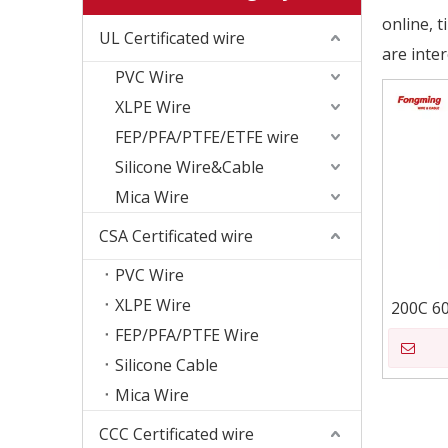
online, 
UL Certificated wire
are inte
PVC Wire
XLPE Wire
FEP/PFA/PTFE/ETFE wire
Silicone Wire&Cable
Mica Wire
CSA Certificated wire
PVC Wire
XLPE Wire
200C 6
FEP/PFA/PTFE Wire
Silicone Cable
Mica Wire
CCC Certificated wire