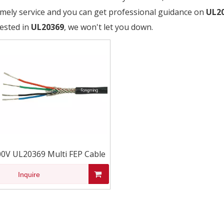
timely service and you can get professional guidance on
UL2
rested in
UL20369
, we won't let you down.
00V UL20369 Multi FEP Cable
Inquire