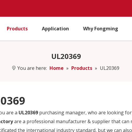
Products
Application
Why Fongming
UL20369
You are here:
Home
»
Products
»
UL20369
0369
ou are a
UL20369
purchasing manager, who are looking for 
actory
are a professional manufacturer & supplier that can
tificated the international industry standard, but we can al