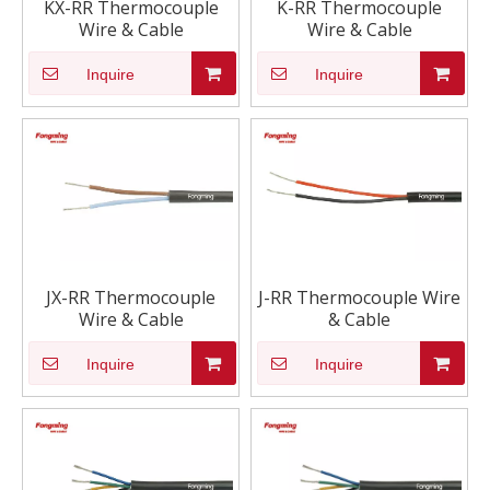
KX-RR Thermocouple
K-RR Thermocouple
Wire & Cable
Wire & Cable
Inquire
Inquire
JX-RR Thermocouple
J-RR Thermocouple Wire
Wire & Cable
& Cable
Inquire
Inquire