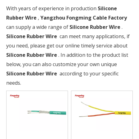
With years of experience in production
Silicone
Rubber Wire
,
Yangzhou Fongming Cable Factory
can supply a wide range of
Silicone Rubber Wire
.
Silicone Rubber Wire
can meet many applications, if
you need, please get our online timely service about
Silicone Rubber Wire
. In addition to the product list
below, you can also customize your own unique
Silicone Rubber Wire
according to your specific
needs.