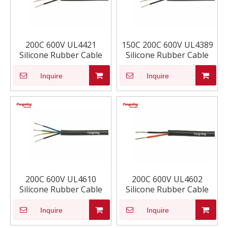
200C 600V UL4421
150C 200C 600V UL4389
Silicone Rubber Cable
Silicone Rubber Cable
Inquire
Inquire
200C 600V UL4610
200C 600V UL4602
Silicone Rubber Cable
Silicone Rubber Cable
Inquire
Inquire