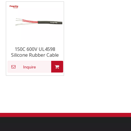
150C 600V UL4598
Silicone Rubber Cable
Inquire