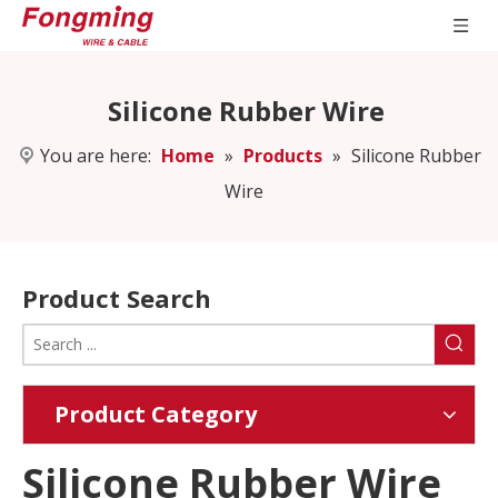
Silicone Rubber Wire
You are here:
Home
»
Products
»
Silicone Rubber
Wire
Product Search
Product Category
Silicone Rubber Wire