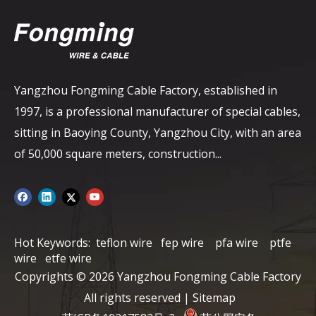
Yangzhou Fongming Cable Factory, established in
1997, is a professional manufacturer of special cables,
sitting in Baoying County, Yangzhou City, with an area
of ​​50,000 square meters, construction...
Hot Keywords:
teflon wire
fep wire
pfa wire
ptfe
wire
etfe wire
Copyrights ©
2026
Yangzhou Fongming Cable Factory
All rights reserved |
Sitemap