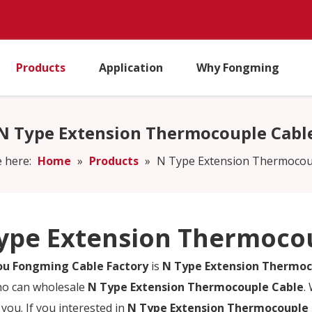
Products
Application
Why Fongming
N Type Extension Thermocouple Cabl
 here:
Home
»
Products
»
N Type Extension Thermocou
ype Extension Thermoco
u Fongming Cable Factory
is
N Type Extension Thermoc
ho can wholesale
N Type Extension Thermocouple Cable
.
 you. If you interested in
N Type Extension Thermocouple