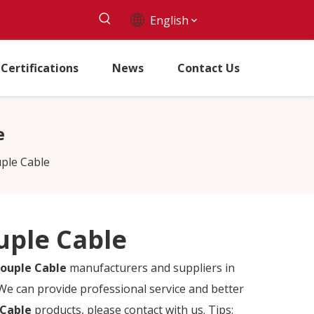
English
Certifications
News
Contact Us
e
ple Cable
uple Cable
ouple Cable
manufacturers and suppliers in
 We can provide professional service and better
 Cable
products, please contact with us. Tips: