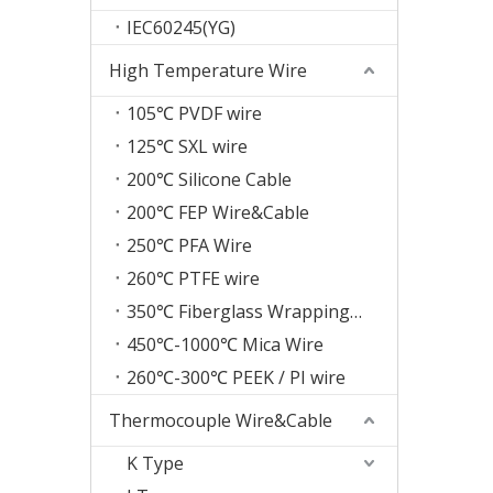
IEC60245(YG)
High Temperature Wire
105℃ PVDF wire
125℃ SXL wire
200℃ Silicone Cable
200℃ FEP Wire&Cable
250℃ PFA Wire
260℃ PTFE wire
350℃ Fiberglass Wrapping Wire
450℃-1000℃ Mica Wire
260℃-300℃ PEEK / PI wire
Thermocouple Wire&Cable
K Type