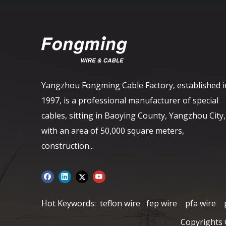
Yangzhou Fongming Cable Factory, established i
1997, is a professional manufacturer of special
cables, sitting in Baoying County, Yangzhou City,
with an area of ​​50,000 square meters,
construction...
Hot Keywords:
teflon wire
fep wire
pfa wire
Copyrights