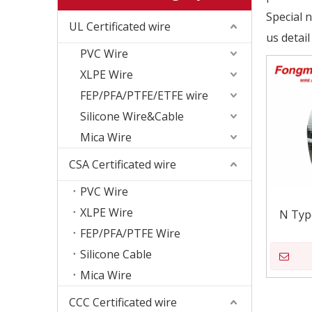
Special 
UL Certificated wire
us detail
PVC Wire
XLPE Wire
FEP/PFA/PTFE/ETFE wire
Silicone Wire&Cable
Mica Wire
CSA Certificated wire
PVC Wire
XLPE Wire
N Typ
FEP/PFA/PTFE Wire
Silicone Cable
Mica Wire
CCC Certificated wire