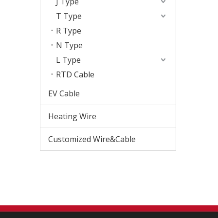
J Type
T Type
R Type
N Type
L Type
RTD Cable
EV Cable
Heating Wire
Customized Wire&Cable