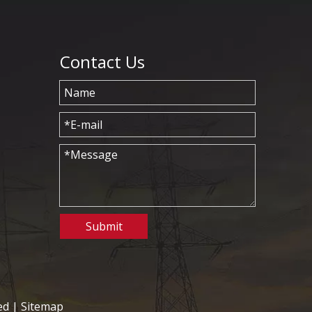
Contact Us
Submit
ed |
Sitemap