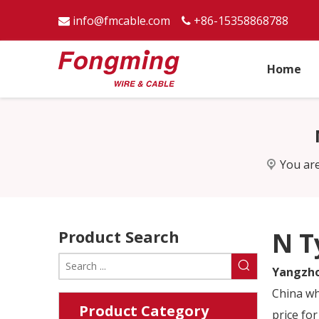
info@fmcable.com
+86-15358868788


Home
You are
Product Search
N T
Yangzho
China w
Product Category
price for