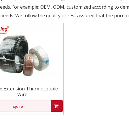
needs, for example: OEM, ODM, customized according to dema
 needs. We follow the quality of rest assured that the price o
e Extension Thermocouple
Wire
Inquire