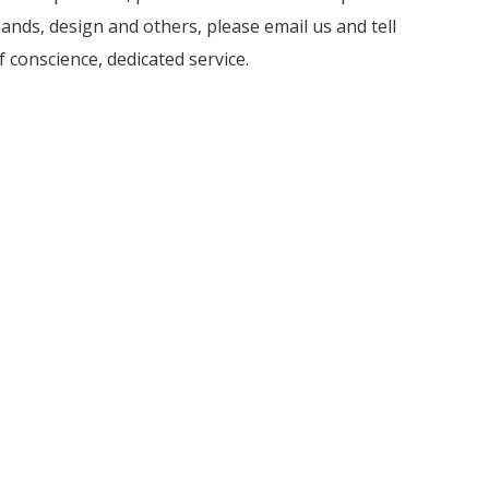
nds, design and others, please email us and tell
f conscience, dedicated service.