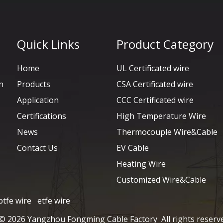
Quick Links
Product Category
Home
UL Certificated wire
n
Products
CSA Certificated wire
Application
CCC Certificated wire
Certifications
High Temperature Wire
News
Thermocouple Wire&Cable
Contact Us
EV Cable
Heating Wire
Customized Wire&Cable
ptfe wire
etfe wire
 ©
2026
Yangzhou Fongming Cable Factory All rights reserv