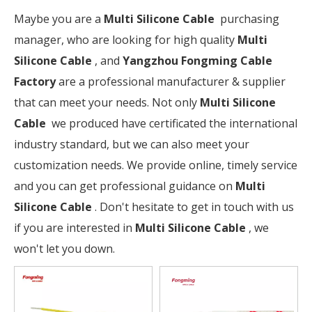
Maybe you are a
Multi Silicone Cable
purchasing
manager, who are looking for high quality
Multi
Silicone Cable
, and
Yangzhou Fongming Cable
Factory
are a professional manufacturer & supplier
that can meet your needs. Not only
Multi Silicone
Cable
we produced have certificated the international
industry standard, but we can also meet your
customization needs. We provide online, timely service
and you can get professional guidance on
Multi
Silicone Cable
. Don't hesitate to get in touch with us
if you are interested in
Multi Silicone Cable
, we
won't let you down.