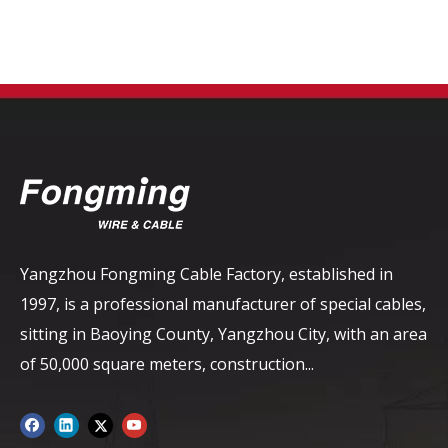
Yangzhou Fongming Cable Factory, established in
1997, is a professional manufacturer of special cables,
sitting in Baoying County, Yangzhou City, with an area
of ​​50,000 square meters, construction...