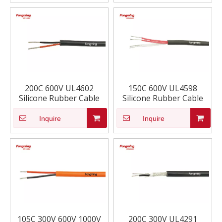
200C 600V UL4602
150C 600V UL4598
Silicone Rubber Cable
Silicone Rubber Cable
Inquire
Inquire
105C 300V 600V 1000V
200C 300V UL4291