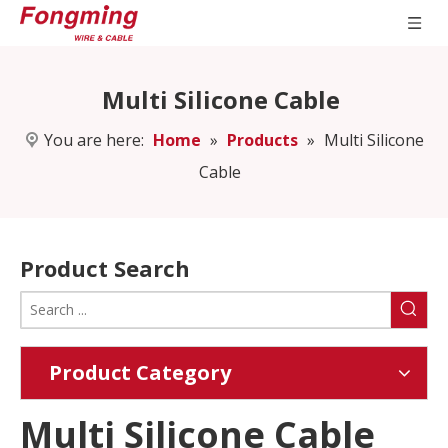
Multi Silicone Cable
You are here:
Home
»
Products
»
Multi Silicone
Cable
Product Search
Product Category
Multi Silicone Cable