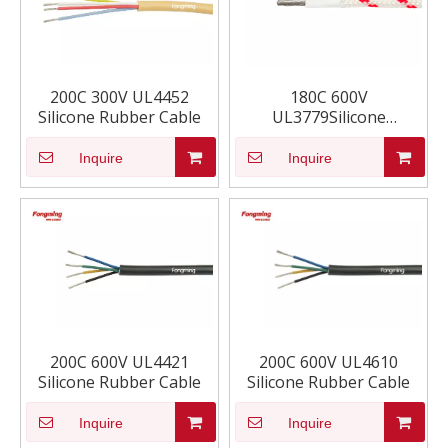
200C 300V UL4452
180C 600V
Silicone Rubber Cable
UL3779Silicone
Insulated Synthetic Braid
Wire
Inquire
Inquire
200C 600V UL4421
200C 600V UL4610
Silicone Rubber Cable
Silicone Rubber Cable
Inquire
Inquire