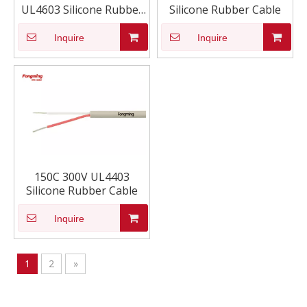
UL4603 Silicone Rubber
Silicone Rubber Cable
Cable
Inquire
Inquire
150C 300V UL4403
Silicone Rubber Cable
Inquire
1
2
»