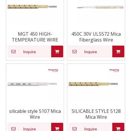
MGT 450 HIGH-
450C 30V UL5572 Mica
TEMPERATURE WIRE
Fiberglass Wire
Inquire
Inquire
silicable style 5107 Mica
SILICABLE STYLE 5128
Wire
Mica Wire
Inquire
Inquire