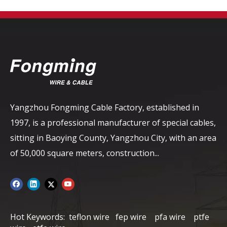
Yangzhou Fongming Cable Factory, established in
1997, is a professional manufacturer of special cables,
sitting in Baoying County, Yangzhou City, with an area
of ​​50,000 square meters, construction...
Hot Keywords:
teflon wire
fep wire
pfa wire
ptfe