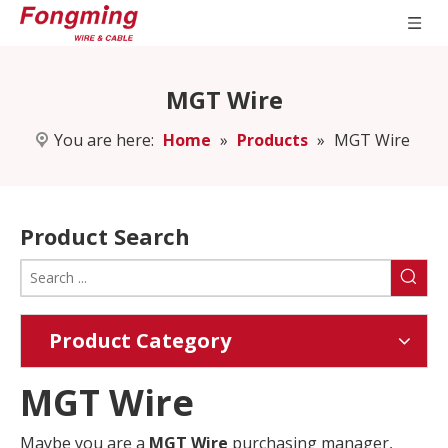
MGT Wire
You are here:
Home
»
Products
»
MGT Wire
Product Search
Product Category
MGT Wire
Maybe you are a
MGT Wire
purchasing manager,