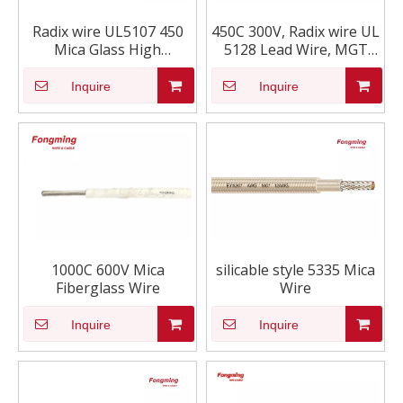
Radix wire UL5107 450
450C 300V, Radix wire UL
Mica Glass High
5128 Lead Wire, MGT
Temperature lead wire
High Temperature Lead
Wire
Inquire
Inquire
1000C 600V Mica
silicable style 5335 Mica
Fiberglass Wire
Wire
Inquire
Inquire