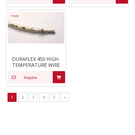
DURAFLEX 450 HIGH-
TEMPERATURE WIRE
Inquire
1
2
3
4
5
»