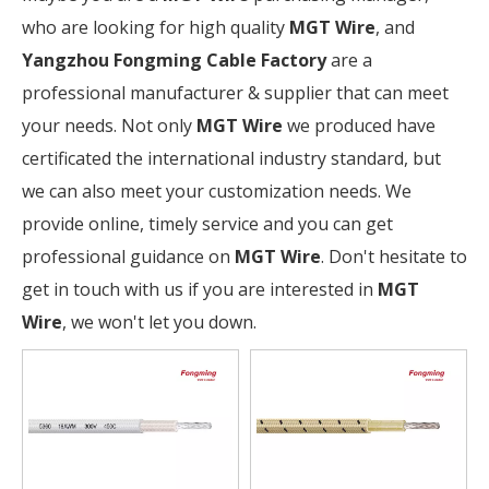
who are looking for high quality
MGT Wire
, and
Yangzhou Fongming Cable Factory
are a
professional manufacturer & supplier that can meet
your needs. Not only
MGT Wire
we produced have
certificated the international industry standard, but
we can also meet your customization needs. We
provide online, timely service and you can get
professional guidance on
MGT Wire
. Don't hesitate to
get in touch with us if you are interested in
MGT
Wire
, we won't let you down.