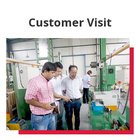
Customer Visit