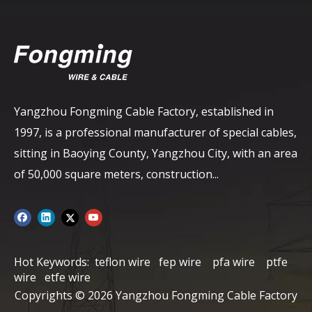
Yangzhou Fongming Cable Factory, established in
1997, is a professional manufacturer of special cables,
sitting in Baoying County, Yangzhou City, with an area
of ​​50,000 square meters, construction...
Hot Keywords:
teflon wire
fep wire
pfa wire
ptfe
wire
etfe wire
Copyrights ©
2026
Yangzhou Fongming Cable Factory