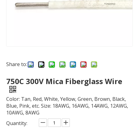
Share to:
750C 300V Mica Fiberglass Wire
Color: Tan, Red, White, Yellow, Green, Brown, Black,
Blue, Pink, etc. Size: 18AWG, 16AWG, 14AWG, 12AWG,
10AWG, 8AWG
Quantity: