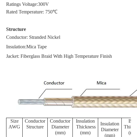
Ratings Voltage:300V
Rated Temperature: 750℃
Structure
Conductor: Stranded Nickel
Insulation:Mica Tape
Jacket: Fiberglass Braid With High Temperature Finish
Size
Conductor
Conductor
Insulation
Brai
Insulation
AWG
Structure
Diameter
Thickness
Thickn
Diameter
(mm)
(mm)
(mm
(mm)