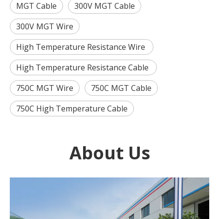
MGT Cable
300V MGT Cable
300V MGT Wire
High Temperature Resistance Wire
High Temperature Resistance Cable
750C MGT Wire
750C MGT Cable
750C High Temperature Cable
About Us