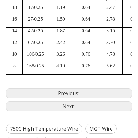
18
17/0.25
1.19
0.64
2.47
0.2
16
27/0.25
1.50
0.64
2.78
0.2
14
42/0.25
1.87
0.64
3.15
0.2
12
67/0.25
2.42
0.64
3.70
0.2
10
106/0.25
3.26
0.76
4.78
0.2
8
168/0.25
4.10
0.76
5.62
0.2
Previous:
Next:
750C High Temperature Wire
MGT Wire