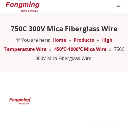
750C 300V Mica Fiberglass Wire
You are here:
Home
»
Products
»
High
Temperature Wire
»
450℃-1000℃ Mica Wire
»
750C
300V Mica Fiberglass Wire