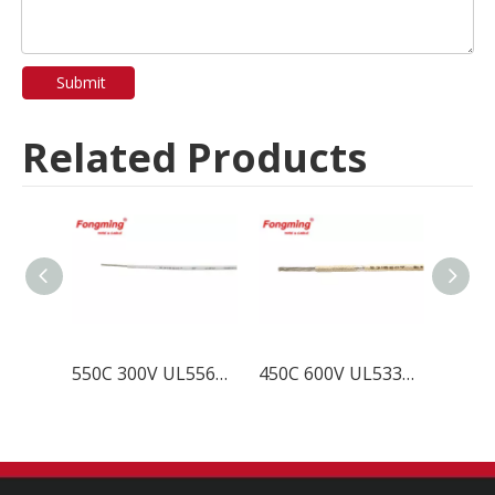
Submit
Related Products
550C 300V UL5561 Mica Fiberglass Wire
450C 600V UL5335 Mica Fiberglass Wire