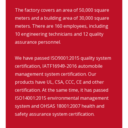
The factory covers an area of 50,000 square
meters and a building area of 30,000 square
meters. There are 160 employees, including
10 engineering technicians and 12 quality
assurance personnel.
We have passed ISO9001:2015 quality system
certification, IATF16949-2016 automobile
management system certification. Our
products have UL, CSA, CCC, CE and other
certification. At the same time, it has passed
ISO14001:2015 environmental management
system and OHSAS 18001:2007 health and
safety assurance system certification.