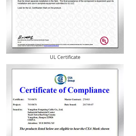
UL Certificate