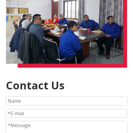
Contact Us