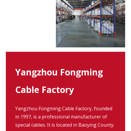
Yangzhou Fongming
Cable Factory
Yangzhou Fongming Cable Factory, founded
in 1997, is a professional manufacturer of
special cables. It is located in Baoying County.