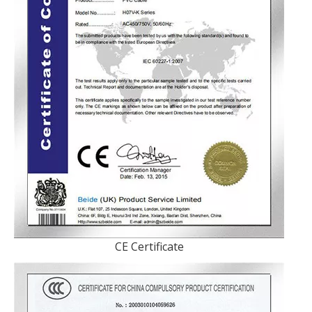
CE Certificate