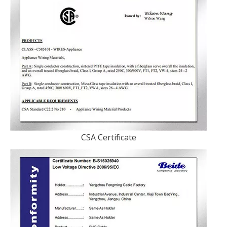
CSA Certificate