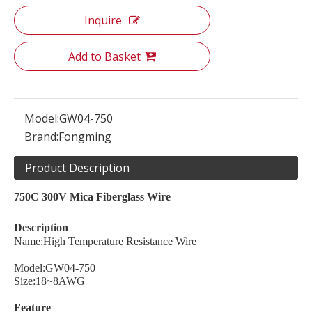
Inquire
Add to Basket
Model:
GW04-750
Brand:
Fongming
Product Description
750C 300V Mica Fiberglass Wire
Description
Name:High Temperature Resistance Wire
Model:GW04-750
Size:18~8AWG
Feature