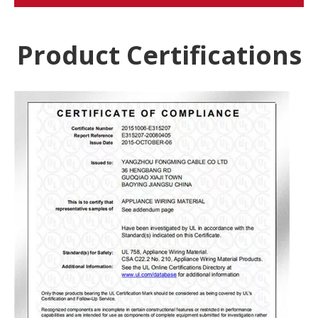
Product Certifications