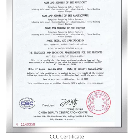
CCC Certificate