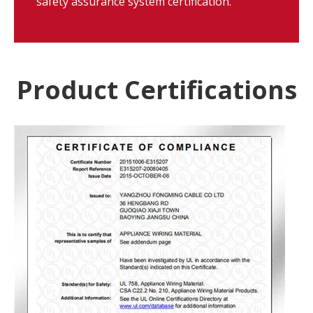
safety assurance system certification.
Product Certifications