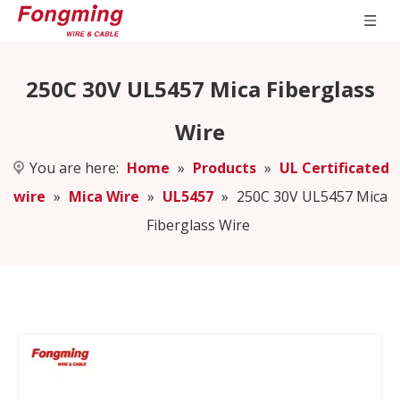
250C 30V UL5457 Mica Fiberglass
Wire
You are here:
Home
»
Products
»
UL Certificated
wire
»
Mica Wire
»
UL5457
»
250C 30V UL5457 Mica
Fiberglass Wire