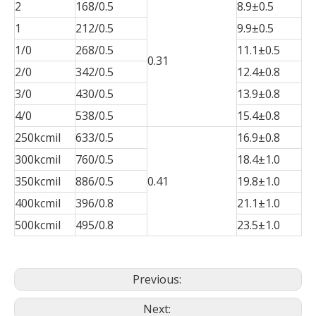
2
168/0.5
8.9±0.5
1
212/0.5
9.9±0.5
1/0
268/0.5
11.1±0.5
0.31
2/0
342/0.5
12.4±0.8
3/0
430/0.5
13.9±0.8
4/0
538/0.5
15.4±0.8
250kcmil
633/0.5
16.9±0.8
300kcmil
760/0.5
18.4±1.0
350kcmil
886/0.5
0.41
19.8±1.0
400kcmil
396/0.8
21.1±1.0
500kcmil
495/0.8
23.5±1.0
Previous:
Next: