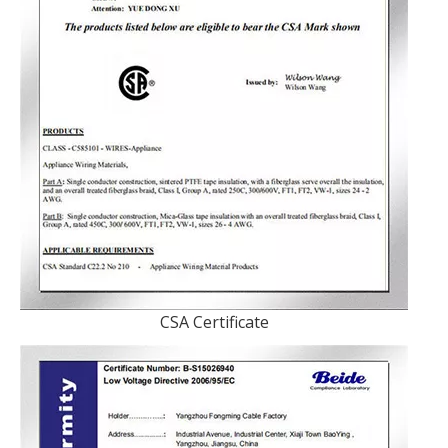
CSA Certificate