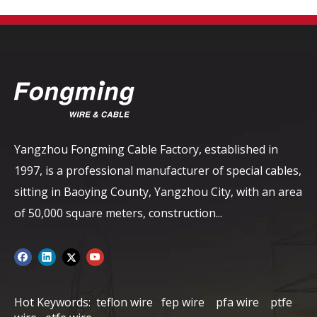
Yangzhou Fongming Cable Factory, established in
1997, is a professional manufacturer of special cables,
sitting in Baoying County, Yangzhou City, with an area
of ​​50,000 square meters, construction...
Hot Keywords:
teflon wire
fep wire
pfa wire
ptfe