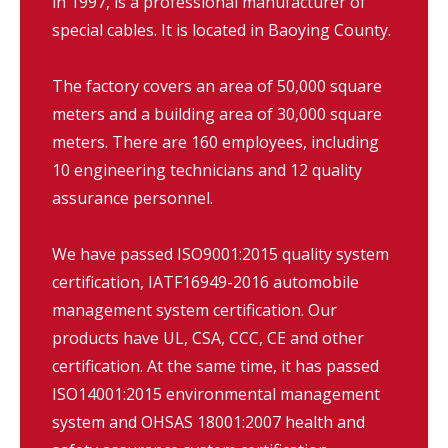
in 1997, is a professional manufacturer of
special cables. It is located in Baoying County.
The factory covers an area of 50,000 square
meters and a building area of 30,000 square
meters. There are 160 employees, including
10 engineering technicians and 12 quality
assurance personnel.
We have passed ISO9001:2015 quality system
certification, IATF16949-2016 automobile
management system certification. Our
products have UL, CSA, CCC, CE and other
certification. At the same time, it has passed
ISO14001:2015 environmental management
system and OHSAS 18001:2007 health and