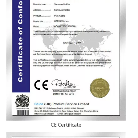
CE Certificate