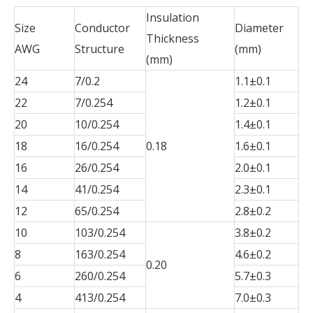
Insulation
Size
Conductor
Diameter
Thickness
AWG
Structure
(mm)
(mm)
24
7/0.2
1.1±0.1
22
7/0.254
1.2±0.1
20
10/0.254
1.4±0.1
18
16/0.254
0.18
1.6±0.1
16
26/0.254
2.0±0.1
14
41/0.254
2.3±0.1
12
65/0.254
2.8±0.2
10
103/0.254
3.8±0.2
8
163/0.254
4.6±0.2
0.20
6
260/0.254
5.7±0.3
4
413/0.254
7.0±0.3