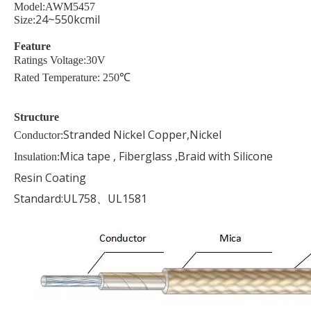
Model:AWM5457
24~550kcmil
Size:
Feature
Ratings Voltage:30V
Rated Temperature: 250℃
Structure
Stranded Nickel Copper,Nickel
Conductor:
Mica tape , Fiberglass
Braid with Silicone
Insulation:
,
Resin Coating
Standard:UL758、UL1581