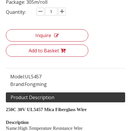
Package: 305m/roll
Quantity:
Inquire
Add to Basket
Model:
UL5457
Brand:
Fongming
Product Description
250C 30V UL5457 Mica Fiberglass Wire
Description
Name:High Temperature Resistance Wire