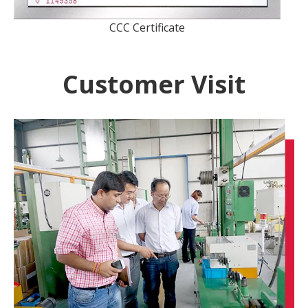
CCC Certificate
Customer Visit