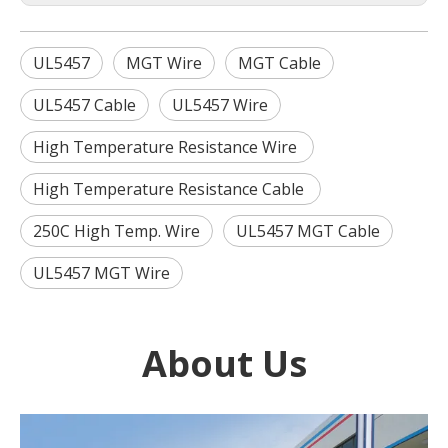
UL5457
MGT Wire
MGT Cable
UL5457 Cable
UL5457 Wire
High Temperature Resistance Wire
High Temperature Resistance Cable
250C High Temp. Wire
UL5457 MGT Cable
UL5457 MGT Wire
About Us