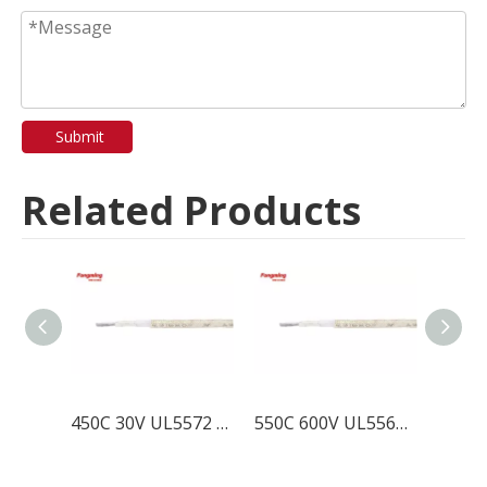
Submit
Related Products
450C 30V UL5572 Mica Fiberglass Wire
550C 600V UL5562 Mica Fiberglass Wire