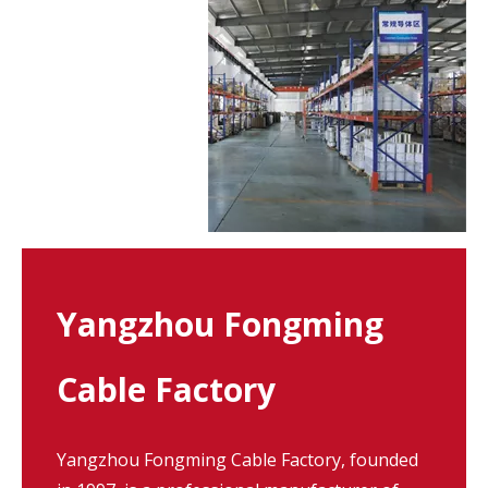
Yangzhou Fongming
Cable Factory
Yangzhou Fongming Cable Factory, founded