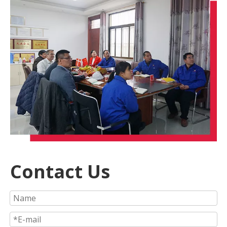
Contact Us