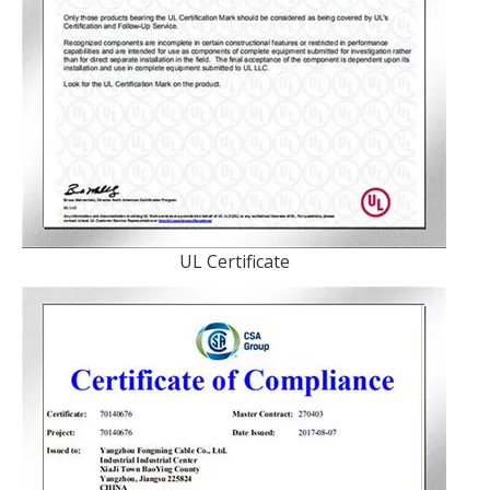
UL Certificate