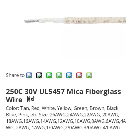
Share to:
250C 30V UL5457 Mica Fiberglass
Wire
Color: Tan, Red, White, Yellow, Green, Brown, Black,
Blue, Pink, etc. Size: 26AWG,24AWG,22AWG, 20AWG,
18AWG,16AWG,14AWG,12AWG,10AWG,8AWG,6AWG,4A
WG, 2AWG, 1AWG,1/0AWG,2/0AWG,3/0AWG,4/0AWG