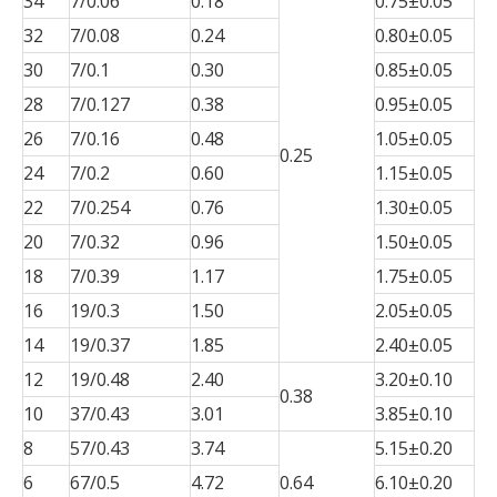
34
7/0.06
0.18
0.75±0.05
32
7/0.08
0.24
0.80±0.05
30
7/0.1
0.30
0.85±0.05
28
7/0.127
0.38
0.95±0.05
26
7/0.16
0.48
1.05±0.05
0.25
24
7/0.2
0.60
1.15±0.05
22
7/0.254
0.76
1.30±0.05
20
7/0.32
0.96
1.50±0.05
18
7/0.39
1.17
1.75±0.05
16
19/0.3
1.50
2.05±0.05
14
19/0.37
1.85
2.40±0.05
12
19/0.48
2.40
3.20±0.10
0.38
10
37/0.43
3.01
3.85±0.10
8
57/0.43
3.74
5.15±0.20
6
67/0.5
4.72
0.64
6.10±0.20