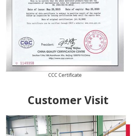
CCC Certificate
Customer Visit