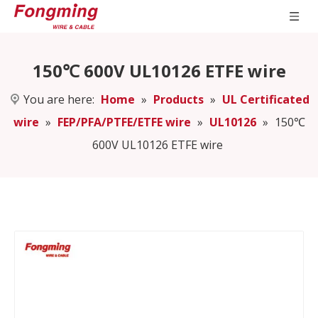
150℃ 600V UL10126 ETFE wire
You are here:
Home
»
Products
»
UL Certificated
wire
»
FEP/PFA/PTFE/ETFE wire
»
UL10126
»
150℃
600V UL10126 ETFE wire