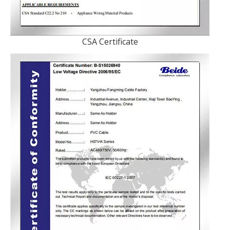
CSA Certificate