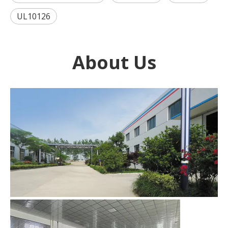
UL10126
About Us