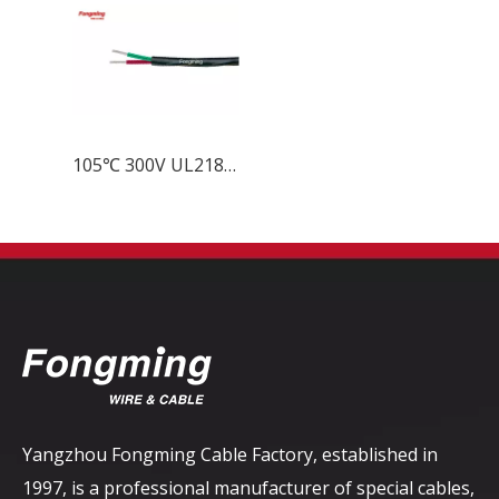
105℃ 300V UL21877 Multi ETFE Inslated PVC Jacket Cable
Yangzhou Fongming Cable Factory, established in
1997, is a professional manufacturer of special cables,