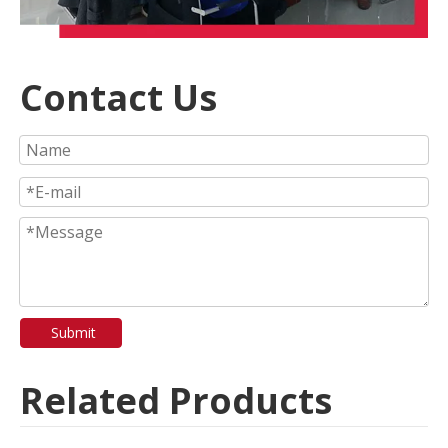
Contact Us
Submit
Related Products