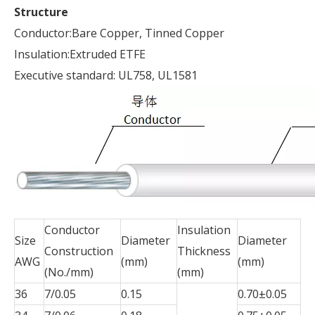
Structure
Conductor:Bare Copper, Tinned Copper
Insulation:Extruded ETFE
Executive standard: UL758, UL1581
Conductor
Insulation
Size
Diameter
Diameter
Construction
Thickness
AWG
(mm)
(mm)
(No./mm)
(mm)
36
7/0.05
0.15
0.70±0.05