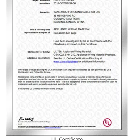
UL Certificate