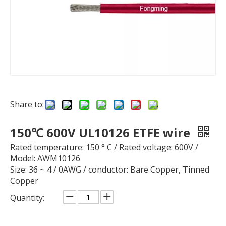
Share to:
150℃ 600V UL10126 ETFE wire
Rated temperature: 150 ° C / Rated voltage: 600V /
Model: AWM10126
Size: 36 ~ 4 / 0AWG / conductor: Bare Copper, Tinned
Copper
Quantity: