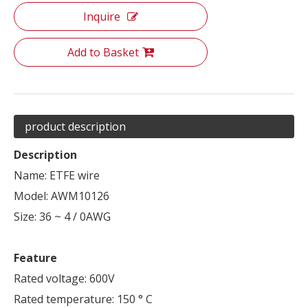
Inquire
Add to Basket
product description
Description
Name: ETFE wire
Model: AWM10126
Size: 36 ~ 4 / 0AWG
Feature
Rated voltage: 600V
Rated temperature: 150 ° C