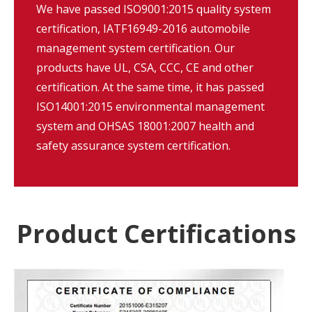
We have passed ISO9001:2015 quality system
certification, IATF16949-2016 automobile
management system certification. Our
products have UL, CSA, CCC, CE and other
certification. At the same time, it has passed
ISO14001:2015 environmental management
system and OHSAS 18001:2007 health and
safety assurance system certification.
Product Certifications