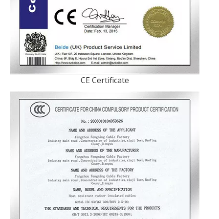
CE Certificate