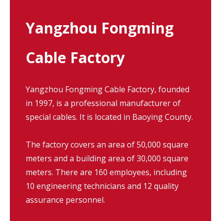
Yangzhou Fongming
Cable Factory
Yangzhou Fongming Cable Factory, founded
in 1997, is a professional manufacturer of
special cables. It is located in Baoying County.
The factory covers an area of 50,000 square
meters and a building area of 30,000 square
meters. There are 160 employees, including
10 engineering technicians and 12 quality
assurance personnel.