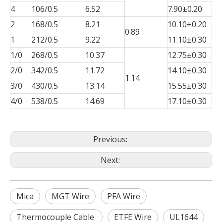
4
106/0.5
6.52
7.90±0.20
2
168/0.5
8.21
10.10±0.20
0.89
1
212/0.5
9.22
11.10±0.30
1/0
268/0.5
10.37
12.75±0.30
2/0
342/0.5
11.72
14.10±0.30
1.14
3/0
430/0.5
13.14
15.55±0.30
4/0
538/0.5
14.69
17.10±0.30
Previous:
Next:
Mica
MGT Wire
PFA Wire
Thermocouple Cable
ETFE Wire
UL1644