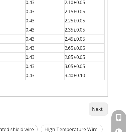
0.43
2.10±0.05
0.43
2.15±0.05
0.43
2.25±0.05
0.43
2.35±0.05
0.43
2.45±0.05
0.43
2.65±0.05
0.43
2.85±0.05
0.43
3.05±0.05
0.43
3.40±0.10
Next:
+86-15
ated shield wire
High Temperature Wire
86-1535