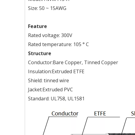
Size: 50 ~ 15AWG
Feature
Rated voltage: 300V
Rated temperature: 105 ° C
Structure
Conductor:Bare Copper, Tinned Copper
Insulation:Extruded ETFE
Shield: tinned wire
Jacket:Extruded PVC
Standard: UL758, UL1581