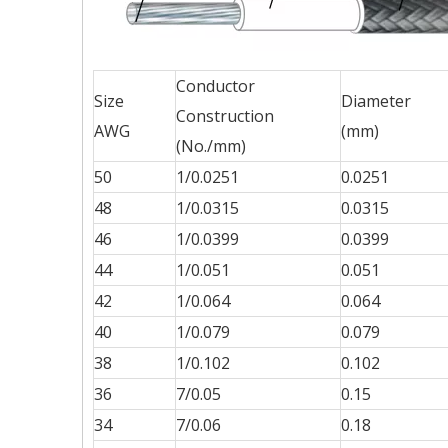
Conductor
Size
Diameter
Construction
AWG
(mm)
(No./mm)
50
1/0.0251
0.0251
48
1/0.0315
0.0315
46
1/0.0399
0.0399
44
1/0.051
0.051
42
1/0.064
0.064
40
1/0.079
0.079
38
1/0.102
0.102
36
7/0.05
0.15
34
7/0.06
0.18