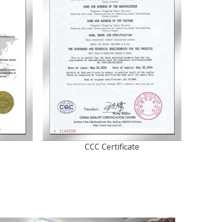
CCC Certificate