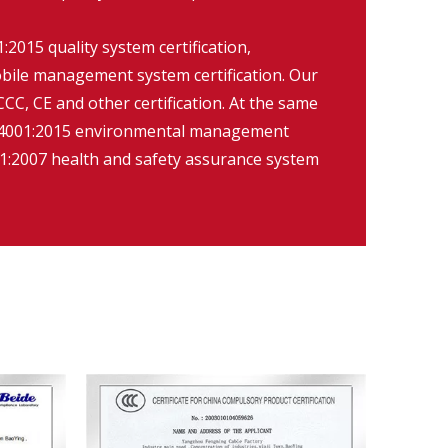
2015 quality system certification,
ile management system certification. Our
CC, CE and other certification. At the same
O14001:2015 environmental management
:2007 health and safety assurance system