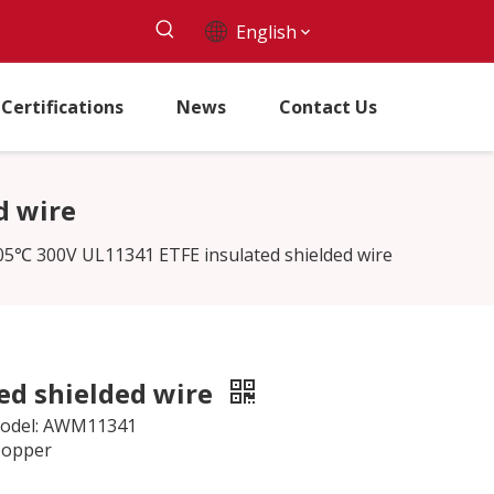
English
Certifications
News
Contact Us
d wire
05℃ 300V UL11341 ETFE insulated shielded wire
ed shielded wire
 Model: AWM11341
Copper