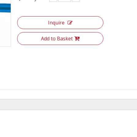
Inquire
Add to Basket