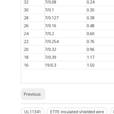
32
7/0.08
0.24
30
7/0.1
0.30
28
7/0.127
0.38
26
7/0.16
0.48
24
7/0.2
0.60
22
7/0.254
0.76
20
7/0.32
0.96
18
7/0.39
1.17
16
19/0.3
1.50
Previous:
UL11341
ETFE insulated shielded wire