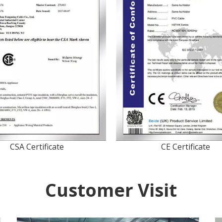
CSA Certificate
CE Certificate
Customer Visit