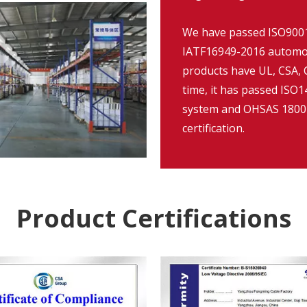
We have passed ISO9001:
IATF16949-2016 automob
products have UL, CSA, C
time, it has passed IS
system and OHSAS 18001
certification.
Product Certifications