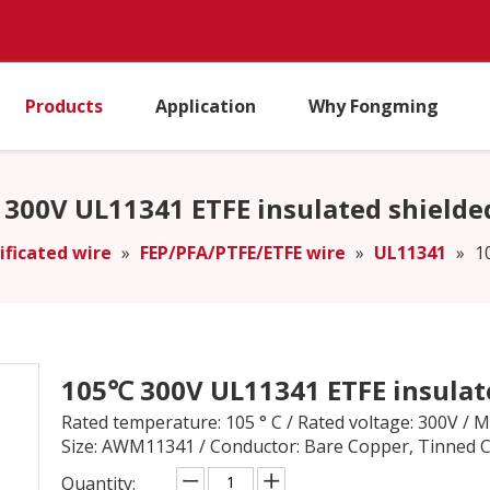
Products
Application
Why Fongming
300V UL11341 ETFE insulated shielde
ificated wire
»
FEP/PFA/PTFE/ETFE wire
»
UL11341
»
1
105℃ 300V UL11341 ETFE insulat
Rated temperature: 105 ° C / Rated voltage: 300V /
Size: AWM11341 / Conductor: Bare Copper, Tinned 
Quantity: