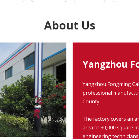
About Us
Yangzhou Fo
Yangzhou Fongming Cable
professional manufacture
County.
The factory covers an a
area of 30,000 square m
engineering technicians