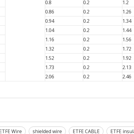
0.8
0.2
1.2
0.86
0.2
1.26
0.94
0.2
1.34
1.04
0.2
1.44
1.16
0.2
1.56
1.32
0.2
1.72
1.52
0.2
1.92
1.73
0.2
2.13
2.06
0.2
2.46
ETFE Wire
shielded wire
ETFE CABLE
ETFE insul