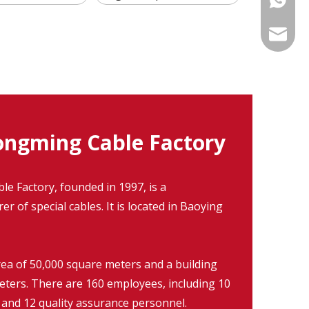
info@fm
ngming Cable Factory
 Factory, founded in 1997, is a
r of special cables. It is located in Baoying
rea of 50,000 square meters and a building
eters. There are 160 employees, including 10
 and 12 quality assurance personnel.