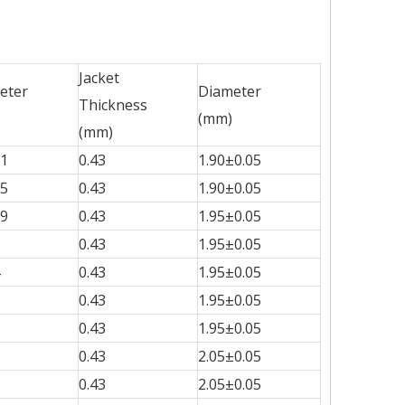
Jacket
eter
Diameter
Thickness
(mm)
(mm)
51
0.43
1.90±0.05
15
0.43
1.90±0.05
99
0.43
1.95±0.05
0.43
1.95±0.05
0.43
1.95±0.05
0.43
1.95±0.05
0.43
1.95±0.05
0.43
2.05±0.05
0.43
2.05±0.05