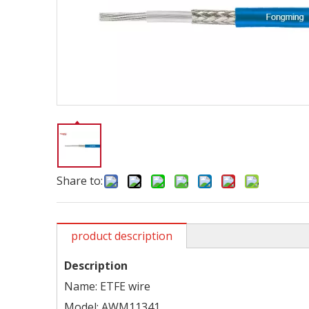
Share to:
product description
Description
Name: ETFE wire
Model: AWM11341