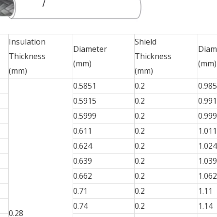
Insulation
Shield
Diameter
Diam
Thickness
Thickness
(mm)
(mm)
(mm)
(mm)
0.5851
0.2
0.98
0.5915
0.2
0.99
0.5999
0.2
0.99
0.611
0.2
1.011
0.624
0.2
1.024
0.639
0.2
1.039
0.662
0.2
1.062
0.71
0.2
1.11
0.74
0.2
1.14
0.28