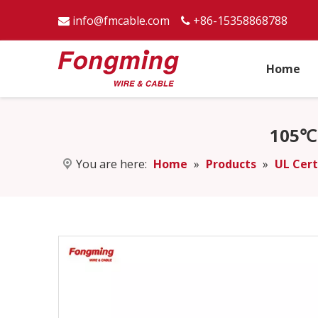
info@fmcable.com
+86-15358868788


Home
105℃ 
You are here:
Home
»
Products
»
UL Cert