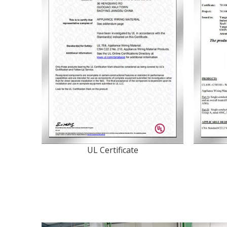
UL Certificate