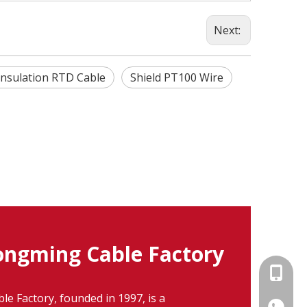
Next:
Insulation RTD Cable
Shield PT100 Wire
ngming Cable Factory
+86-15
 Factory, founded in 1997, is a
86-1535