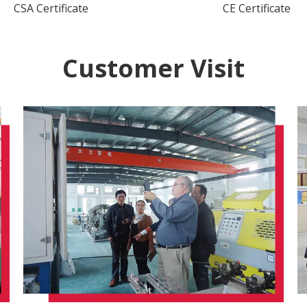
CSA Certificate
CE Certificate
Customer Visit