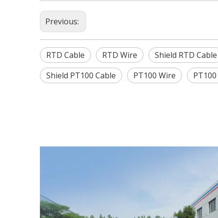
Previous:
RTD Cable
RTD Wire
Shield RTD Cable
Shield PT100 Cable
PT100 Wire
PT100