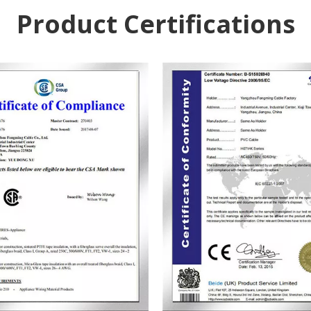
Product Certifications