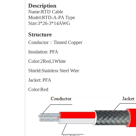
Description
Name:RTD Cable
Model:RTD-A-PA Type
Size:3*26-3*14AWG
Structure
Conductor：Tinned Copper
Insulation: PFA
Color:2Red,1White
Shield:Stainless Steel Wire
Jacket: PFA
Color:Red