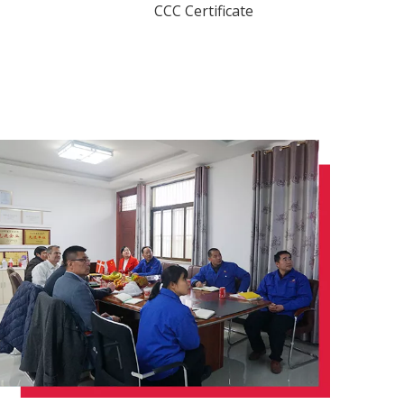
CCC Certificate