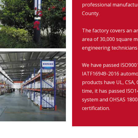
professional manufacture
County.
The factory covers an a
area of 30,000 square m
engineering technicians
We have passed ISO9001:
IATF16949-2016 automob
products have UL, CSA, C
time, it has passed IS
system and OHSAS 18001
certification.