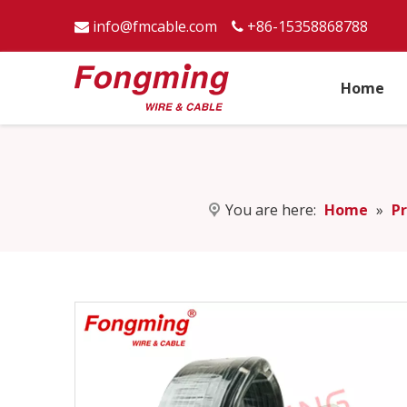
info@fmcable.com
+86-15358868788


Home
You are here:
Home
»
P