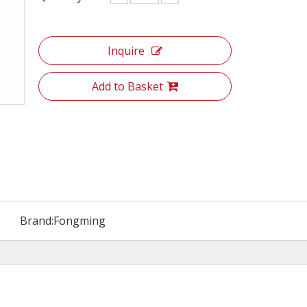
Inquire
Add to Basket
Brand:
Fongming