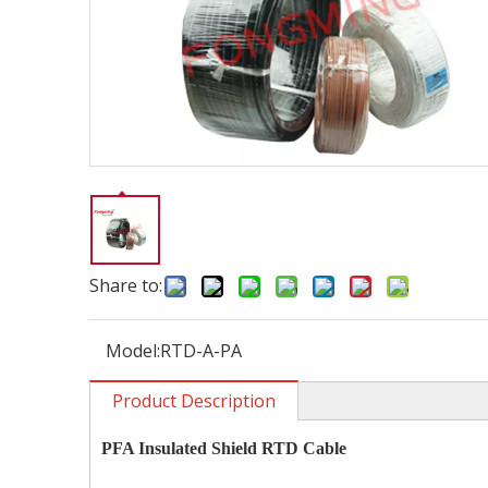
Share to:
Model:
RTD-A-PA
Product Description
PFA Insulated Shield RTD Cable