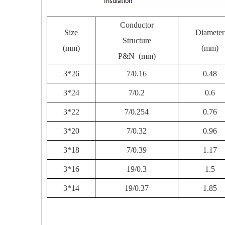
Conductor
Size
Diameter
Structure
(mm)
(mm)
P&N (mm)
3*26
7/0.16
0.48
3*24
7/0.2
0.6
3*22
7/0.254
0.76
3*20
7/0.32
0.96
3*18
7/0.39
1.17
3*16
19/0.3
1.5
3*14
19/0.37
1.85