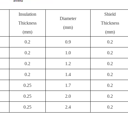
Insulation
Shield
Diameter
Thickness
Thickness
(mm)
(mm)
(mm)
0.2
0.9
0.2
0.2
1.0
0.2
0.2
1.2
0.2
0.2
1.4
0.2
0.25
1.7
0.2
0.25
2.0
0.2
0.25
2.4
0.2