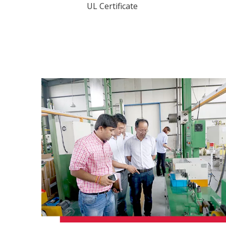
UL Certificate