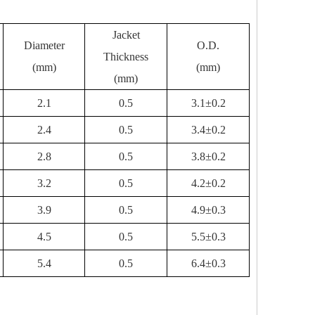
Jacket
Diameter
O.D.
Thickness
(mm)
(mm)
(mm)
2.1
0.5
3.1±0.2
2.4
0.5
3.4±0.2
2.8
0.5
3.8±0.2
3.2
0.5
4.2±0.2
3.9
0.5
4.9±0.3
4.5
0.5
5.5±0.3
5.4
0.5
6.4±0.3