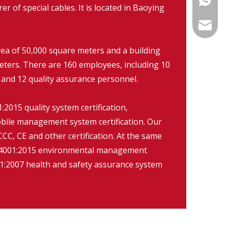
r of special cables. It is located in Baoying
info@fm
rea of 50,000 square meters and a building
eters. There are 160 employees, including 10
 and 12 quality assurance personnel.
2015 quality system certification,
ile management system certification. Our
CC, CE and other certification. At the same
O14001:2015 environmental management
:2007 health and safety assurance system