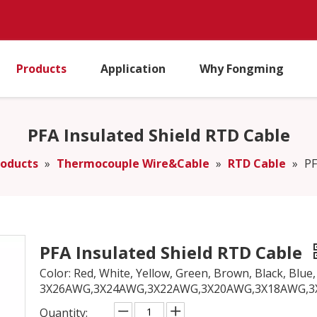
Products
Application
Why Fongming
PFA Insulated Shield RTD Cable
roducts
»
Thermocouple Wire&Cable
»
RTD Cable
»
PF
PFA Insulated Shield RTD Cable
Color: Red, White, Yellow, Green, Brown, Black, Blue, P
3X26AWG,3X24AWG,3X22AWG,3X20AWG,3X18AWG,
Quantity: