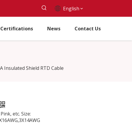
English
Certifications
News
Contact Us
A Insulated Shield RTD Cable
ink, etc. Size:
3X16AWG,3X14AWG