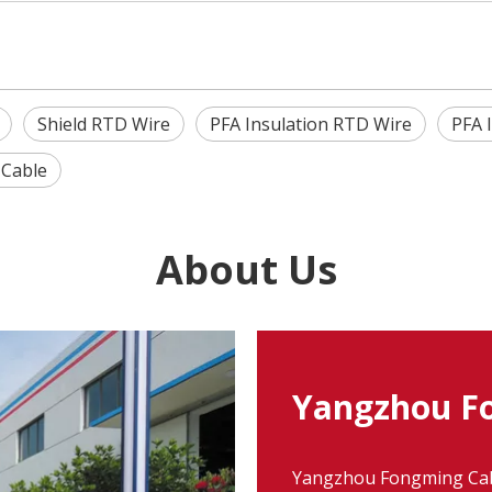
Shield RTD Wire
PFA Insulation RTD Wire
PFA 
 Cable
About Us
Yangzhou Fo
Yangzhou Fongming Cable