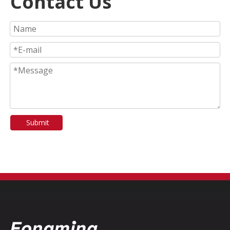
Contact Us
Submit