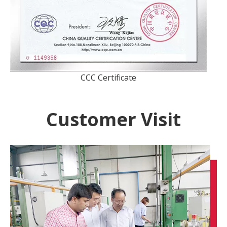
CCC Certificate
Customer Visit