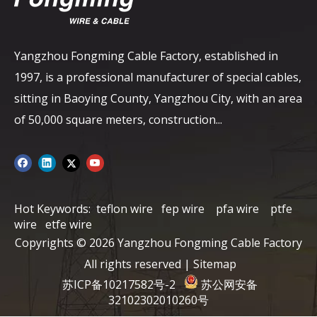
Yangzhou Fongming Cable Factory, established in
1997, is a professional manufacturer of special cables,
sitting in Baoying County, Yangzhou City, with an area
of ​​50,000 square meters, construction...
Hot Keywords:
teflon wire
fep wire
pfa wire
ptfe
wire
etfe wire
Copyrights ©
2026
Yangzhou Fongming Cable Factory
All rights reserved |
Sitemap
苏ICP备10217582号-2
苏公网安备
32102302010260号