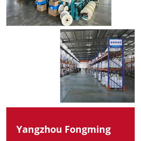
Yangzhou Fongming