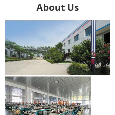
About Us