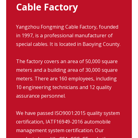
Cable Factory
Yangzhou Fongming Cable Factory, founded
in 1997, is a professional manufacturer of
special cables. It is located in Baoying County.
The factory covers an area of 50,000 square
meters and a building area of 30,000 square
meters. There are 160 employees, including
10 engineering technicians and 12 quality
assurance personnel.
We have passed ISO9001:2015 quality system
certification, IATF16949-2016 automobile
management system certification. Our