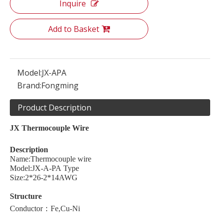
Inquire
Add to Basket
Model:
JX-APA
Brand:
Fongming
Product Description
JX
Thermocouple
W
ire
Description
Name:Thermocouple wire
Model:JX-A-PA Type
Size:2*26-2*14AWG
Structure
Conductor：Fe,Cu-Ni