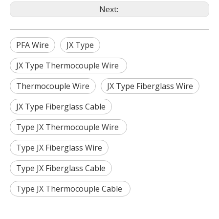
Next:
PFA Wire
JX Type
JX Type Thermocouple Wire
Thermocouple Wire
JX Type Fiberglass Wire
JX Type Fiberglass Cable
Type JX Thermocouple Wire
Type JX Fiberglass Wire
Type JX Fiberglass Cable
Type JX Thermocouple Cable