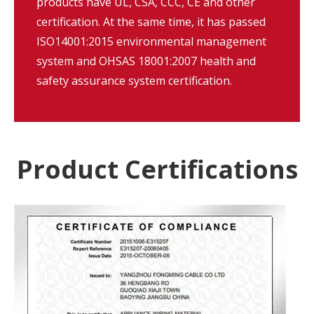
products have UL, CSA, CCC, CE and other
certification. At the same time, it has passed
ISO14001:2015 environmental management
system and OHSAS 18001:2007 health and
safety assurance system certification.
Product Certifications