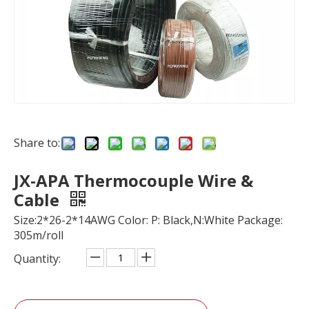
Share to:
JX-APA Thermocouple Wire &
Cable
Size:2*26-2*14AWG Color: P: Black,N:White Package:
305m/roll
Quantity: