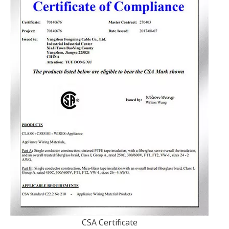
CSA Certificate