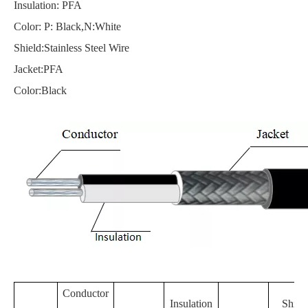
Insulation: PFA
Color: P: Black,N:White
Shield:Stainless Steel Wire
Jacket:PFA
Color:Black
Conductor
Insulation
Shiel