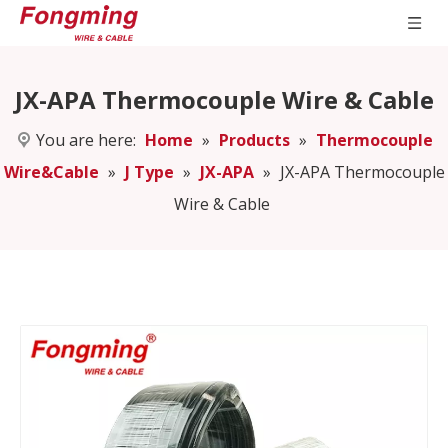
JX-APA Thermocouple Wire & Cable
You are here:
Home
»
Products
»
Thermocouple
Wire&Cable
»
J Type
»
JX-APA
»
JX-APA Thermocouple
Wire & Cable