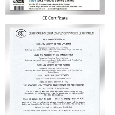
CE Certificate