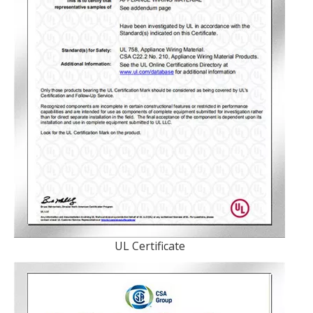
UL Certificate