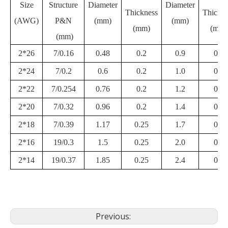
Size
Structure
Diameter
Diameter
Thickness
Thickne
(AWG)
P&N
(mm)
(mm)
(mm)
(mm)
(mm)
2*26
7/0.16
0.48
0.2
0.9
0.2
2*24
7/0.2
0.6
0.2
1.0
0.2
2*22
7/0.254
0.76
0.2
1.2
0.2
2*20
7/0.32
0.96
0.2
1.4
0.2
2*18
7/0.39
1.17
0.25
1.7
0.2
2*16
19/0.3
1.5
0.25
2.0
0.2
2*14
19/0.37
1.85
0.25
2.4
0.2
Previous: