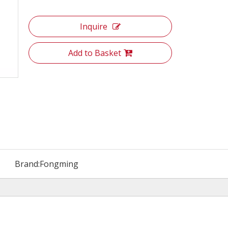
Inquire
Add to Basket
Brand:
Fongming