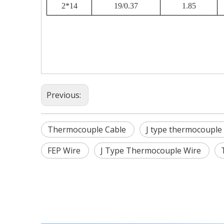
2*14
19/0.37
1.85
Previous:
Thermocouple Cable
J type thermocouple
FEP Wire
J Type Thermocouple Wire