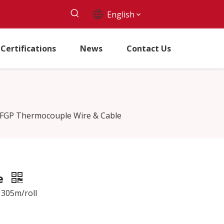
English
Certifications
News
Contact Us
-FGP Thermocouple Wire & Cable
e
 305m/roll