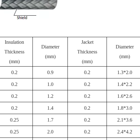
Insulation
Jacket
Diameter
Diameter
Thickness
Thickness
(mm)
(mm)
(mm)
(mm)
0.2
0.9
0.2
1.3*2.0
0.2
1.0
0.2
1.4*2.2
0.2
1.2
0.2
1.6*2.6
0.2
1.4
0.2
1.8*3.0
0.25
1.7
0.2
2.1*3.6
0.25
2.0
0.2
2.4*4.2