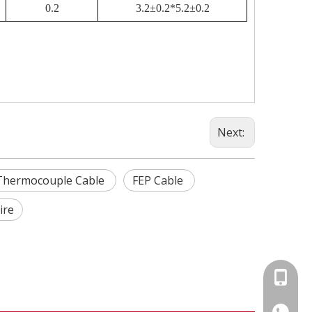
0.2
3.2±0.2*5.2±0.2
Next:
 Thermocouple Cable
FEP Cable
ire
+86-15
86-1535