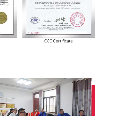
CCC Certificate