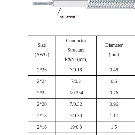
Conductor
Size
Diameter
Structure
(AWG)
(mm)
P&N (mm)
2*26
7/0.16
0.48
2*24
7/0.2
0.6
2*22
7/0.254
0.76
2*20
7/0.32
0.96
2*18
7/0.39
1.17
2*16
19/0.3
1.5