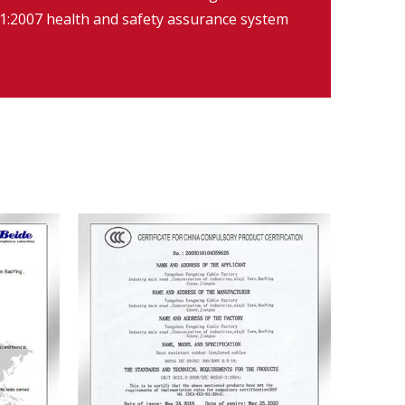
:2007 health and safety assurance system