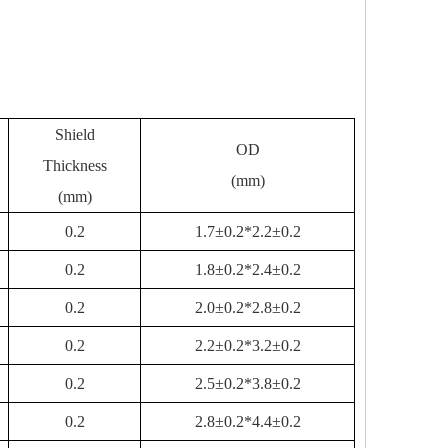
Shield
OD
Thickness
(mm)
(mm)
0.2
1.7±0.2*2.2±0.2
0.2
1.8±0.2*2.4±0.2
0.2
2.0±0.2*2.8±0.2
0.2
2.2±0.2*3.2±0.2
0.2
2.5±0.2*3.8±0.2
0.2
2.8±0.2*4.4±0.2