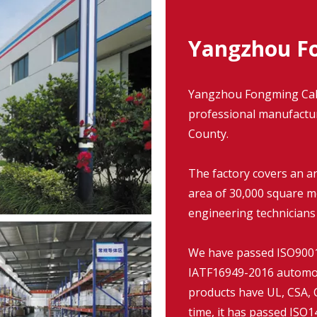
Yangzhou Fo
Yangzhou Fongming Cable
professional manufacture
County.
The factory covers an a
area of 30,000 square m
engineering technicians
We have passed ISO9001:
IATF16949-2016 automob
products have UL, CSA, C
time, it has passed IS