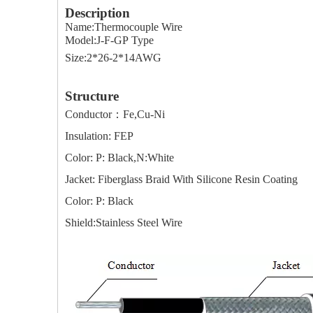
Description
Name:Thermocouple Wire
Model:J-F-GP Type
Size:2*26-2*14AWG
Structure
Conductor：Fe,Cu-Ni
Insulation: FEP
Color: P: Black,N:White
Jacket: Fiberglass Braid With Silicone Resin Coating
Color: P: Black
Shield:Stainless Steel Wire