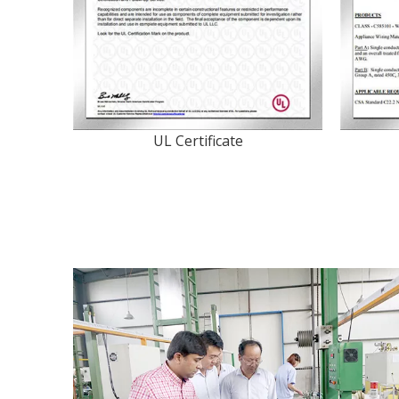
UL Certificate