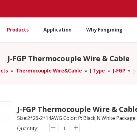
Products
Application
Why Fongming
J-FGP Thermocouple Wire & Cable
cts
»
Thermocouple Wire&Cable
»
J Type
»
J-FGP
»
J
J-FGP Thermocouple Wire & Cabl
Size:2*26-2*14AWG Color: P: Black,N:White Package:
Quantity: