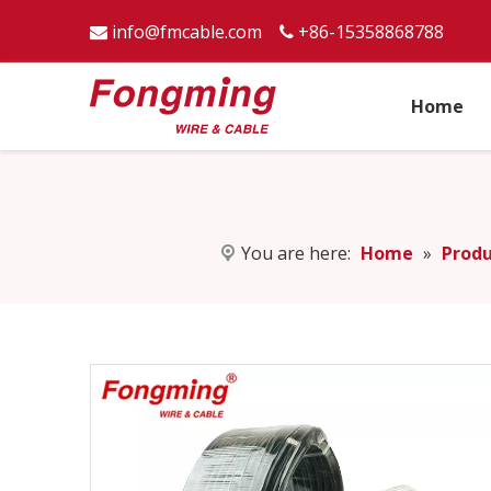
info@fmcable.com
+86-15358868788


Home
You are here:
Home
»
Produ