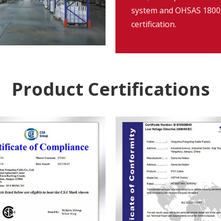
system and OHSAS 18001
certification.
Product Certifications