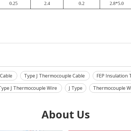
0.25
2.4
0.2
2.8*5.0
 Cable
Type J Thermocouple Cable
FEP Insulation
Type J Thermocouple Wire
J Type
Thermocouple W
About Us