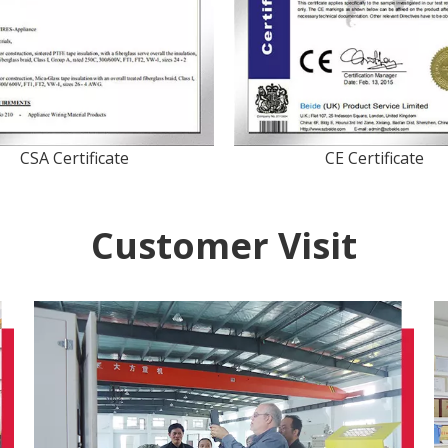
CSA Certificate
CE Certificate
Customer Visit