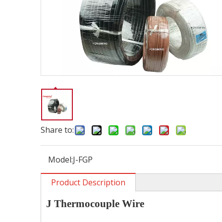
Share to:
Model:
J-FGP
Product Description
J
Thermocouple
W
ire