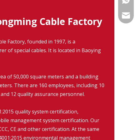
info@fm
ngming Cable Factory
 Factory, founded in 1997, is a
r of special cables. It is located in Baoying
rea of 50,000 square meters and a building
eters. There are 160 employees, including 10
 and 12 quality assurance personnel.
2015 quality system certification,
ile management system certification. Our
CC, CE and other certification. At the same
O14001:2015 environmental management