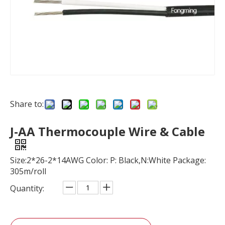
Share to:
J-AA Thermocouple Wire & Cable
Size:2*26-2*14AWG Color: P: Black,N:White Package:
305m/roll
Quantity: