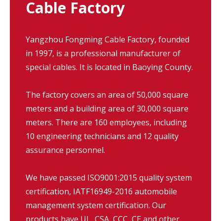
Cable Factory
Yangzhou Fongming Cable Factory, founded
in 1997, is a professional manufacturer of
special cables. It is located in Baoying County.
The factory covers an area of 50,000 square
meters and a building area of 30,000 square
meters. There are 160 employees, including
10 engineering technicians and 12 quality
assurance personnel.
We have passed ISO9001:2015 quality system
certification, IATF16949-2016 automobile
management system certification. Our
products have UL, CSA, CCC, CE and other