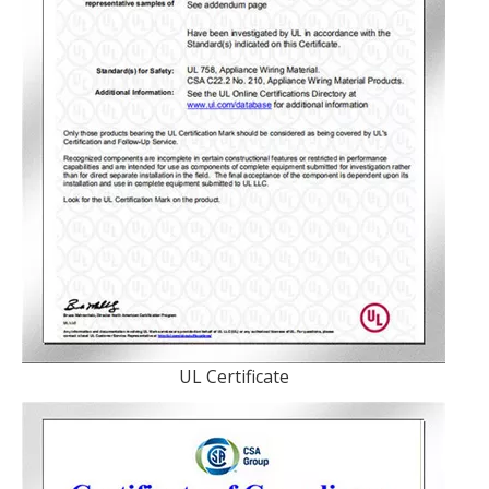
UL Certificate