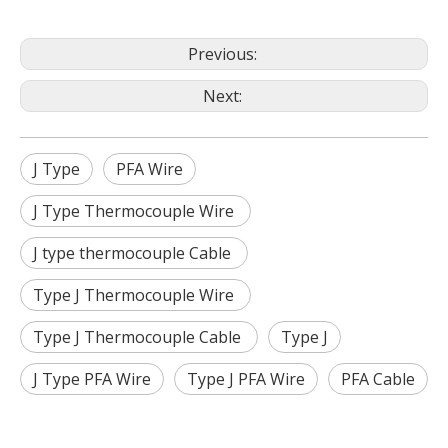
Previous:
Next:
J Type
PFA Wire
J Type Thermocouple Wire
J type thermocouple Cable
Type J Thermocouple Wire
Type J Thermocouple Cable
Type J
J Type PFA Wire
Type J PFA Wire
PFA Cable