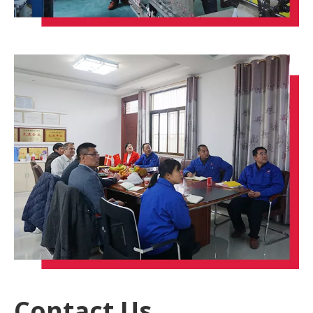
Contact Us