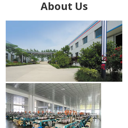
About Us