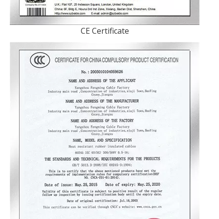
CE Certificate