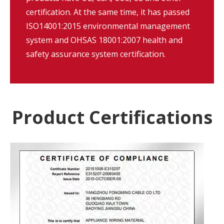
certification. At the same time, it has passed
ISO14001:2015 environmental management
system and OHSAS 18001:2007 health and
safety assurance system certification.
Product Certifications