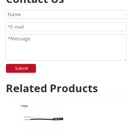
Submit
Related Products