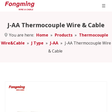
J-AA Thermocouple Wire & Cable
You are here:
Home
»
Products
»
Thermocouple
Wire&Cable
»
J Type
»
J-AA
»
J-AA Thermocouple Wire
& Cable