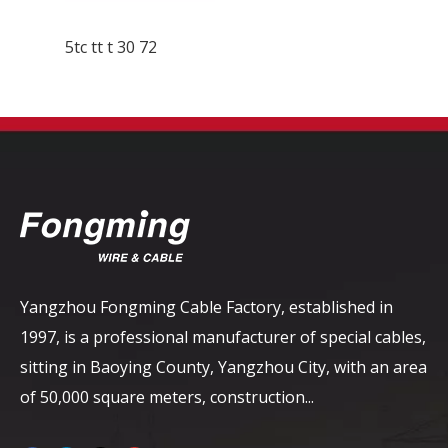
5tc tt t 30 72
Yangzhou Fongming Cable Factory, established in
1997, is a professional manufacturer of special cables,
sitting in Baoying County, Yangzhou City, with an area
of ​​50,000 square meters, construction...