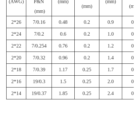
(AWG)
P&N
(mm)
(mm)
(mm)
(mm)
(mm)
2*26
7/0.16
0.48
0.2
0.9
0.3
2*24
7/0.2
0.6
0.2
1.0
0.3
2*22
7/0.254
0.76
0.2
1.2
0.3
2*20
7/0.32
0.96
0.2
1.4
0.3
2*18
7/0.39
1.17
0.25
1.7
0.4
2*16
19/0.3
1.5
0.25
2.0
0.4
2*14
19/0.37
1.85
0.25
2.4
0.4