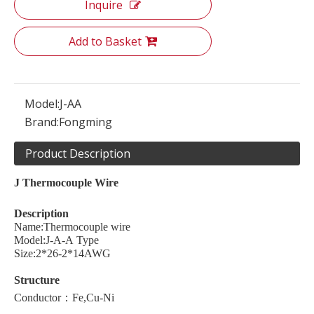
Inquire
Add to Basket
Model:
J-AA
Brand:
Fongming
Product Description
J
Thermocouple
W
ire
Description
Name:Thermocouple wire
Model:J-A-A Type
Size:2*26-2*14AWG
Structure
Conductor：Fe,Cu-Ni