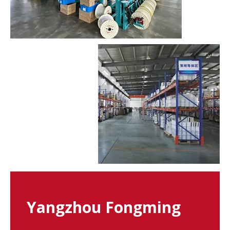
Yangzhou Fongming