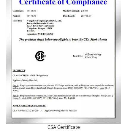
CSA Certificate