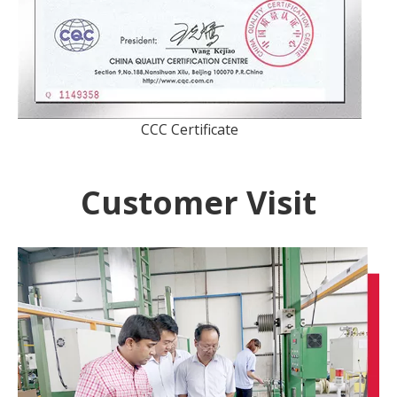
CCC Certificate
Customer Visit