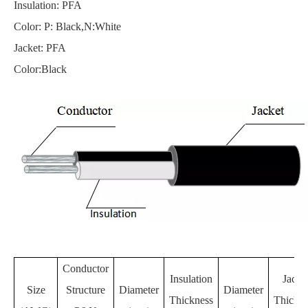
Insulation: PFA
Color: P: Black,N:White
Jacket: PFA
Color:Black
Conductor
Insulation
Jacke
Size
Structure
Diameter
Diameter
Thickness
Thickne