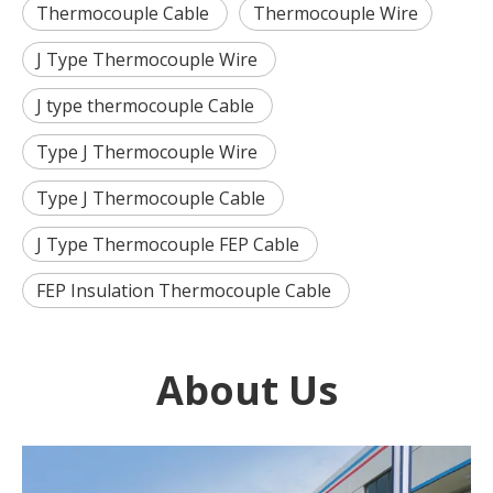
Thermocouple Cable
Thermocouple Wire
J Type Thermocouple Wire
J type thermocouple Cable
Type J Thermocouple Wire
Type J Thermocouple Cable
J Type Thermocouple FEP Cable
FEP Insulation Thermocouple Cable
About Us