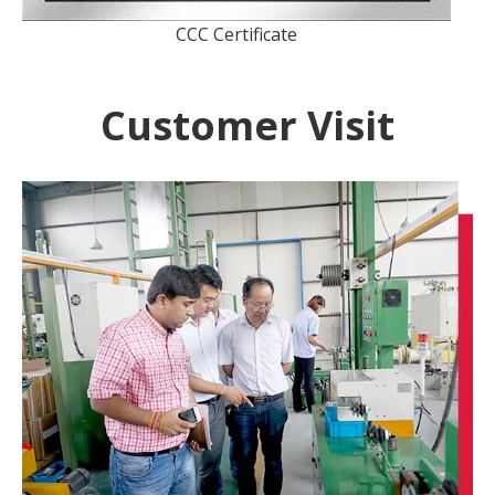
CCC Certificate
Customer Visit