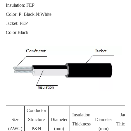
Insulation: FEP
Color: P: Black,N:White
Jacket: FEP
Color:Black
Conductor
Insulation
Jacke
Size
Structure
Diameter
Diameter
Thickness
Thickne
(AWG)
P&N
(mm)
(mm)