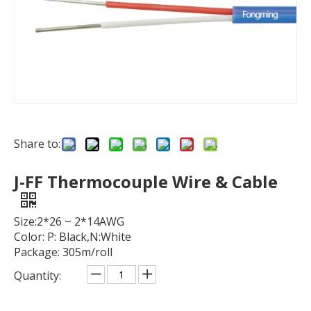
Share to:
J-FF Thermocouple Wire & Cable
Size:2*26 ~ 2*14AWG
Color: P: Black,N:White
Package: 305m/roll
Quantity: