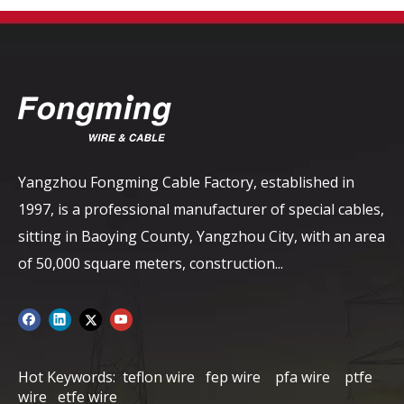
Yangzhou Fongming Cable Factory, established in
1997, is a professional manufacturer of special cables,
sitting in Baoying County, Yangzhou City, with an area
of ​​50,000 square meters, construction...
Hot Keywords:
teflon wire
fep wire
pfa wire
ptfe
wire
etfe wire