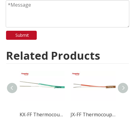
Submit
Related Products
KX-FF Thermocouple Wire & Cable
JX-FF Thermocouple Wire & Cable