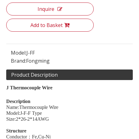
Inquire
Add to Basket
Model:
J-FF
Brand:
Fongming
Product Description
J
Thermocouple
W
ire
Description
Name:Thermocouple Wire
Model:J-F-F Type
Size:2*26-2*14AWG
Structure
Conductor：Fe,Cu-Ni