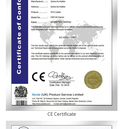
CE Certificate