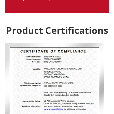
Product Certifications