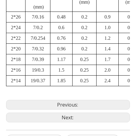
(mm)
(mm)
(mm)
2*26
7/0.16
0.48
0.2
0.9
0.3
2*24
7/0.2
0.6
0.2
1.0
0.3
2*22
7/0.254
0.76
0.2
1.2
0.3
2*20
7/0.32
0.96
0.2
1.4
0.3
2*18
7/0.39
1.17
0.25
1.7
0.4
2*16
19/0.3
1.5
0.25
2.0
0.4
2*14
19/0.37
1.85
0.25
2.4
0.4
Previous:
Next: