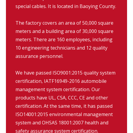
special cables. It is located in Baoying County.
The factory covers an area of 50,000 square
meters and a building area of 30,000 square
meters. There are 160 employees, including
10 engineering technicians and 12 quality
assurance personnel.
We have passed ISO9001:2015 quality system
certification, IATF16949-2016 automobile
management system certification. Our
products have UL, CSA, CCC, CE and other
certification. At the same time, it has passed
ISO14001:2015 environmental management
system and OHSAS 18001:2007 health and
safety assurance system certification.