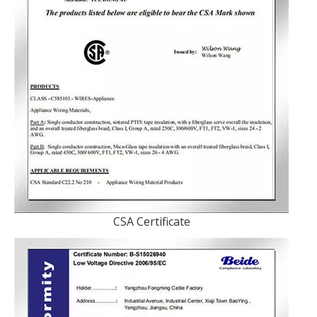
CSA Certificate