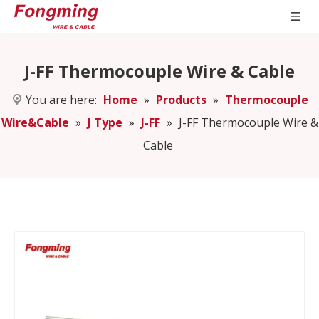
J-FF Thermocouple Wire & Cable
You are here:
Home
»
Products
»
Thermocouple
Wire&Cable
»
J Type
»
J-FF
»
J-FF Thermocouple Wire &
Cable