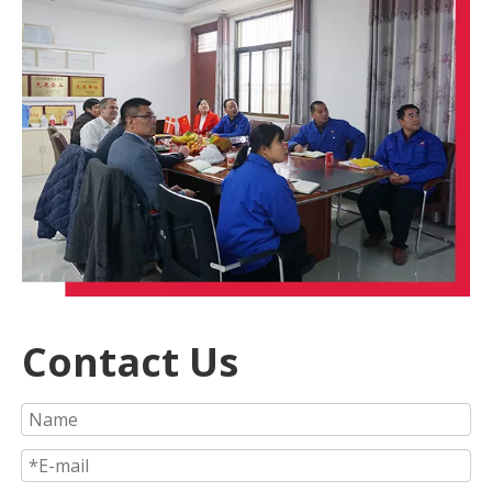
Contact Us