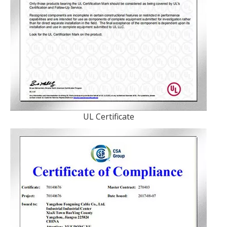
UL Certificate