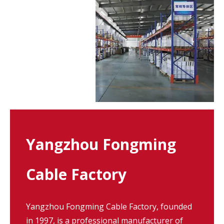
Yangzhou Fongming
Cable Factory
Yangzhou Fongming Cable Factory, founded
in 1997, is a professional manufacturer of