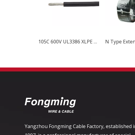
105C 600V UL3386 XLPE Wire
Yangzhou Fongming Cable Factory, established i