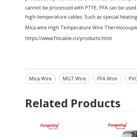
cannot be processed with PTFE, PFA can be used in
high-temperature cables. Such as special heatin
Mica wire
High Temperature Wire
Thermocouple
https://www.fmcable.cn/products.html
Mica Wire
MGT Wire
PFA Wire
PVC
Related Products