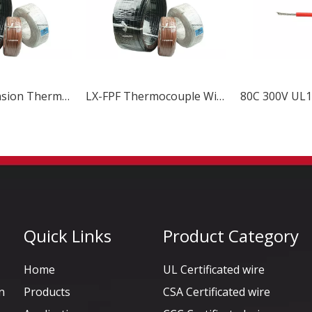
N Type Extension Thermocouple Wire
LX-FPF Thermocouple Wire & Cable
Quick Links
Product Category
Home
UL Certificated wire
n
Products
CSA Certificated wire