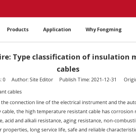
Products
Application
Why Fongming
e: Type classification of insulation
cables
s:
0
Author: Site Editor Publish Time: 2021-12-31 Origi
ant cables
 the connection line of the electrical instrument and the au
able, the high temperature resistant cable has corrosion re
 acid and alkali resistance, aging resistance, non-combustibi
properties, long service life, safe and reliable characteristi