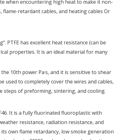
rate when encountering high heat to make it non-
s, flame-retardant cables, and heating cables Or
g". PTFE has excellent heat resistance (can be
cal properties. It is an ideal material for many
the 10th power Pa·s, and it is sensitive to shear
be used to completely cover the wires and cables,
 steps of preforming, sintering, and cooling.
 It is a fully fluorinated fluoroplastic with
eather resistance, radiation resistance, and
th its own flame retardancy, low smoke generation