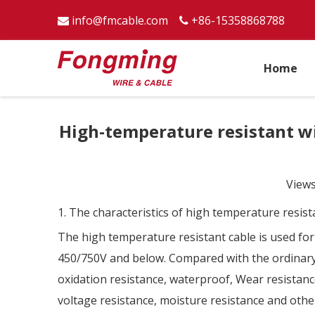
info@fmcable.com
+86-15358868788


Home
High-temperature resistant wir
View
1. The characteristics of high temperature resist
The high temperature resistant cable is used for
450/750V and below. Compared with the ordinary c
oxidation resistance, waterproof, Wear resistance,
voltage resistance, moisture resistance and other 