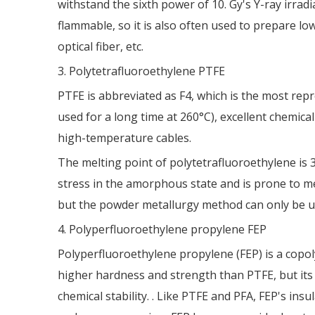
withstand the sixth power of 10. Gy's Y-ray irra
flammable, so it is also often used to prepare lo
optical fiber, etc.
3. Polytetrafluoroethylene PTFE
PTFE is abbreviated as F4, which is the most rep
used for a long time at 260°C), excellent chemical
high-temperature cables.
The melting point of polytetrafluoroethylene is 32
stress in the amorphous state and is prone to me
but the powder metallurgy method can only be use
4. Polyperfluoroethylene propylene FEP
Polyperfluoroethylene propylene (FEP) is a copoly
higher hardness and strength than PTFE, but its
chemical stability. . Like PTFE and PFA, FEP's i