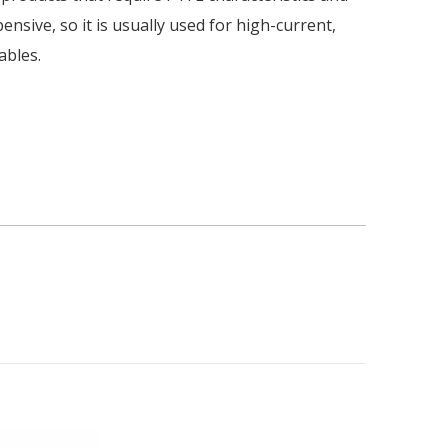
nsive, so it is usually used for high-current,
ables.