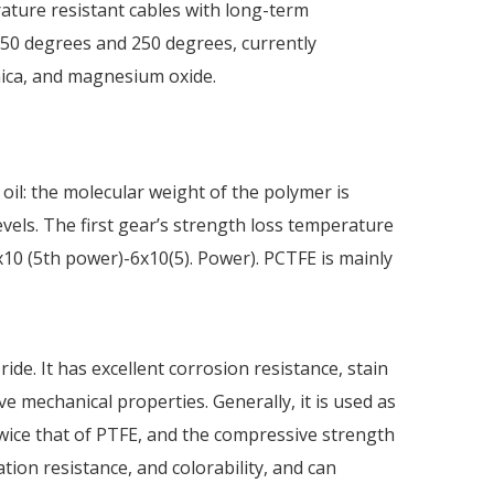
rature resistant cables with long-term
50 degrees and 250 degrees, currently
mica, and magnesium oxide.
oil: the molecular weight of the polymer is
levels. The first gear’s strength loss temperature
x10 (5th power)-6x10(5). Power). PCTFE is mainly
ide. It has excellent corrosion resistance, stain
ve mechanical properties. Generally, it is used as
twice that of PTFE, and the compressive strength
ation resistance, and colorability, and can