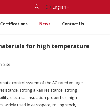
English
Certifications
News
Contact Us
 materials for high temperature
n:
Site
tomatic control system of the AC rated voltage
sistance, strong alkali resistance, strong
lity, electrical insulation properties, high
cs, widely used in aerospace, rolling stock,