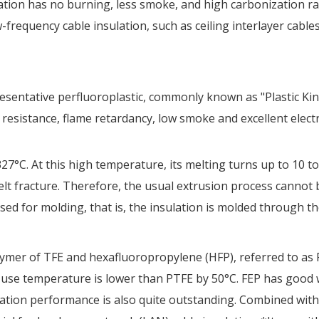
diation has no burning, less smoke, and high carbonization 
w-frequency cable insulation, such as ceiling interlayer cable
resentative perfluoroplastic, commonly known as "Plastic Kin
 resistance, flame retardancy, low smoke and excellent electri
7°C. At this high temperature, its melting turns up to 10 to 
lt fracture. Therefore, the usual extrusion process cannot 
d for molding, that is, the insulation is molded through the
mer of TFE and hexafluoropropylene (HFP), referred to as F46.
 use temperature is lower than PTFE by 50°C. FEP has good w
nsulation performance is also quite outstanding. Combined wi