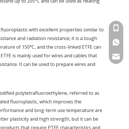
thstand up to 205°C and can be used as heating
+86-15
 fluoroplastic with excellent properties similar to
stance and radiation resistance; it is a tough
86-1535
perature of 150°C, and the cross-linked ETFE can
 ETFE is mainly used for wires and cables that
info@fm
istance. It can be used to prepare wires and
odified polytetrafluoroethylene, referred to as
nated fluoroplastic, which improves the
ts performance and long-term use temperature are
tter plasticity and high strength, but it can be
products that require PTFE characteristics and