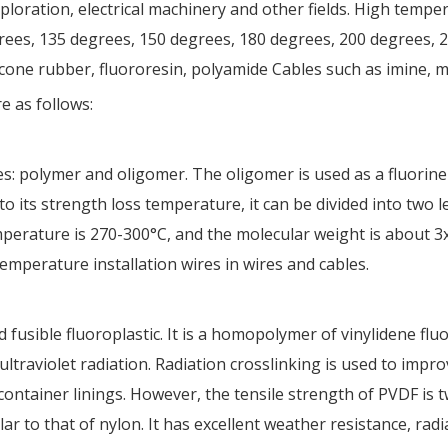
xploration, electrical machinery and other fields. High tempe
es, 135 degrees, 150 degrees, 180 degrees, 200 degrees, 2
icone rubber, fluororesin, polyamide Cables such as imine, 
e as follows:
s: polymer and oligomer. The oligomer is used as a fluorine 
 to its strength loss temperature, it can be divided into two 
mperature is 270-300°C, and the molecular weight is about 3
emperature installation wires in wires and cables.
fusible fluoroplastic. It is a homopolymer of vinylidene fluor
ltraviolet radiation. Radiation crosslinking is used to impro
container linings. However, the tensile strength of PVDF is 
lar to that of nylon. It has excellent weather resistance, radi