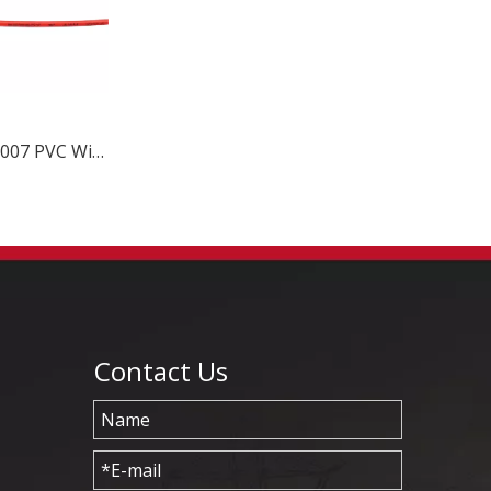
80C 300V UL1007 PVC Wire
Contact Us