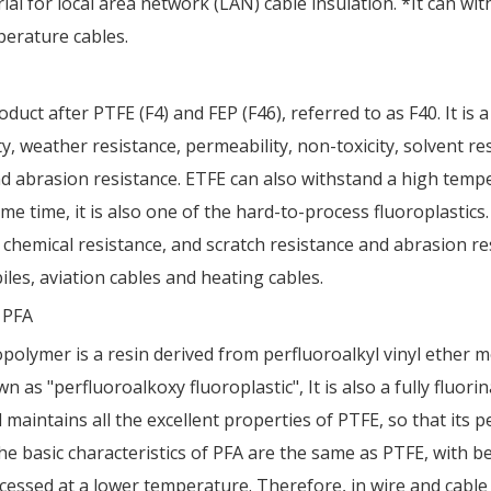
al for local area network (LAN) cable insulation. *It can wi
erature cables.
uct after PTFE (F4) and FEP (F46), referred to as F40. It is a
 weather resistance, permeability, non-toxicity, solvent resi
and abrasion resistance. ETFE can also withstand a high tem
e time, it is also one of the hard-to-process fluoroplastics.
chemical resistance, and scratch resistance and abrasion res
iles, aviation cables and heating cables.
r PFA
polymer is a resin derived from perfluoroalkyl vinyl ether m
s "perfluoroalkoxy fluoroplastic", It is also a fully fluori
d maintains all the excellent properties of PTFE, so that i
The basic characteristics of PFA are the same as PTFE, with be
essed at a lower temperature. Therefore, in wire and cable 