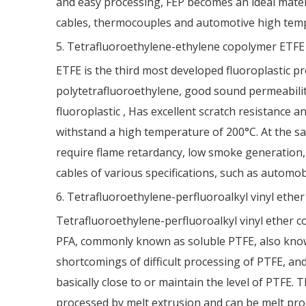
and easy processing, FEP becomes an ideal materi
cables, thermocouples and automotive high temp
5. Tetrafluoroethylene-ethylene copolymer ETFE
ETFE is the third most developed fluoroplastic prod
polytetrafluoroethylene, good sound permeability,
fluoroplastic , Has excellent scratch resistance 
withstand a high temperature of 200°C. At the sam
require flame retardancy, low smoke generation, 
cables of various specifications, such as automob
6. Tetrafluoroethylene-perfluoroalkyl vinyl ethe
Tetrafluoroethylene-perfluoroalkyl vinyl ether co
PFA, commonly known as soluble PTFE, also known a
shortcomings of difficult processing of PTFE, an
basically close to or maintain the level of PTFE. 
processed by melt extrusion and can be melt proc