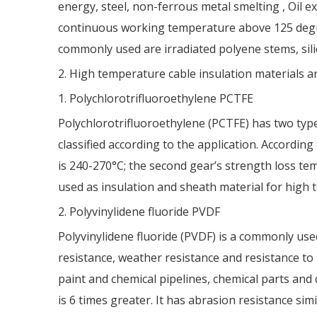
energy, steel, non-ferrous metal smelting , Oil e
continuous working temperature above 125 degre
commonly used are irradiated polyene stems, sil
2. High temperature cable insulation materials ar
1. Polychlorotrifluoroethylene PCTFE
Polychlorotrifluoroethylene (PCTFE) has two type
classified according to the application. According
is 240-270°C; the second gear’s strength loss te
used as insulation and sheath material for high t
2. Polyvinylidene fluoride PVDF
Polyvinylidene fluoride (PVDF) is a commonly used 
resistance, weather resistance and resistance to u
paint and chemical pipelines, chemical parts and 
is 6 times greater. It has abrasion resistance simi