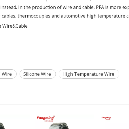
stead. In the production of wire and cable, PFA is more expe
g cables, thermocouples and automotive high temperature c
 Wire&Cable
 Wire
Silicone Wire
High Temperature Wire