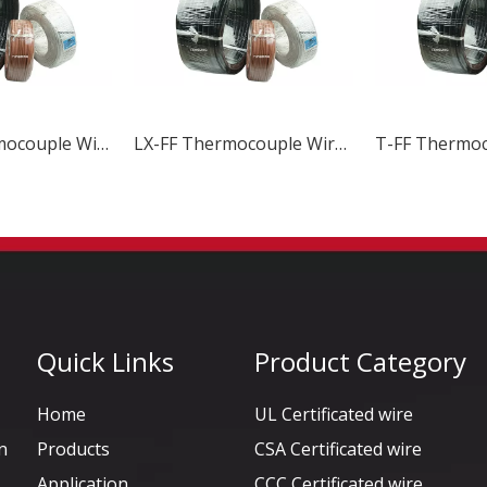
LX-FPF Thermocouple Wire & Cable
LX-FF Thermocouple Wire & Cable
Quick Links
Product Category
Home
UL Certificated wire
n
Products
CSA Certificated wire
Application
CCC Certificated wire