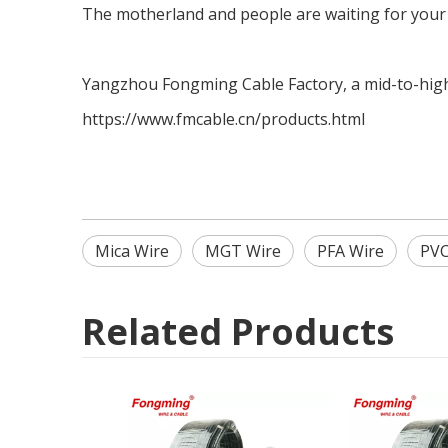
The motherland and people are waiting for your
Yangzhou Fongming Cable Factory, a mid-to-high-
https://www.fmcable.cn/products.html
Mica Wire
MGT Wire
PFA Wire
PVC
Related Products