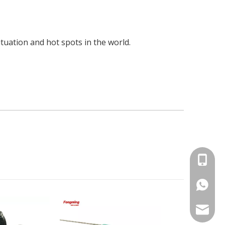
uation and hot spots in the world.
+86-15
86-1535
info@fm