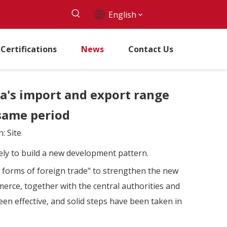
English
Certifications
News
Contact Us
na's import and export range
 same period
n:
Site
vely to build a new development pattern.
w forms of foreign trade" to strengthen the new
erce, together with the central authorities and
en effective, and solid steps have been taken in