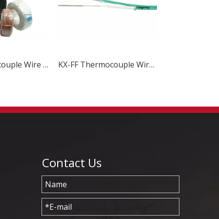
T-FF Thermocouple Wire & Cable
KX-FF Thermocouple Wire & Cable
Contact Us