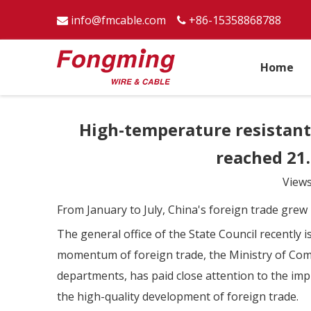
info@fmcable.com
+86-15358868788


Home
High-temperature resistant 
reached 21.
View
From January to July, China's foreign trade grew 
The general office of the State Council recently
momentum of foreign trade, the Ministry of Comm
departments, has paid close attention to the imp
the high-quality development of foreign trade.