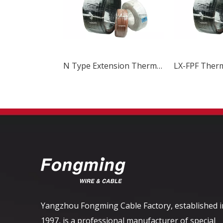
N Type Extension Thermocouple Wire
Yangzhou Fongming Cable Factory, established i
1997, is a professional manufacturer of special