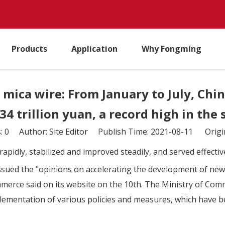
Products
Application
Why Fongming
mica wire: From January to July, Chi
34 trillion yuan, a record high in the
s:
0
Author: Site Editor Publish Time: 2021-08-11 Origi
rapidly, stabilized and improved steadily, and served effecti
 issued the "opinions on accelerating the development of ne
erce said on its website on the 10th. The Ministry of Comm
lementation of various policies and measures, which have be