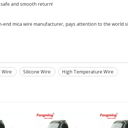
 safe and smooth return!
end mica wire manufacturer, pays attention to the world sit
 Wire
Silicone Wire
High Temperature Wire