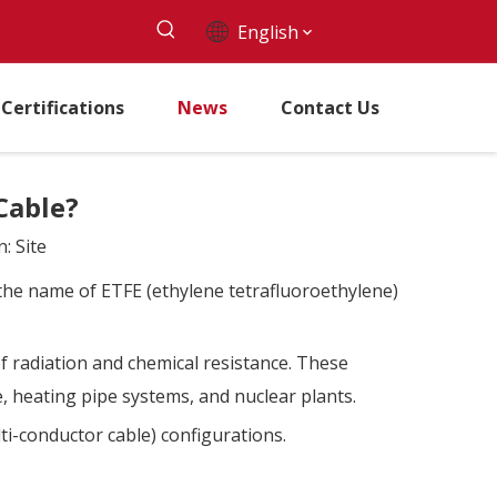
English
Certifications
News
Contact Us
Cable?
n:
Site
by the name of ETFE (ethylene tetrafluoroethylene)
of radiation and chemical resistance. These
e, heating pipe systems, and nuclear plants.
ti-conductor cable) configurations.