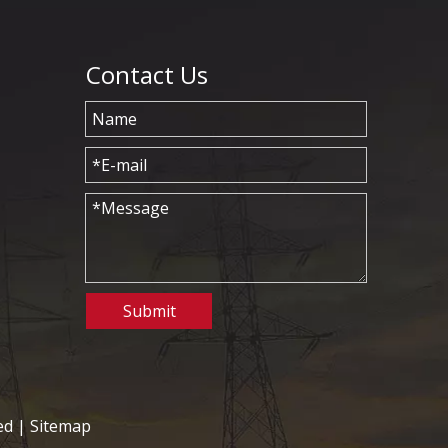
Contact Us
Submit
ed |
Sitemap