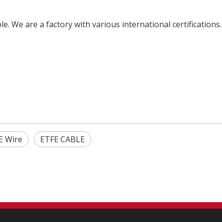
e. We are a factory with various international certifications
E Wire
ETFE CABLE