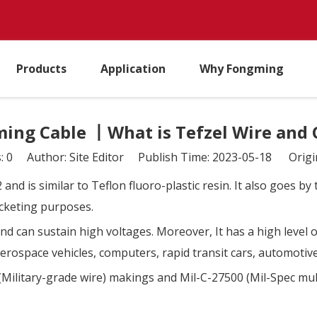
Products
Application
Why Fongming
ing Cable 丨What is Tefzel Wire and 
s:
0
Author: Site Editor Publish Time: 2023-05-18 Origi
 and is similar to Teflon fluoro-plastic resin. It also goes 
jacketing purposes.
nd can sustain high voltages. Moreover, It has a high level 
 aerospace vehicles, computers, rapid transit cars, automotiv
(Military-grade wire) makings and Mil-C-27500 (Mil-Spec mul