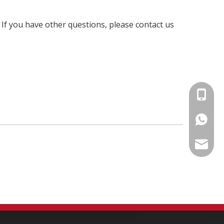
. If you have other questions, please contact us
+86-15
86-1535
info@fm