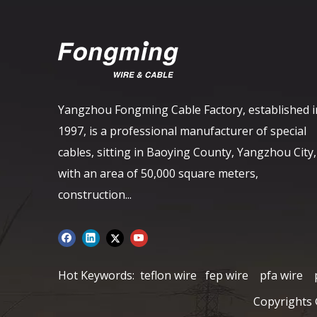
Yangzhou Fongming Cable Factory, established i
1997, is a professional manufacturer of special
cables, sitting in Baoying County, Yangzhou City,
with an area of ​​50,000 square meters,
construction...
Hot Keywords:
teflon wire
fep wire
pfa wire
Copyrights