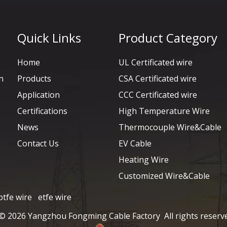
Quick Links
Product Category
Home
UL Certificated wire
n
Products
CSA Certificated wire
Application
CCC Certificated wire
Certifications
High Temperature Wire
News
Thermocouple Wire&Cable
Contact Us
EV Cable
Heating Wire
Customized Wire&Cable
ptfe wire
etfe wire
 ©
2026
Yangzhou Fongming Cable Factory All rights reserv