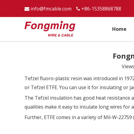
info@fmcable.com
+86-15358868788


Home
Fongm
View
Tefzel fluoro-plastic resin was introduced in 1972
or Tefzel ETFE. You can use it for insulating or 
The Tefzel insulation has good heat resistance a
qualities make it easy to insulate long wires for
Further, ETFE comes in a variety of Mil-W-22759 