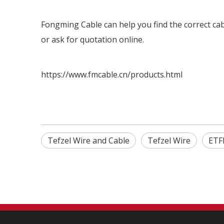
Fongming Cable can help you find the correct cabl
or ask for quotation online.
https://www.fmcable.cn/products.html
Tefzel Wire and Cable
Tefzel Wire
ETF