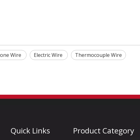
icone Wire
Electric Wire
Thermocouple Wire
Quick Links
Product Category