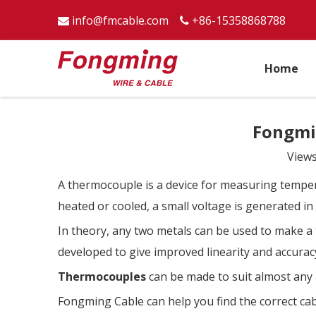
info@fmcable.com
+86-15358868788


Home
Fongmi
View
A thermocouple is a device for measuring tempera
heated or cooled, a small voltage is generated i
In theory, any two metals can be used to make a
developed to give improved linearity and accurac
Thermocouples
can be made to suit almost any 
Fongming Cable can help you find the correct cabl