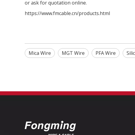
or ask for quotation online.
https://www.fmcable.cn/products.html
Mica Wire
MGT Wire
PFA Wire
Sil