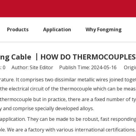
Products
Application
Why Fongming
ng Cable 丨HOW DO THERMOCOUPLE
s:
0
Author: Site Editor Publish Time: 2024-05-16 Origi
ture. It comprises two dissimilar metallic wires joined toge
n the electrical circuit of the thermocouple which can be me
 thermocouple but in practice, there are a fixed number of
y and comprise specially developed alloys.
application. They can be made to be robust, fast respondi
e. We are a factory with various international certifications