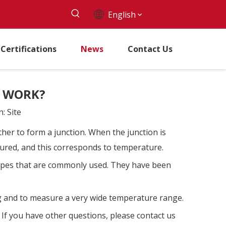
English
Certifications
News
Contact Us
S WORK?
n:
Site
ther to form a junction. When the junction is
asured, and this corresponds to temperature.
 types that are commonly used. They have been
ng and to measure a very wide temperature range.
. If you have other questions, please contact us