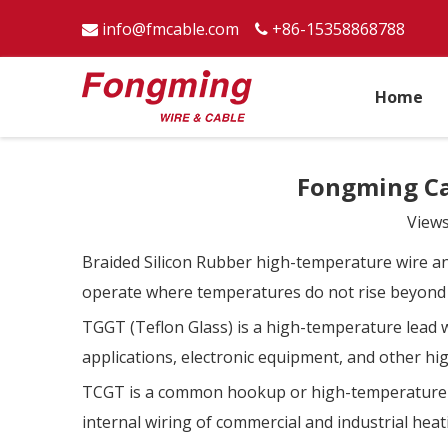
info@fmcable.com
+86-15358868788


Home
Fongming C
View
Braided Silicon Rubber high-temperature wire and
operate where temperatures do not rise beyond
TGGT (Teflon Glass) is a high-temperature lead w
applications, electronic equipment, and other h
TCGT is a common hookup or high-temperature lea
internal wiring of commercial and industrial he