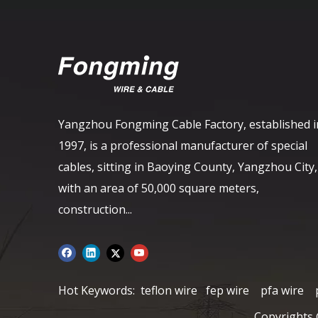
Yangzhou Fongming Cable Factory, established i
1997, is a professional manufacturer of special
cables, sitting in Baoying County, Yangzhou City,
with an area of ​​50,000 square meters,
construction...
Hot Keywords:
teflon wire
fep wire
pfa wire
Copyrights