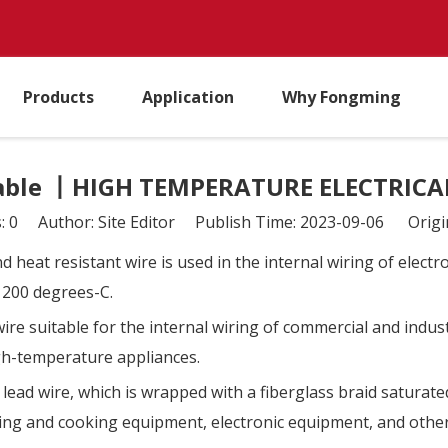
Products
Application
Why Fongming
able 丨HIGH TEMPERATURE ELECTRICAL
s:
0
Author: Site Editor Publish Time: 2023-09-06 Origi
 heat resistant wire is used in the internal wiring of elect
 200 degrees-C.
ire suitable for the internal wiring of commercial and indu
igh-temperature appliances.
d wire, which is wrapped with a fiberglass braid saturated 
ating and cooking equipment, electronic equipment, and othe