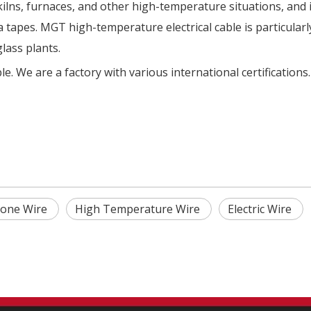
kilns, furnaces, and other high-temperature situations, and 
 tapes. MGT high-temperature electrical cable is particularl
glass plants.
e. We are a factory with various international certifications
icone Wire
High Temperature Wire
Electric Wire