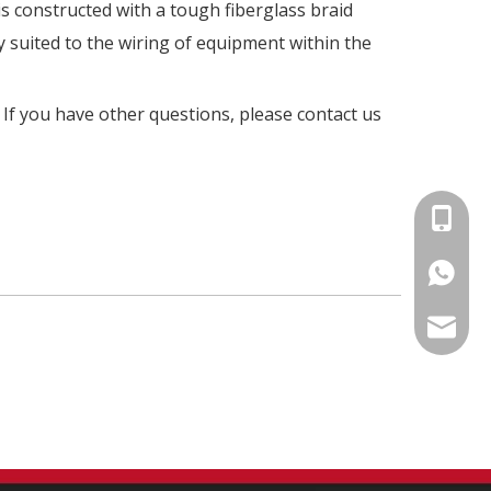
is constructed with a tough fiberglass braid
y suited to the wiring of equipment within the
. If you have other questions, please contact us
+86-15
86-1535
info@fm