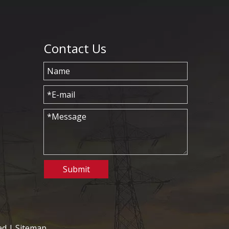
Contact Us
Submit
ed |
Sitemap