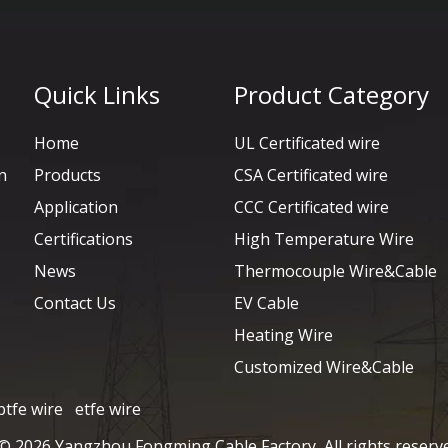
Quick Links
Product Category
Home
UL Certificated wire
n
Products
CSA Certificated wire
Application
CCC Certificated wire
Certifications
High Temperature Wire
News
Thermocouple Wire&Cable
Contact Us
EV Cable
Heating Wire
Customized Wire&Cable
ptfe wire
etfe wire
 ©
2026
Yangzhou Fongming Cable Factory All rights reserv