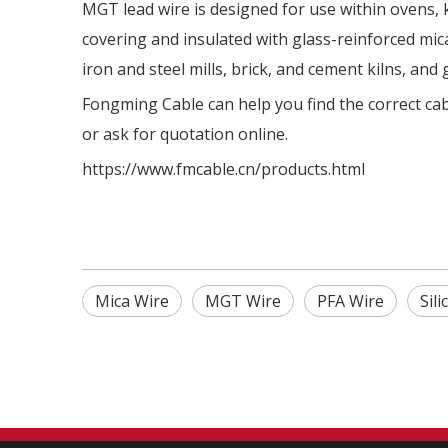
MGT lead wire is designed for use within ovens, 
covering and insulated with glass-reinforced mica
iron and steel mills, brick, and cement kilns, and 
Fongming Cable can help you find the correct cabl
or ask for quotation online.
https://www.fmcable.cn/products.html
Mica Wire
MGT Wire
PFA Wire
Sil