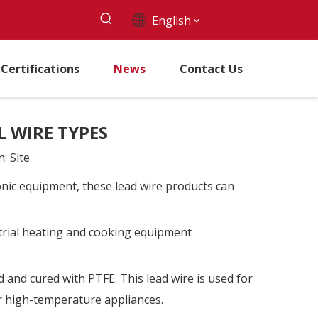
English
Certifications
News
Contact Us
 WIRE TYPES
n:
Site
ronic equipment, these lead wire products can
strial heating and cooking equipment
and cured with PTFE. This lead wire is used for
r high-temperature appliances.