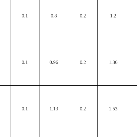
0
0.1
0.8
0.2
1.2
6
0.1
0.96
0.2
1.36
3
0.1
1.13
0.2
1.53