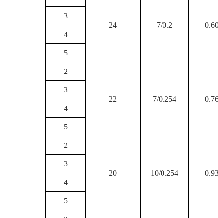
3
24
7/0.2
0.6
4
5
2
3
22
7/0.254
0.7
4
5
2
3
20
10/0.254
0.9
4
5