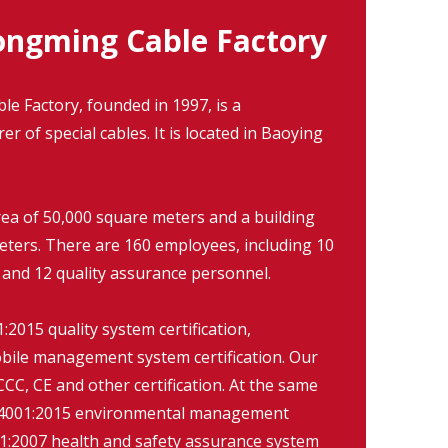
ngming Cable Factory
 Factory, founded in 1997, is a
r of special cables. It is located in Baoying
rea of 50,000 square meters and a building
eters. There are 160 employees, including 10
 and 12 quality assurance personnel.
2015 quality system certification,
ile management system certification. Our
CC, CE and other certification. At the same
O14001:2015 environmental management
:2007 health and safety assurance system