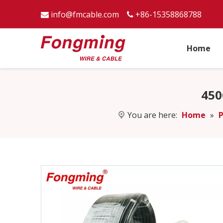
info@fmcable.com
+86-15358868788


Home
450
You are here:
Home
»
P