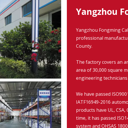
Yangzhou Fo
Yangzhou Fongming Cable
professional manufacture
County.
The factory covers an a
area of 30,000 square m
engineering technicians
We have passed ISO9001:
IATF16949-2016 automob
products have UL, CSA, C
time, it has passed IS
system and OHSAS 18001