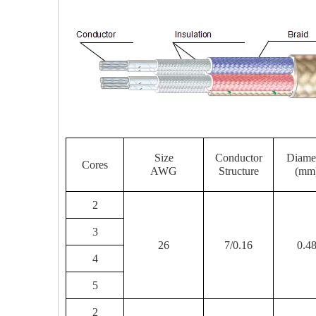
Size
Conductor
Diame
Cores
AWG
Structure
(mm
2
3
26
7/0.16
0.4
4
5
2