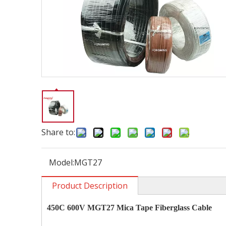
Share to:
Model:
MGT27
Product Description
450C 600V MGT27 Mica Tape Fiberglass Cable