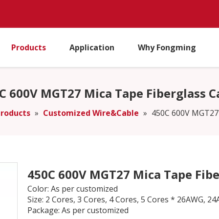
Products
Application
Why Fongming
C 600V MGT27 Mica Tape Fiberglass C
roducts
»
Customized Wire&Cable
»
450C 600V MGT27 
450C 600V MGT27 Mica Tape Fibe
Color: As per customized
Size: 2 Cores, 3 Cores, 4 Cores, 5 Cores * 26AW
Package: As per customized