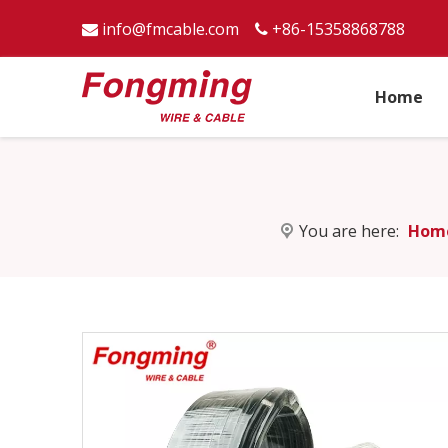
info@fmcable.com
+86-15358868788


Home
You are here:
Hom