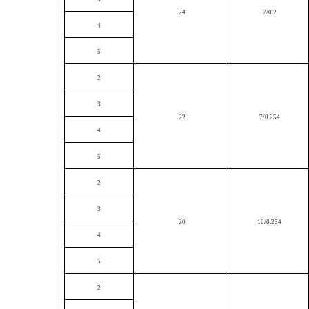
24
7/0.2
4
5
2
3
22
7/0.254
4
5
2
3
20
10/0.254
4
5
2