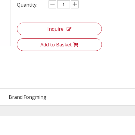
Quantity:
Inquire
Add to Basket
Brand:
Fongming