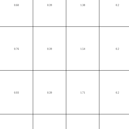
0.60
0.39
1.38
0.2
0.76
0.39
1.54
0.2
0.93
0.39
1.71
0.2