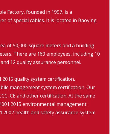
 Factory, founded in 1997, is a
r of special cables. It is located in Baoying
rea of 50,000 square meters and a building
eters. There are 160 employees, including 10
 and 12 quality assurance personnel.
2015 quality system certification,
ile management system certification. Our
CC, CE and other certification. At the same
O14001:2015 environmental management
:2007 health and safety assurance system