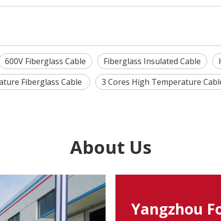
600V Fiberglass Cable
Fiberglass Insulated Cable
ture Fiberglass Cable
3 Cores High Temperature Cab
About Us
Yangzhou Fo