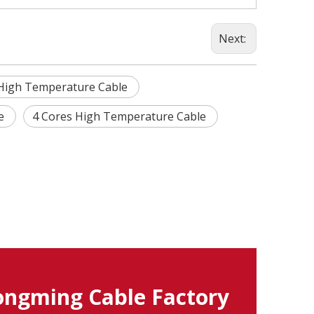
Next:
High Temperature Cable
le
4 Cores High Temperature Cable
ngming Cable Factory