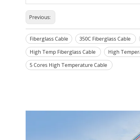
Previous:
Fiberglass Cable
350C Fiberglass Cable
High Temp Fiberglass Cable
High Tempera
5 Cores High Temperature Cable