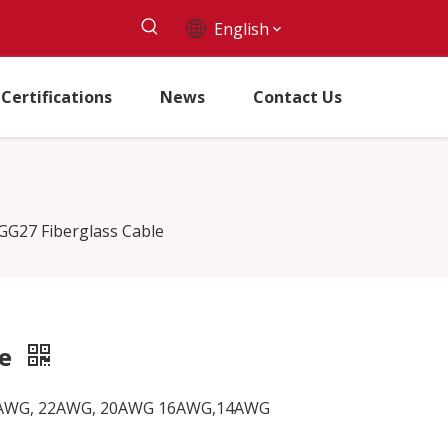
English
Certifications
News
Contact Us
GG27 Fiberglass Cable
le
G, 24AWG, 22AWG, 20AWG 16AWG,14AWG