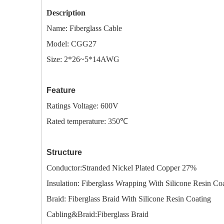
Description
Name:
Fiberglass Cable
Model: CGG27
Size: 2*26~5*14AWG
Feature
Ratings Voltage: 600V
Rated temperature: 350℃
Structure
Conductor:Stranded Nickel Plated Copper 27%
I
nsulation: Fiberglass Wrapping With Silicone Resin Co
Braid: Fiberglass Braid With Silicone Resin Coating
Cabling&Braid:Fiberglass Braid