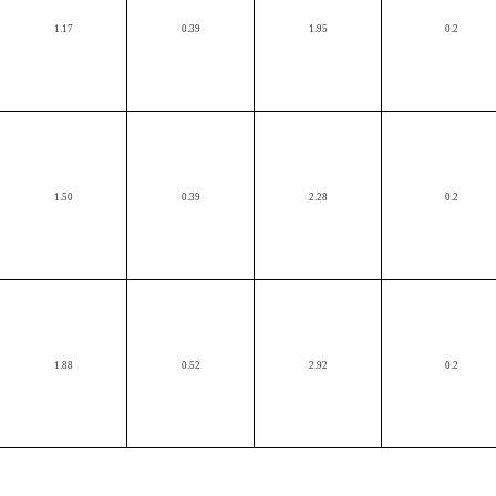
1.17
0.39
1.95
0.2
1.50
0.39
2.28
0.2
1.88
0.52
2.92
0.2