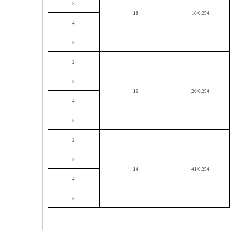
3
18
16/0.254
4
5
2
3
16
26/0.254
4
5
2
3
14
41/0.254
4
5