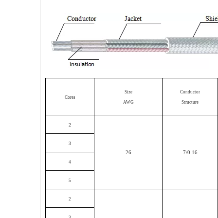
Size
Conductor
Cores
AWG
Structure
2
3
26
7/0.16
4
5
2
3