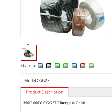
Share to:
Model:
CGG27
Product Description
350C 600V CGG27
Fiberglass Cable