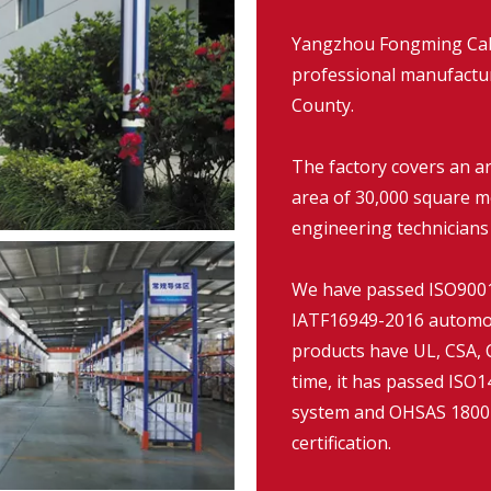
Yangzhou Fongming Cable
professional manufacture
County.
The factory covers an a
area of 30,000 square m
engineering technicians
We have passed ISO9001:
IATF16949-2016 automob
products have UL, CSA, C
time, it has passed IS
system and OHSAS 18001
certification.