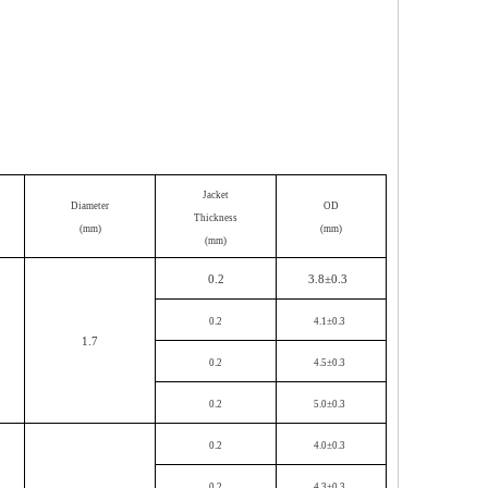
Jacket
Diameter
OD
Th
ickness
(mm)
(mm)
(mm)
0.2
3.8±
0.3
0.2
4.1±0.3
1.7
0.2
4.5±0.3
0.2
5.0±0.3
0.2
4.0±0.3
0.2
4.3±0.3