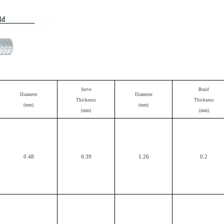
Serve
Braid
Diameter
Diameter
Thickness
Thickness
(mm)
(mm)
(mm)
(mm)
0.48
0.39
1.26
0.2