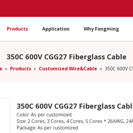
Products
Application
Why Fongming
350C 600V CGG27 Fiberglass Cable
e
»
Products
»
Customized Wire&Cable
»
350C 600V C
350C 600V CGG27 Fiberglass Cab
Color: As per customized
Size: 2 Cores, 3 Cores, 4 Cores, 5 Cores * 26AW
Package: As per customized