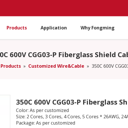
Products
Application
Why Fongming
0C 600V CGG03-P Fiberglass Shield Ca
Products
»
Customized Wire&Cable
»
350C 600V CGG03-
350C 600V CGG03-P Fiberglass Sh
Color: As per customized
Size: 2 Cores, 3 Cores, 4 Cores, 5 Cores * 26AW
Package: As per customized