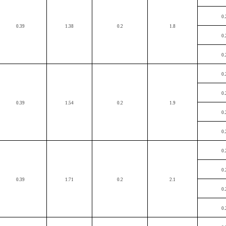
0.
0.39
1.38
0.2
1.8
0.
0.
0.
0.
0.39
1.54
0.2
1.9
0.
0.
0.
0.
0.39
1.71
0.2
2.1
0.
0.