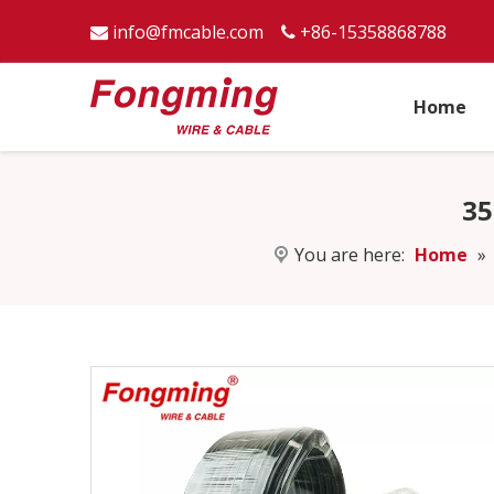
info@fmcable.com
+86-15358868788


Home
35
You are here:
Home
»