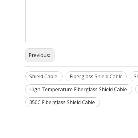
Previous:
Shield Cable
Fiberglass Shield Cable
S
High Temperature Fiberglass Shield Cable
350C Fiberglass Shield Cable