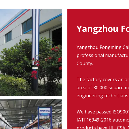
Yangzhou Fo
Yangzhou Fongming Cable
professional manufacture
County.
The factory covers an a
area of 30,000 square m
engineering technicians
We have passed ISO9001:
IATF16949-2016 automob
products have UL, CSA, C