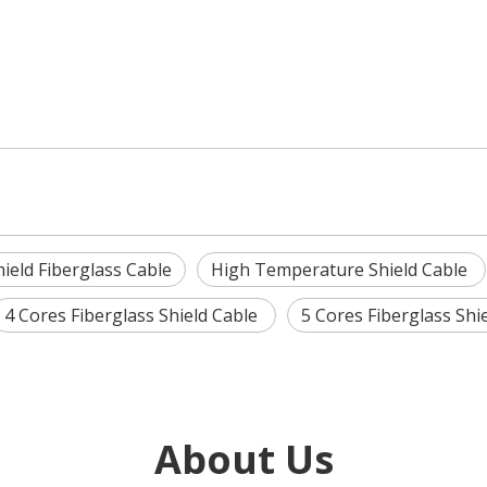
hield Fiberglass Cable
High Temperature Shield Cable
4 Cores Fiberglass Shield Cable
5 Cores Fiberglass Shi
About Us