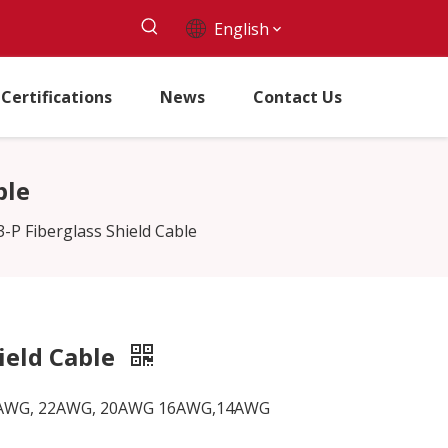
English
Certifications
News
Contact Us
ble
P Fiberglass Shield Cable
ield Cable
G, 24AWG, 22AWG, 20AWG 16AWG,14AWG