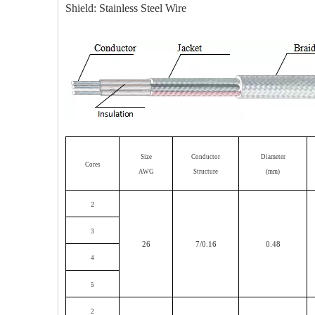
Shield: Stainless Steel Wire
Size
Conductor
Diameter
Cores
AWG
Structure
(mm)
2
3
26
7/0.16
0.48
4
5
2