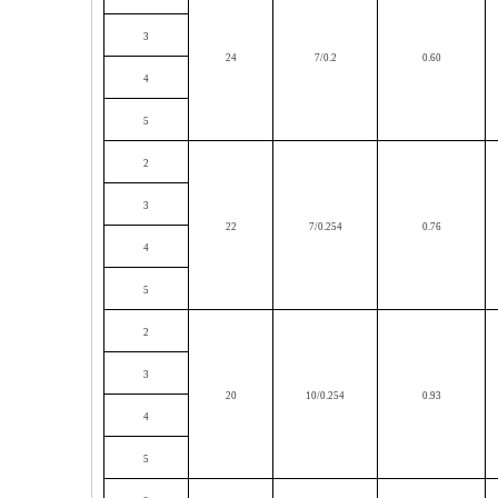
3
24
7/0.2
0.60
4
5
2
3
22
7/0.254
0.76
4
5
2
3
20
10/0.254
0.93
4
5