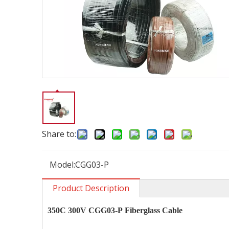
Share to:
Model:
CGG03-P
Product Description
350C 300V CGG03-P
Fiberglass Cable