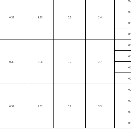
0.
0.
0.39
1.95
0.2
2.4
0.
0.
0.
0.
0.39
2.28
0.2
2.7
0.
0.
0.
0.
0.52
2.92
0.2
3.3
0.
0.