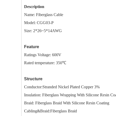
Description
Name:
Fiberglass Cable
Model: CGG03-P
Size: 2*26~5*14AWG
Feature
Ratings Voltage: 600V
Rated temperature: 350℃
Structure
Conductor:Stranded Nickel Plated Copper 3%
I
nsulation: Fiberglass Wrapping With Silicone Resin Co
Braid: Fiberglass Braid With Silicone Resin Coating
Cabling&Braid:Fiberglass Braid