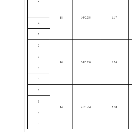
2
3
18
16/0.254
1.17
4
5
2
3
16
26/0.254
1.50
4
5
2
3
14
41/0.254
1.88
4
5