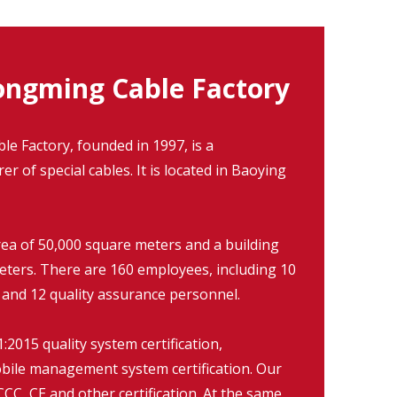
ngming Cable Factory
 Factory, founded in 1997, is a
r of special cables. It is located in Baoying
rea of 50,000 square meters and a building
eters. There are 160 employees, including 10
 and 12 quality assurance personnel.
2015 quality system certification,
ile management system certification. Our
CC, CE and other certification. At the same