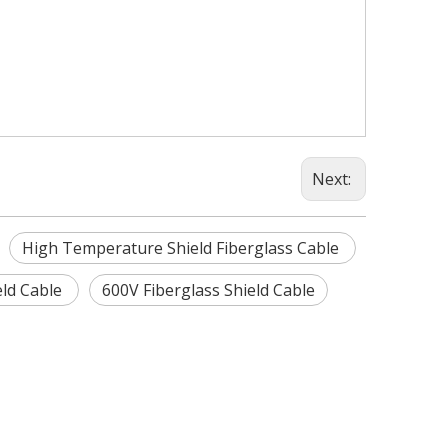
Next:
High Temperature Shield Fiberglass Cable
eld Cable
600V Fiberglass Shield Cable