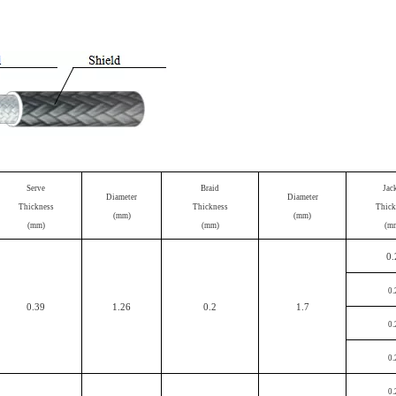
Serve
Braid
Jac
Diameter
Diameter
Thickness
Thickness
Thick
(mm)
(mm)
(mm)
(mm)
(m
0.
0.
0.39
1.26
0.2
1.7
0.
0.
0.