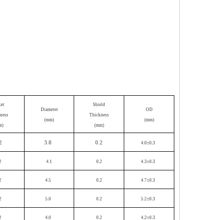
ket
Shield
Diameter
OD
ness
Thickness
(mm)
(mm)
m)
(mm)
2
3.8
0.2
4.0±0.3
2
4.1
0.2
4.3±0.3
2
4.5
0.2
4.7±0.3
2
5.0
0.2
5.2±0.3
2
4.0
0.2
4.2±0.3