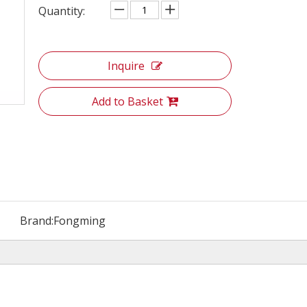
Quantity:
Inquire
Add to Basket
Brand:
Fongming