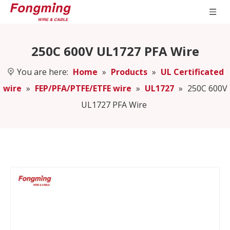
250C 600V UL1727 PFA Wire
You are here:
Home
»
Products
»
UL Certificated
wire
»
FEP/PFA/PTFE/ETFE wire
»
UL1727
»
250C 600V
UL1727 PFA Wire