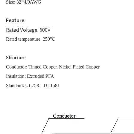
Size: 32~4/0AWG
Feature
Rated Voltage: 600V
Rated temperature: 250℃
Structure
Conductor: Tinned Copper, Nickel Plated Copper
Insulation: Extruded PFA
Standard: UL758、UL1581