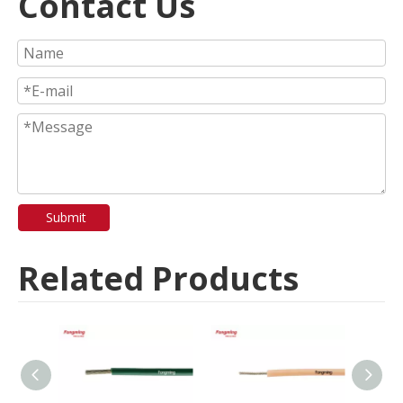
Contact Us
Submit
Related Products