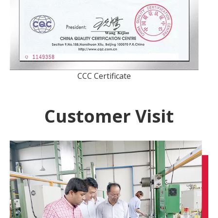
CCC Certificate
Customer Visit