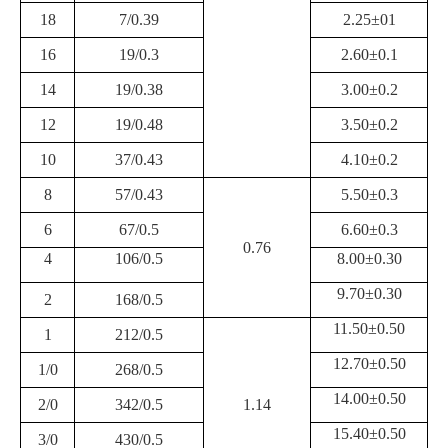
18
7/0.39
2.25±01
16
19/0.3
2.60±0.1
14
19/0.38
3.00±0.2
12
19/0.48
3.50±0.2
10
37/0.43
4.10±0.2
8
57/0.43
5.50±0.3
6
67/0.5
6.60±0.3
0.76
4
106/0.5
8.00±0.30
9.70±0.30
2
168/0.5
11.50±0.50
1
212/0.5
12.70±0.50
1/0
268/0.5
14.00±0.50
2/0
342/0.5
1.14
15.40±0.50
3/0
430/0.5