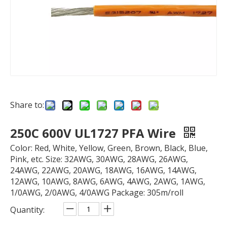
Share to:
250C 600V UL1727 PFA Wire
Color: Red, White, Yellow, Green, Brown, Black, Blue,
Pink, etc. Size: 32AWG, 30AWG, 28AWG, 26AWG,
24AWG, 22AWG, 20AWG, 18AWG, 16AWG, 14AWG,
12AWG, 10AWG, 8AWG, 6AWG, 4AWG, 2AWG, 1AWG,
1/0AWG, 2/0AWG, 4/0AWG Package: 305m/roll
Quantity: