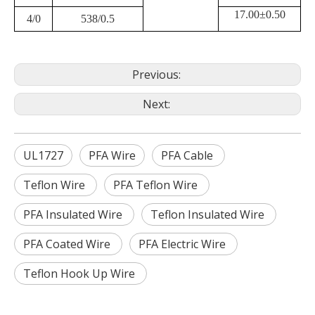
17.00±0.50
4/0
538/0.5
Previous:
Next:
UL1727
PFA Wire
PFA Cable
Teflon Wire
PFA Teflon Wire
PFA Insulated Wire
Teflon Insulated Wire
PFA Coated Wire
PFA Electric Wire
Teflon Hook Up Wire