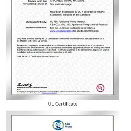
UL Certificate