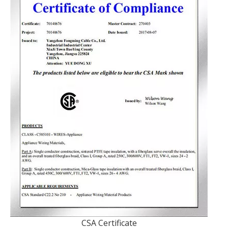
CSA Certificate