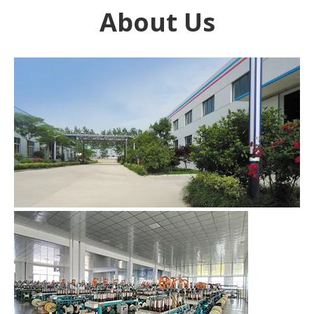
About Us