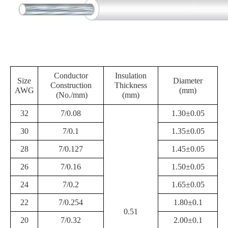
Conductor
Insulation
Size
Diameter
Construction
Thickness
AWG
(mm)
(No./mm)
(mm)
32
7/0.08
1.30±0.05
30
7/0.1
1.35±0.05
28
7/0.127
1.45±0.05
26
7/0.16
1.50±0.05
24
7/0.2
1.65±0.05
22
7/0.254
1.80±0.1
0.51
20
7/0.32
2.00±0.1