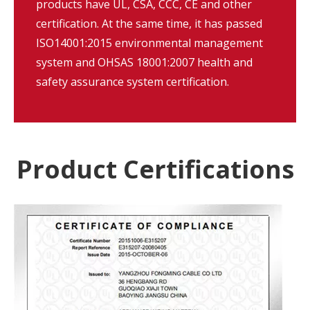
products have UL, CSA, CCC, CE and other
certification. At the same time, it has passed
ISO14001:2015 environmental management
system and OHSAS 18001:2007 health and
safety assurance system certification.
Product Certifications