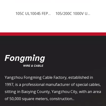
105C UL10045 FEP Wire
105/200C 1000V UL10203 FEP Wire
Yangzhou Fongming Cable Factory, established in
1997, is a professional manufacturer of special cables,
sitting in Baoying County, Yangzhou City, with an area
of ​​50,000 square meters, construction...