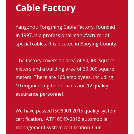
Cable Factory
Yangzhou Fongming Cable Factory, founded
in 1997, is a professional manufacturer of
special cables. It is located in Baoying County.
The factory covers an area of 50,000 square
meters and a building area of 30,000 square
meters. There are 160 employees, including
10 engineering technicians and 12 quality
assurance personnel.
We have passed ISO9001:2015 quality system
certification, IATF16949-2016 automobile
management system certification. Our