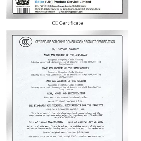
CE Certificate