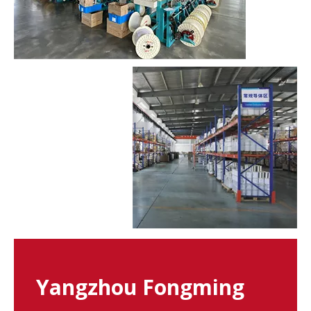
Yangzhou Fongming