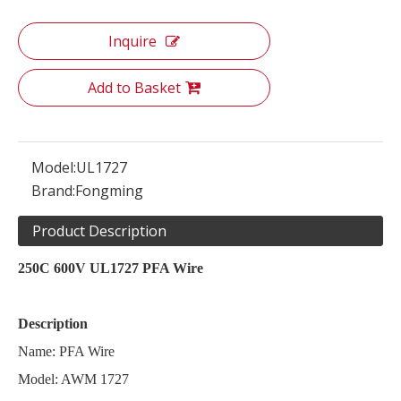
Inquire
Add to Basket
Model:
UL1727
Brand:
Fongming
Product Description
250C 600V UL1727 PFA Wire
Description
Name: PFA Wire
Model: AWM 1727