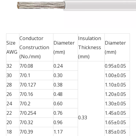
Conductor
Insulation
Size
Diameter
Diameter
Construction
Thickness
AWG
(mm)
(mm)
(No./mm)
(mm)
32
7/0.08
0.24
0.95±0.05
30
7/0.1
0.30
1.00±0.05
28
7/0.127
0.38
1.10±0.05
26
7/0.16
0.48
1.20±0.05
24
7/0.2
0.60
1.30±0.05
22
7/0.254
0.76
1.45±0.05
0.33
20
7/0.32
0.96
1.65±0.05
18
7/0.39
1.17
1.85±0.05