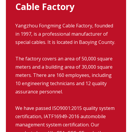
Cable Factory
Yangzhou Fongming Cable Factory, founded
in 1997, is a professional manufacturer of
special cables. It is located in Baoying County.
The factory covers an area of 50,000 square
meters and a building area of 30,000 square
meters. There are 160 employees, including
10 engineering technicians and 12 quality
assurance personnel.
We have passed ISO9001:2015 quality system
certification, IATF16949-2016 automobile
management system certification. Our