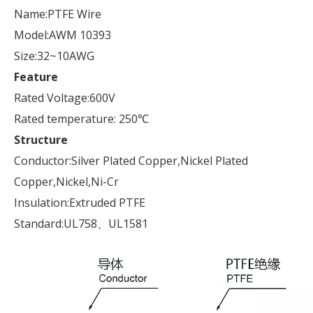
Name:PTFE Wire
Model:AWM 10393
Size:32~10AWG
Feature
Rated Voltage:600V
Rated temperature: 250℃
Structure
Conductor:Silver Plated Copper,Nickel Plated
Copper,Nickel,Ni-Cr
Insulation:Extruded PTFE
Standard:UL758、UL1581