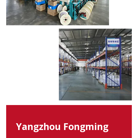
Yangzhou Fongming