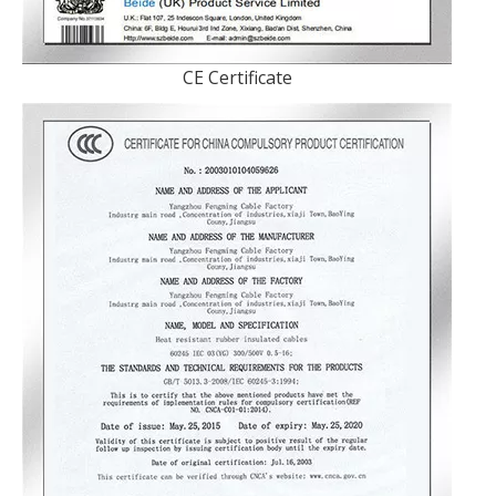
CE Certificate