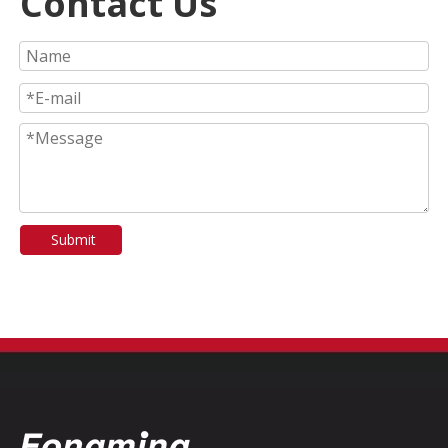
Contact Us
Submit