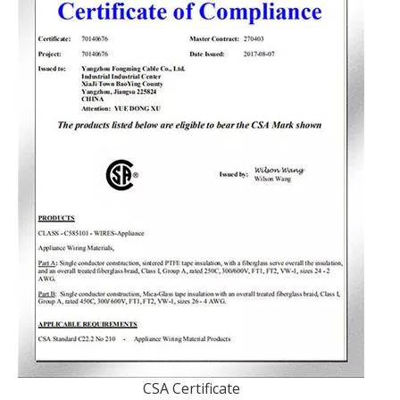
CSA Certificate