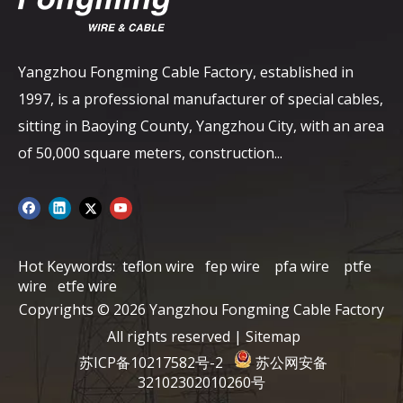
Yangzhou Fongming Cable Factory, established in
1997, is a professional manufacturer of special cables,
sitting in Baoying County, Yangzhou City, with an area
of ​​50,000 square meters, construction...
Hot Keywords:
teflon wire
fep wire
pfa wire
ptfe
wire
etfe wire
Copyrights ©
2026
Yangzhou Fongming Cable Factory
All rights reserved |
Sitemap
苏ICP备10217582号-2
苏公网安备
32102302010260号