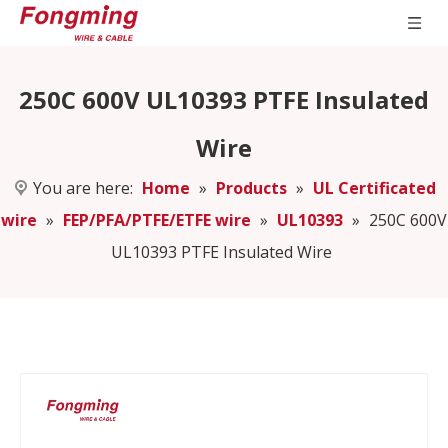
250C 600V UL10393 PTFE Insulated
Wire
You are here:
Home
»
Products
»
UL Certificated
wire
»
FEP/PFA/PTFE/ETFE wire
»
UL10393
»
250C 600V
UL10393 PTFE Insulated Wire