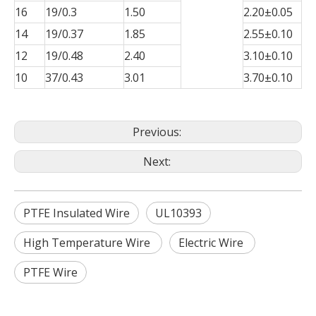
16
19/0.3
1.50
2.20±0.05
14
19/0.37
1.85
2.55±0.10
12
19/0.48
2.40
3.10±0.10
10
37/0.43
3.01
3.70±0.10
Previous:
Next:
PTFE Insulated Wire
UL10393
High Temperature Wire
Electric Wire
PTFE Wire