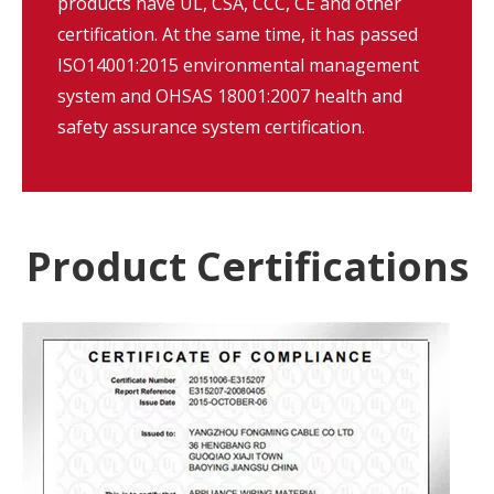
products have UL, CSA, CCC, CE and other
certification. At the same time, it has passed
ISO14001:2015 environmental management
system and OHSAS 18001:2007 health and
safety assurance system certification.
Product Certifications