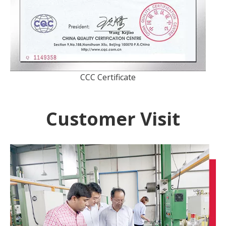
CCC Certificate
Customer Visit