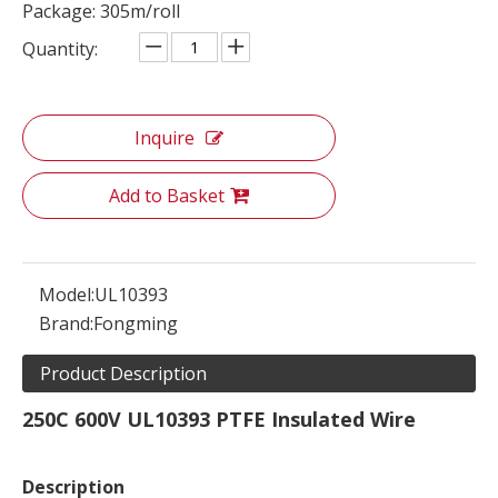
Package: 305m/roll
Quantity:
Inquire
Add to Basket
Model:
UL10393
Brand:
Fongming
Product Description
250C 600V UL10393 PTFE Insulated Wire
Description