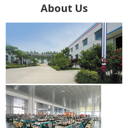
About Us