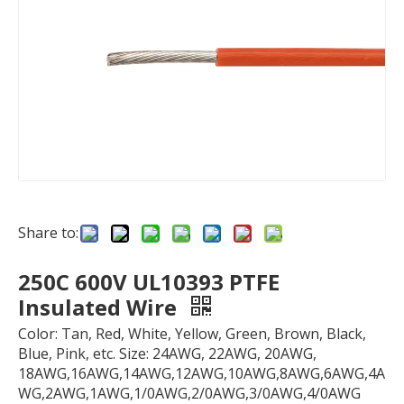
Share to:
250C 600V UL10393 PTFE
Insulated Wire
Color: Tan, Red, White, Yellow, Green, Brown, Black,
Blue, Pink, etc. Size: 24AWG, 22AWG, 20AWG,
18AWG,16AWG,14AWG,12AWG,10AWG,8AWG,6AWG,4A
WG,2AWG,1AWG,1/0AWG,2/0AWG,3/0AWG,4/0AWG