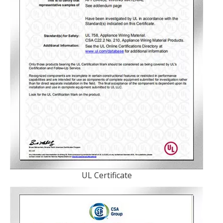
UL Certificate