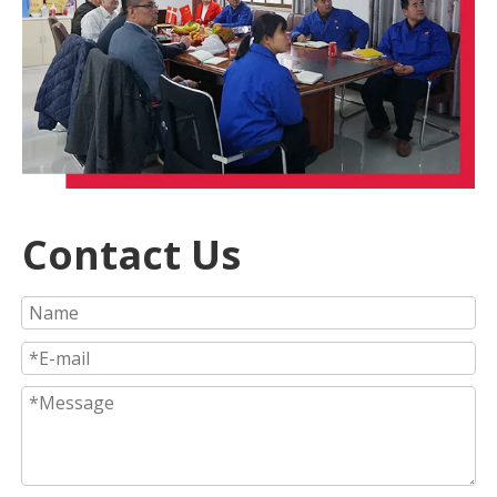
Contact Us