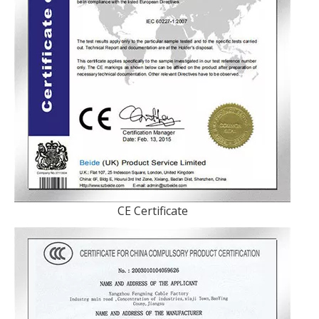
CE Certificate