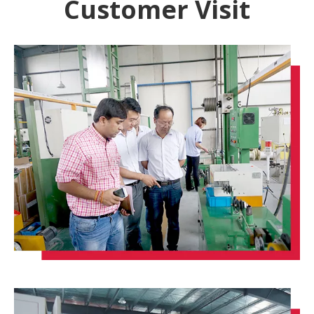
Customer Visit