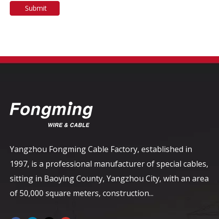
Submit
Yangzhou Fongming Cable Factory, established in
1997, is a professional manufacturer of special cables,
sitting in Baoying County, Yangzhou City, with an area
of ​​50,000 square meters, construction...