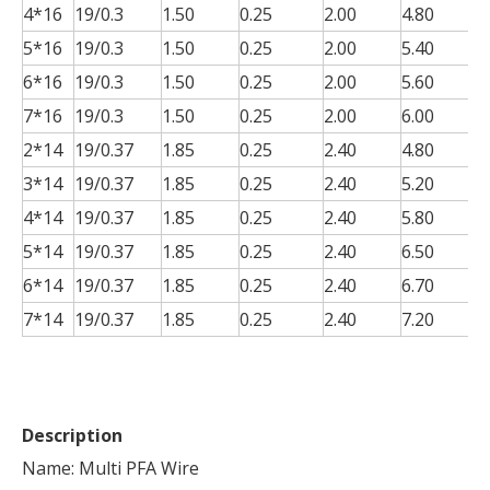
4*16
19/0.3
1.50
0.25
2.00
4.80
0
5*16
19/0.3
1.50
0.25
2.00
5.40
0
6*16
19/0.3
1.50
0.25
2.00
5.60
0
7*16
19/0.3
1.50
0.25
2.00
6.00
0
2*14
19/0.37
1.85
0.25
2.40
4.80
0
3*14
19/0.37
1.85
0.25
2.40
5.20
0
4*14
19/0.37
1.85
0.25
2.40
5.80
0
5*14
19/0.37
1.85
0.25
2.40
6.50
0
6*14
19/0.37
1.85
0.25
2.40
6.70
0
7*14
19/0.37
1.85
0.25
2.40
7.20
0
Description
Name: Multi PFA Wire