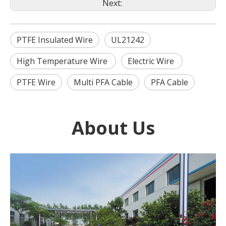
Next:
PTFE Insulated Wire
UL21242
High Temperature Wire
Electric Wire
PTFE Wire
Multi PFA Cable
PFA Cable
About Us