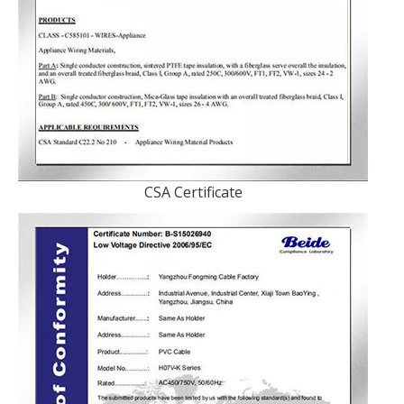
CSA Certificate