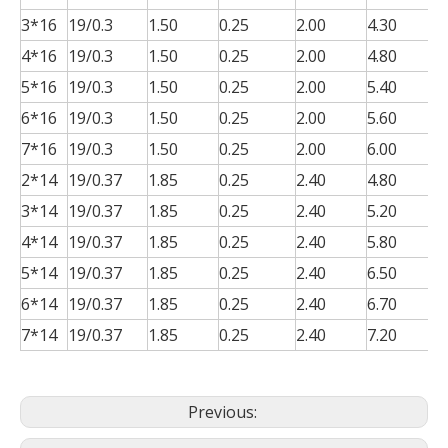
3*16
19/0.3
1.50
0.25
2.00
4.30
0
4*16
19/0.3
1.50
0.25
2.00
4.80
0
5*16
19/0.3
1.50
0.25
2.00
5.40
0
6*16
19/0.3
1.50
0.25
2.00
5.60
0
7*16
19/0.3
1.50
0.25
2.00
6.00
0
2*14
19/0.37
1.85
0.25
2.40
4.80
0
3*14
19/0.37
1.85
0.25
2.40
5.20
0
4*14
19/0.37
1.85
0.25
2.40
5.80
0
5*14
19/0.37
1.85
0.25
2.40
6.50
0
6*14
19/0.37
1.85
0.25
2.40
6.70
0
7*14
19/0.37
1.85
0.25
2.40
7.20
0
Previous: