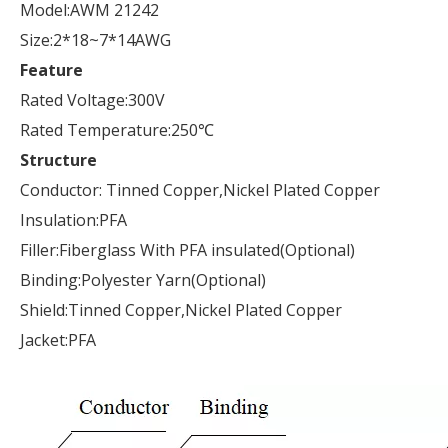
Model:AWM 21242
Size:2*18~7*14AWG
Feature
Rated Voltage:300V
Rated Temperature:250℃
Structure
Conductor: Tinned Copper,Nickel Plated Copper
Insulation:PFA
Filler:Fiberglass With PFA insulated(Optional)
Binding:Polyester Yarn(Optional)
Shield:Tinned Copper,Nickel Plated Copper
Jacket:PFA