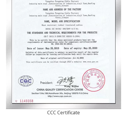
CCC Certificate