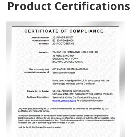
Product Certifications