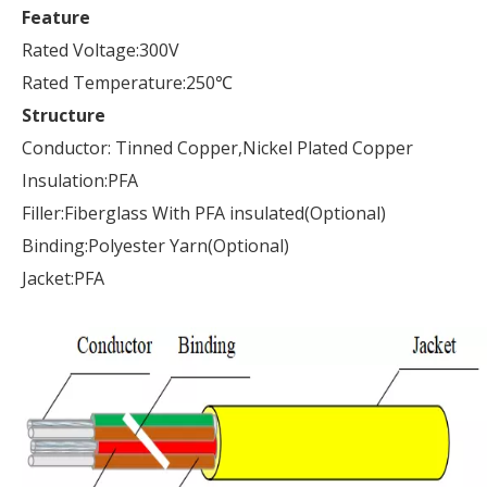
Feature
Rated Voltage:300V
Rated Temperature:250℃
Structure
Conductor: Tinned Copper,Nickel Plated Copper
Insulation:PFA
Filler:Fiberglass With PFA insulated(Optional)
Binding:Polyester Yarn(Optional)
Jacket:PFA