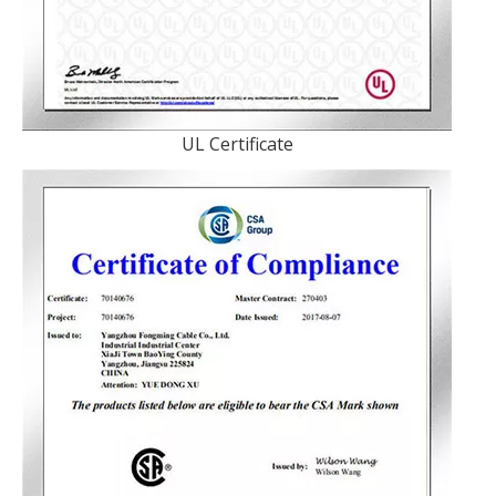
UL Certificate