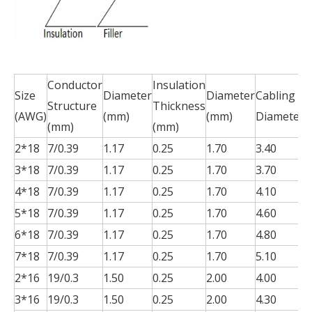
Conductor
Insulation
J
Size
Diameter
Diameter
Cabling
Structure
Thickness
T
(AWG)
(mm)
(mm)
Diameter
(mm)
(mm)
(
2*18
7/0.39
1.17
0.25
1.70
3.40
0
3*18
7/0.39
1.17
0.25
1.70
3.70
0
4*18
7/0.39
1.17
0.25
1.70
4.10
0
5*18
7/0.39
1.17
0.25
1.70
4.60
0
6*18
7/0.39
1.17
0.25
1.70
4.80
0
7*18
7/0.39
1.17
0.25
1.70
5.10
0
2*16
19/0.3
1.50
0.25
2.00
4.00
0
3*16
19/0.3
1.50
0.25
2.00
4.30
0