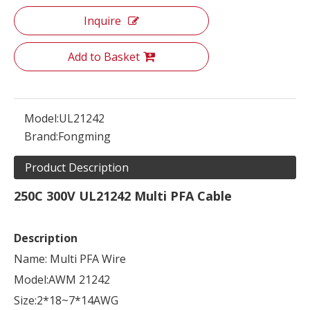
Inquire
Add to Basket
Model:
UL21242
Brand:
Fongming
Product Description
250C 300V UL21242 Multi PFA Cable
Description
Name: Multi PFA Wire
Model:AWM 21242
Size:2*18~7*14AWG