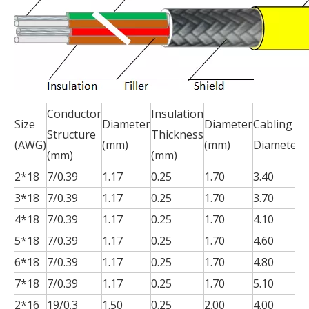
Conductor
Insulation
S
Size
Diameter
Diameter
Cabling
Structure
Thickness
T
(AWG)
(mm)
(mm)
Diameter
(mm)
(mm)
(
2*18
7/0.39
1.17
0.25
1.70
3.40
0
3*18
7/0.39
1.17
0.25
1.70
3.70
0
4*18
7/0.39
1.17
0.25
1.70
4.10
0
5*18
7/0.39
1.17
0.25
1.70
4.60
0
6*18
7/0.39
1.17
0.25
1.70
4.80
0
7*18
7/0.39
1.17
0.25
1.70
5.10
0
2*16
19/0.3
1.50
0.25
2.00
4.00
0