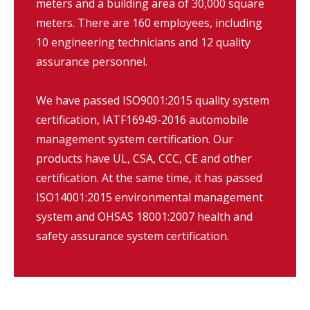
meters and a building area of 30,000 square
meters. There are 160 employees, including
10 engineering technicians and 12 quality
assurance personnel.
We have passed ISO9001:2015 quality system
certification, IATF16949-2016 automobile
management system certification. Our
products have UL, CSA, CCC, CE and other
certification. At the same time, it has passed
ISO14001:2015 environmental management
system and OHSAS 18001:2007 health and
safety assurance system certification.