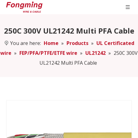
250C 300V UL21242 Multi PFA Cable
You are here:
Home
»
Products
»
UL Certificated
wire
»
FEP/PFA/PTFE/ETFE wire
»
UL21242
»
250C 300V
UL21242 Multi PFA Cable