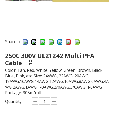
Share to:
250C 300V UL21242 Multi PFA
Cable
Color: Tan, Red, White, Yellow, Green, Brown, Black,
Blue, Pink, etc. Size: 24AWG, 22AWG, 20AWG,
18AWG,16AWG,14AWG,12AWG,10AWG,8AWG,6AWG,4A
WG,2AWG,1AWG,1/0AWG,2/0AWG,3/0AWG,4/0AWG
Package: 305m/roll
Quantity: