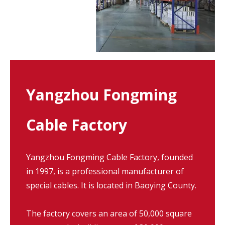
Yangzhou Fongming
Cable Factory
Yangzhou Fongming Cable Factory, founded
in 1997, is a professional manufacturer of
special cables. It is located in Baoying County.
The factory covers an area of 50,000 square